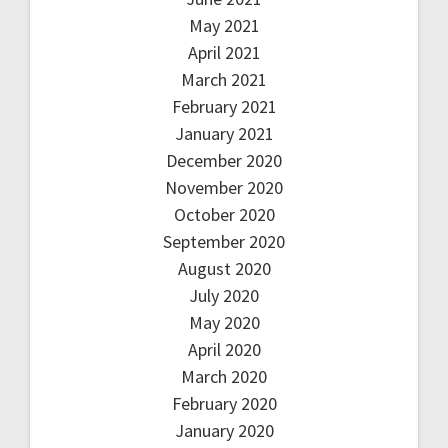
May 2021
April 2021
March 2021
February 2021
January 2021
December 2020
November 2020
October 2020
September 2020
August 2020
July 2020
May 2020
April 2020
March 2020
February 2020
January 2020