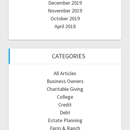
December 2019
November 2019
October 2019
April 2018
CATEGORIES
All Articles
Business Owners
Charitable Giving
College
Credit
Debt
Estate Planning
Farm & Ranch