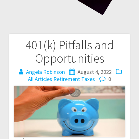
401(k) Pitfalls and
Post
Opportunities
navigation
Angela Robinson
August 4, 2022
All Articles
Retirement
Taxes
0