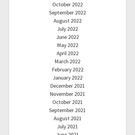
October 2022
September 2022
August 2022
July 2022
June 2022
May 2022
April 2022
March 2022
February 2022
January 2022
December 2021
November 2021
October 2021
September 2021
August 2021
July 2021
June 2021