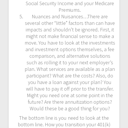
Social Security Income and your Medicare
Premiums.
Nuances and Nuisances…There are
several other “little” factors than can have
impacts and shouldn’t be ignored. First, it
might not make financial sense to make a
move. You have to look at the investments
and investment options themselves, a fee
comparison, and alternative solutions
such as rolling it to your next employer’s
plan. What services are available as a plan
participant? What are the costs? Also, do
you have a loan against your plan? You
will have to pay it off prior to the transfer.
Might you need one at some point in the
future? Are there annuitization options?
Would these be a good thing for you?
The bottom line is you need to look at the
bottom line. How you transition your 401(k)