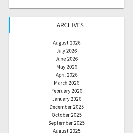
ARCHIVES
August 2026
July 2026
June 2026
May 2026
April 2026
March 2026
February 2026
January 2026
December 2025
October 2025
September 2025
August 2025