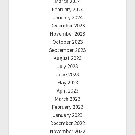
March 2024
February 2024
January 2024
December 2023
November 2023
October 2023
September 2023
August 2023
July 2023
June 2023
May 2023
April 2023
March 2023
February 2023
January 2023
December 2022
November 2022