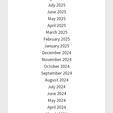
July 2025
June 2025
May 2025
April 2025
March 2025
February 2025
January 2025
December 2024
November 2024
October 2024
September 2024
August 2024
July 2024
June 2024
May 2024
April 2024