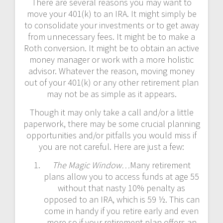
There are several reasons you may want to
move your 401(k) to an IRA. It might simply be
to consolidate your investments or to get away
from unnecessary fees. It might be to make a
Roth conversion. It might be to obtain an active
money manager or work with a more holistic
advisor. Whatever the reason, moving money
out of your 401(k) or any other retirement plan
may not be as simple as it appears.
Though it may only take a call and/or a little
paperwork, there may be some crucial planning
opportunities and/or pitfalls you would miss if
you are not careful. Here are just a few:
The Magic Window…
Many retirement
plans allow you to access funds at age 55
without that nasty 10% penalty as
opposed to an IRA, which is 59 ½. This can
come in handy if you retire early and even
more so if your retirement plan offers an