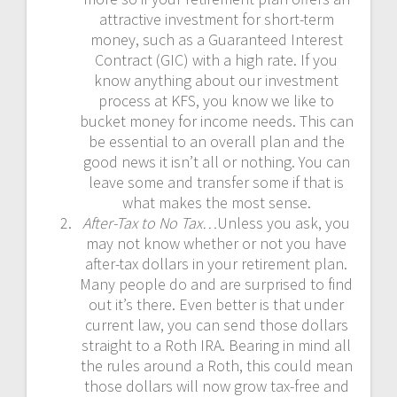
attractive investment for short-term
money, such as a Guaranteed Interest
Contract (GIC) with a high rate. If you
know anything about our investment
process at KFS, you know we like to
bucket money for income needs. This can
be essential to an overall plan and the
good news it isn’t all or nothing. You can
leave some and transfer some if that is
what makes the most sense.
After-Tax to No Tax…
Unless you ask, you
may not know whether or not you have
after-tax dollars in your retirement plan.
Many people do and are surprised to find
out it’s there. Even better is that under
current law, you can send those dollars
straight to a Roth IRA. Bearing in mind all
the rules around a Roth, this could mean
those dollars will now grow tax-free and