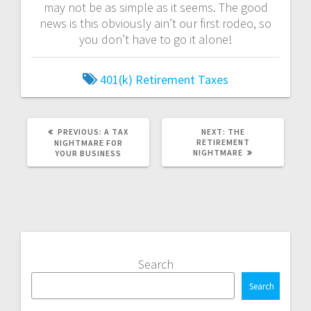
may not be as simple as it seems. The good
news is this obviously ain’t our first rodeo, so
you don’t have to go it alone!
401(k)
Retirement
Taxes
PREVIOUS
NEXT
PREVIOUS:
A TAX
NEXT:
THE
POST:
POST:
RETIREMENT
NIGHTMARE FOR
NIGHTMARE
YOUR BUSINESS
Search
Search