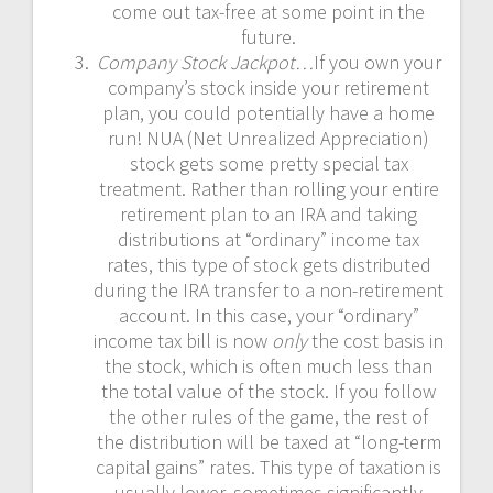
come out tax-free at some point in the
future.
Company Stock Jackpot…
If you own your
company’s stock inside your retirement
plan, you could potentially have a home
run! NUA (Net Unrealized Appreciation)
stock gets some pretty special tax
treatment. Rather than rolling your entire
retirement plan to an IRA and taking
distributions at “ordinary” income tax
rates, this type of stock gets distributed
during the IRA transfer to a non-retirement
account. In this case, your “ordinary”
income tax bill is now
only
the cost basis in
the stock, which is often much less than
the total value of the stock. If you follow
the other rules of the game, the rest of
the distribution will be taxed at “long-term
capital gains” rates. This type of taxation is
usually lower, sometimes significantly