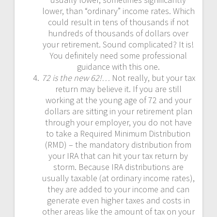
lower, than “ordinary” income rates. Which
could result in tens of thousands if not
hundreds of thousands of dollars over
your retirement. Sound complicated? It is!
You definitely need some professional
guidance with this one.
72 is the new 62!…
Not really, but your tax
return may believe it. If you are still
working at the young age of 72 and your
dollars are sitting in your retirement plan
through your employer, you do not have
to take a Required Minimum Distribution
(RMD) – the mandatory distribution from
your IRA that can hit your tax return by
storm. Because IRA distributions are
usually taxable (at ordinary income rates),
they are added to your income and can
generate even higher taxes and costs in
other areas like the amount of tax on your