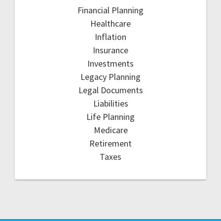
Financial Planning
Healthcare
Inflation
Insurance
Investments
Legacy Planning
Legal Documents
Liabilities
Life Planning
Medicare
Retirement
Taxes