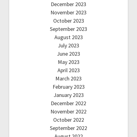
December 2023
November 2023
October 2023
September 2023
August 2023
July 2023
June 2023
May 2023
April 2023
March 2023
February 2023
January 2023
December 2022
November 2022
October 2022
September 2022
August 2022