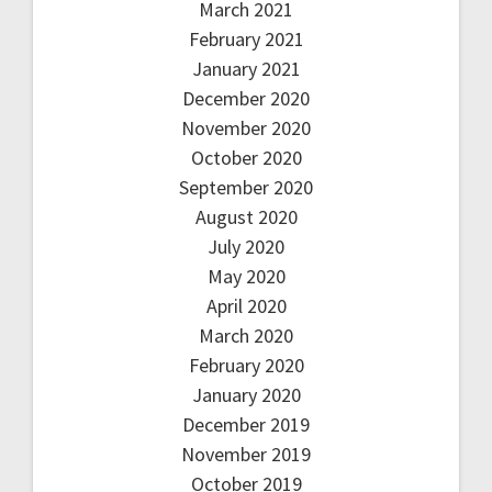
March 2021
February 2021
January 2021
December 2020
November 2020
October 2020
September 2020
August 2020
July 2020
May 2020
April 2020
March 2020
February 2020
January 2020
December 2019
November 2019
October 2019