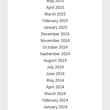
May 2025
April 2025
March 2025
February 2025
January 2025
December 2024
November 2024
October 2024
September 2024
August 2024
July 2024
June 2024
May 2024
April 2024
March 2024
February 2024
January 2024