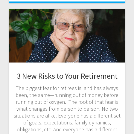
3 New Risks to Your Retirement
The biggest fear for retirees is, and has always
been, the same—running out of money before
running out of oxygen. The root of that fear is
what changes from person to person. No two
situations are alike. Everyone has a different set
of goals, expectations, family dynamics,
obligations, etc. And everyone has a different