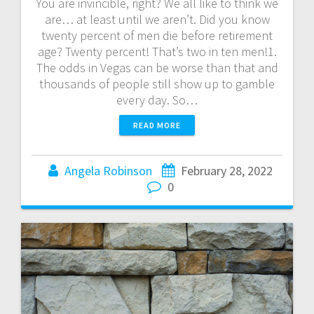
You are invincible, right? We all like to think we
are… at least until we aren’t. Did you know
twenty percent of men die before retirement
age? Twenty percent! That’s two in ten men!1.
The odds in Vegas can be worse than that and
thousands of people still show up to gamble
every day. So…
READ MORE
Angela Robinson
February 28, 2022
0