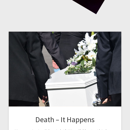
Death – It Happens