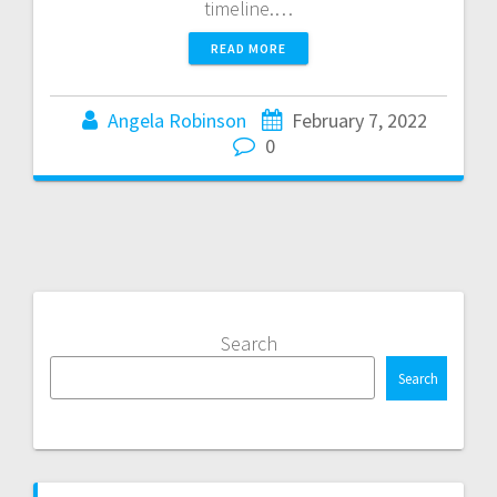
timeline.…
READ MORE
Angela Robinson
February 7, 2022
0
Search
Search