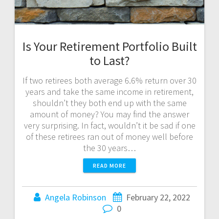
Is Your Retirement Portfolio Built
to Last?
If two retirees both average 6.6% return over 30
years and take the same income in retirement,
shouldn’t they both end up with the same
amount of money? You may find the answer
very surprising. In fact, wouldn’t it be sad if one
of these retirees ran out of money well before
the 30 years…
READ MORE
Angela Robinson
February 22, 2022
0