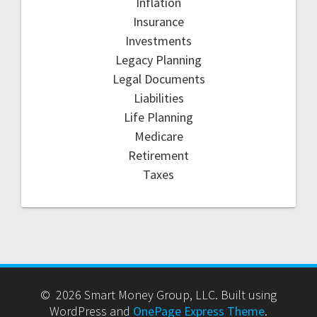
Inflation
Insurance
Investments
Legacy Planning
Legal Documents
Liabilities
Life Planning
Medicare
Retirement
Taxes
© 2026 Smart Money Group, LLC. Built using
WordPress and
OnePage Express Theme
.