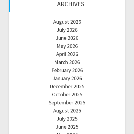
ARCHIVES
August 2026
July 2026
June 2026
May 2026
April 2026
March 2026
February 2026
January 2026
December 2025
October 2025
September 2025
August 2025
July 2025
June 2025