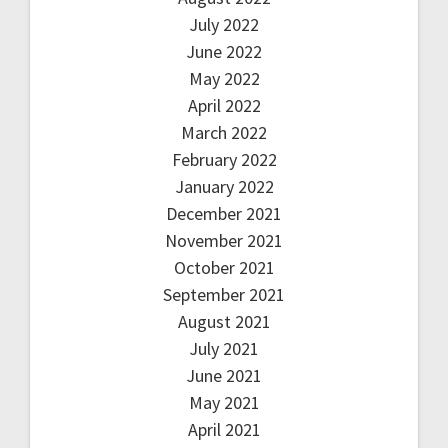
July 2022
June 2022
May 2022
April 2022
March 2022
February 2022
January 2022
December 2021
November 2021
October 2021
September 2021
August 2021
July 2021
June 2021
May 2021
April 2021