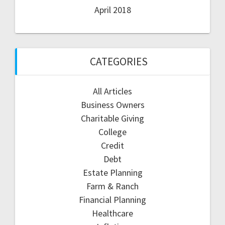
April 2018
CATEGORIES
All Articles
Business Owners
Charitable Giving
College
Credit
Debt
Estate Planning
Farm & Ranch
Financial Planning
Healthcare