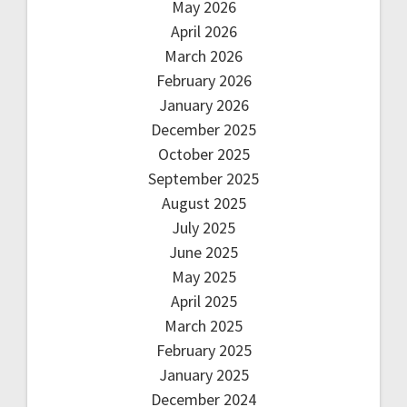
May 2026
April 2026
March 2026
February 2026
January 2026
December 2025
October 2025
September 2025
August 2025
July 2025
June 2025
May 2025
April 2025
March 2025
February 2025
January 2025
December 2024