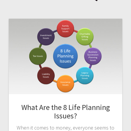
What Are the 8 Life Planning
Issues?
When it comes to money, everyone seems to