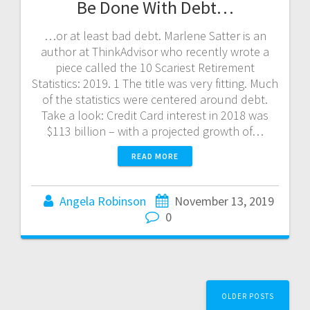
Be Done With Debt…
…or at least bad debt. Marlene Satter is an
author at ThinkAdvisor who recently wrote a
piece called the 10 Scariest Retirement
Statistics: 2019. 1 The title was very fitting. Much
of the statistics were centered around debt.
Take a look: Credit Card interest in 2018 was
$113 billion – with a projected growth of…
READ MORE
Angela Robinson
November 13, 2019
0
Posts
OLDER POSTS