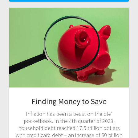
Finding Money to Save
Inflation has been a beast on the ole’
pocketbook. In the 4th quarter of 2023,
household debt reached 17.5 trillion dollars
with credit card debt – an increase of 50 billion