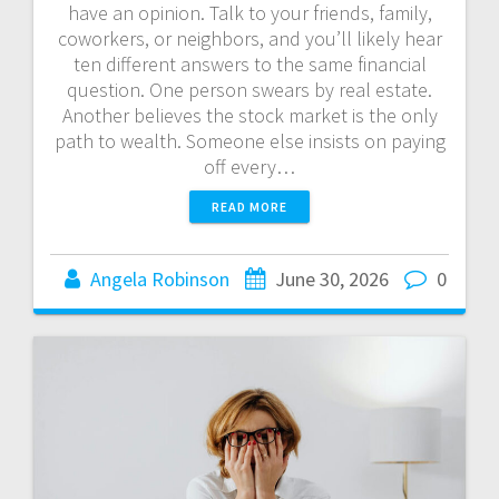
have an opinion. Talk to your friends, family,
coworkers, or neighbors, and you’ll likely hear
ten different answers to the same financial
question. One person swears by real estate.
Another believes the stock market is the only
path to wealth. Someone else insists on paying
off every…
READ MORE
Angela Robinson
June 30, 2026
0