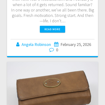
when a lot of it gets returned. Sound familiar?
In one way or another, we’ve all been there. Big
goals. Fresh motivation. Strong start. And then
—life. I don’t…
READ MORE
Angela Robinson
February 25, 2026
0