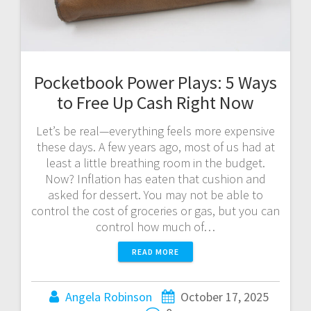
Pocketbook Power Plays: 5 Ways
to Free Up Cash Right Now
Let’s be real—everything feels more expensive
these days. A few years ago, most of us had at
least a little breathing room in the budget.
Now? Inflation has eaten that cushion and
asked for dessert. You may not be able to
control the cost of groceries or gas, but you can
control how much of…
READ MORE
Angela Robinson
October 17, 2025