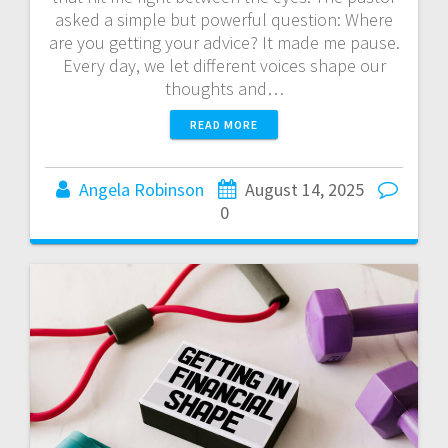
asked a simple but powerful question: Where
are you getting your advice? It made me pause.
Every day, we let different voices shape our
thoughts and…
READ MORE
Angela Robinson
August 14, 2025
0