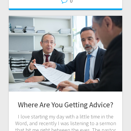
0
Where Are You Getting Advice?
I love starting my day with a little time in the
Word, and recently I was listening to a sermon
that hit me right between the eyes. The pastor