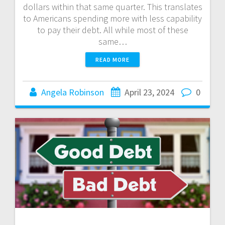
dollars within that same quarter. This translates
to Americans spending more with less capability
to pay their debt. All while most of these
same…
READ MORE
Angela Robinson
April 23, 2024
0