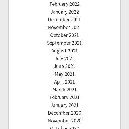
February 2022
January 2022
December 2021
November 2021
October 2021
September 2021
August 2021
July 2021
June 2021
May 2021
April 2021
March 2021
February 2021
January 2021
December 2020
November 2020
October 2020