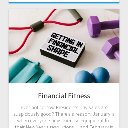
Financial Fitness
Ever notice how Presidents Day sales are
suspiciously good? There’s a reason. January is
when everyone buys exercise equipment for
their New Year’s resolutions… and February is