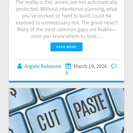
The reality is this: assets are not automatically
protected. Without intentional planning, what
you’ve worked so hard to build could be
exposed to unnecessary risk. The good news?
Many of the most common gaps are fixable—
once you know where to look.…
READ MORE
Angela Robinson
March 19, 2026
0