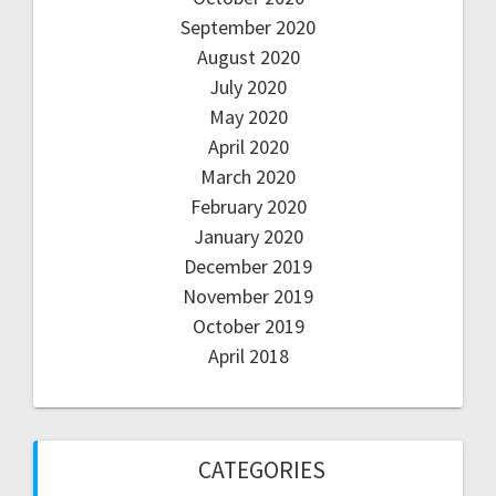
September 2020
August 2020
July 2020
May 2020
April 2020
March 2020
February 2020
January 2020
December 2019
November 2019
October 2019
April 2018
CATEGORIES