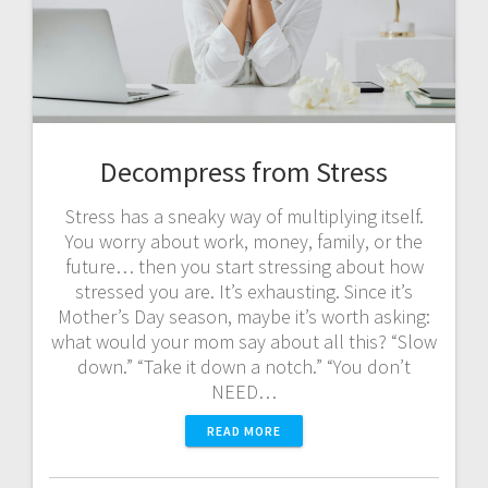
Decompress from Stress
Stress has a sneaky way of multiplying itself.
You worry about work, money, family, or the
future… then you start stressing about how
stressed you are. It’s exhausting. Since it’s
Mother’s Day season, maybe it’s worth asking:
what would your mom say about all this? “Slow
down.” “Take it down a notch.” “You don’t
NEED…
READ MORE