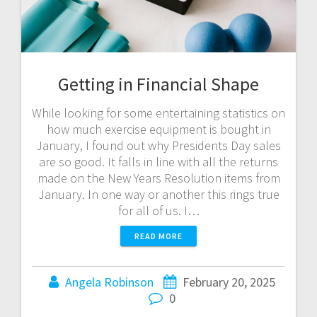
Getting in Financial Shape
While looking for some entertaining statistics on
how much exercise equipment is bought in
January, I found out why Presidents Day sales
are so good. It falls in line with all the returns
made on the New Years Resolution items from
January. In one way or another this rings true
for all of us. I…
READ MORE
Angela Robinson
February 20, 2025
0