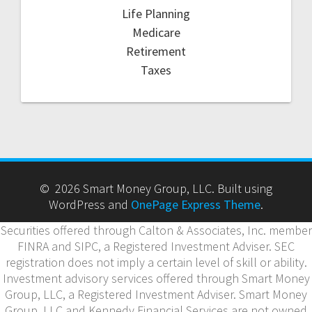
Life Planning
Medicare
Retirement
Taxes
© 2026 Smart Money Group, LLC. Built using
WordPress and
OnePage Express Theme
.
Securities offered through Calton & Associates, Inc. member
FINRA and SIPC, a Registered Investment Adviser. SEC
registration does not imply a certain level of skill or ability.
Investment advisory services offered through Smart Money
Group, LLC, a Registered Investment Adviser. Smart Money
Group, LLC and Kennedy Financial Services are not owned