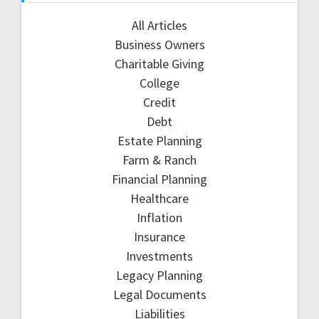
All Articles
Business Owners
Charitable Giving
College
Credit
Debt
Estate Planning
Farm & Ranch
Financial Planning
Healthcare
Inflation
Insurance
Investments
Legacy Planning
Legal Documents
Liabilities