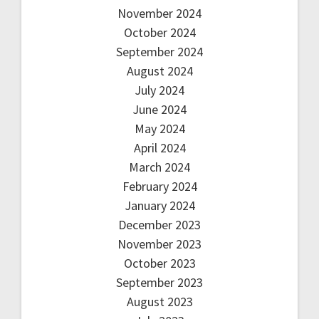
November 2024
October 2024
September 2024
August 2024
July 2024
June 2024
May 2024
April 2024
March 2024
February 2024
January 2024
December 2023
November 2023
October 2023
September 2023
August 2023