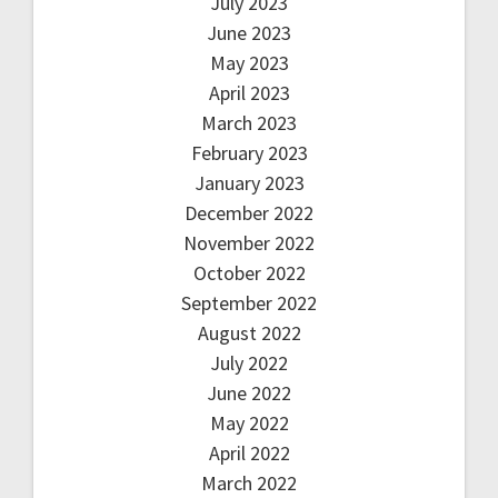
July 2023
June 2023
May 2023
April 2023
March 2023
February 2023
January 2023
December 2022
November 2022
October 2022
September 2022
August 2022
July 2022
June 2022
May 2022
April 2022
March 2022