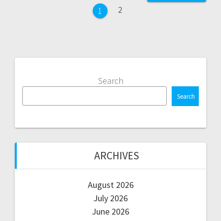
navigation
Page
2
Page
1
Search
Search
ARCHIVES
August 2026
July 2026
June 2026