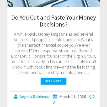
Do You Cut and Paste Your Money
Decisions?
A while back, Money Magazine asked several
successful people a simple question: What’s
the smartest financial advice you’ve ever
received? One response stood out. Richard
Branson, billionaire founder of the Virgin Group,
admitted that early in his career he simply didn’t
know much about finance—and the best thing
he learned was to stay humble about…
READ MORE
Angela Robinson
March 11, 2026
0