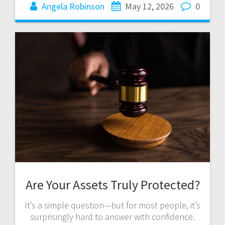
Angela Robinson
May 12, 2026
0
Are Your Assets Truly Protected?
It’s a simple question—but for most people, it’s
surprisingly hard to answer with confidence.