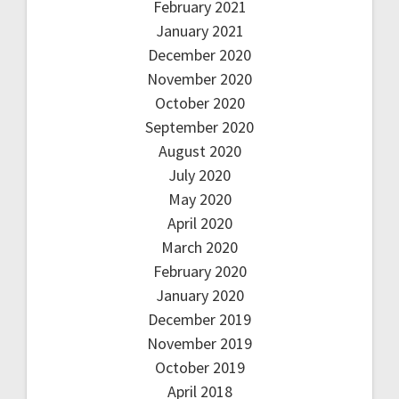
February 2021
January 2021
December 2020
November 2020
October 2020
September 2020
August 2020
July 2020
May 2020
April 2020
March 2020
February 2020
January 2020
December 2019
November 2019
October 2019
April 2018