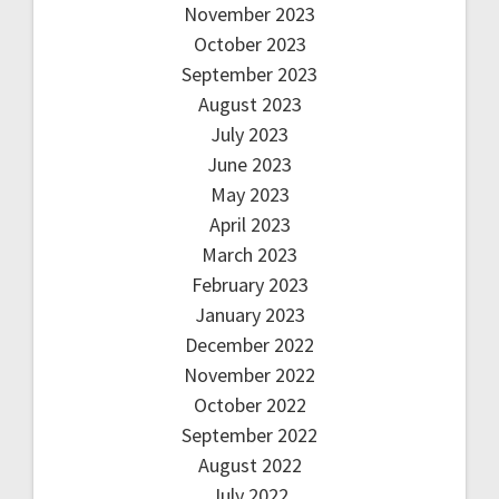
November 2023
October 2023
September 2023
August 2023
July 2023
June 2023
May 2023
April 2023
March 2023
February 2023
January 2023
December 2022
November 2022
October 2022
September 2022
August 2022
July 2022