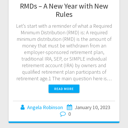
RMDs – A New Year with New
Rules
Let’s start with a reminder of what a Required
Minimum Distribution (RMD) is: A required
minimum distribution (RMD) is the amount of
money that must be withdrawn from an
employer-sponsored retirement plan,
traditional IRA, SEP, or SIMPLE individual
retirement account (IRA) by owners and
qualified retirement plan participants of
retirement age.1 The main question here is…
READ MORE
Angela Robinson
January 10, 2023
0