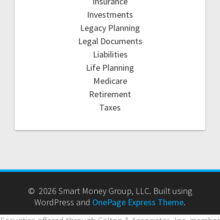
Insurance
Investments
Legacy Planning
Legal Documents
Liabilities
Life Planning
Medicare
Retirement
Taxes
© 2026 Smart Money Group, LLC. Built using
WordPress and
OnePage Express Theme
.