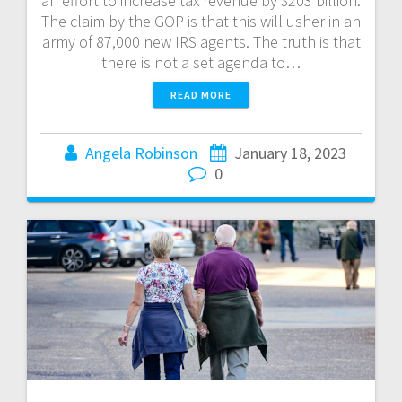
an effort to increase tax revenue by $203 billion.
The claim by the GOP is that this will usher in an
army of 87,000 new IRS agents. The truth is that
there is not a set agenda to…
READ MORE
Angela Robinson
January 18, 2023
0