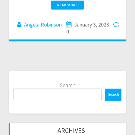
READ MORE
Angela Robinson
January 3, 2023
0
Search
Search
ARCHIVES