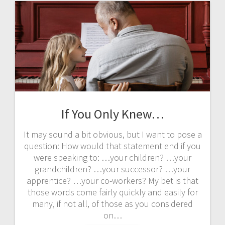
If You Only Knew…
It may sound a bit obvious, but I want to pose a
question: How would that statement end if you
were speaking to: …your children? …your
grandchildren? …your successor? …your
apprentice? …your co-workers? My bet is that
those words come fairly quickly and easily for
many, if not all, of those as you considered
on…