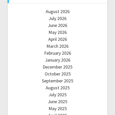
August 2026
July 2026
June 2026
May 2026
April 2026
March 2026
February 2026
January 2026
December 2025
October 2025
September 2025
August 2025
July 2025
June 2025
May 2025