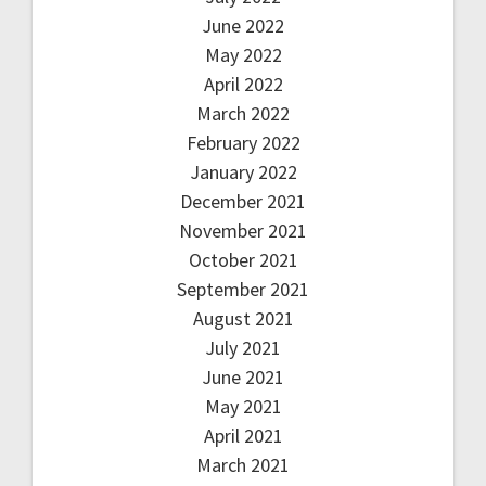
June 2022
May 2022
April 2022
March 2022
February 2022
January 2022
December 2021
November 2021
October 2021
September 2021
August 2021
July 2021
June 2021
May 2021
April 2021
March 2021