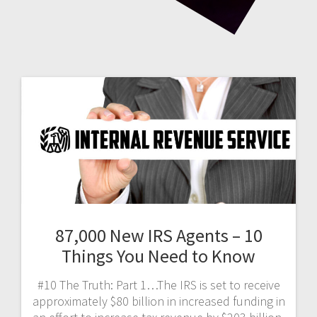
87,000 New IRS Agents – 10
Things You Need to Know
#10 The Truth: Part 1…The IRS is set to receive
approximately $80 billion in increased funding in