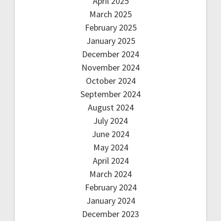
April 2025
March 2025
February 2025
January 2025
December 2024
November 2024
October 2024
September 2024
August 2024
July 2024
June 2024
May 2024
April 2024
March 2024
February 2024
January 2024
December 2023