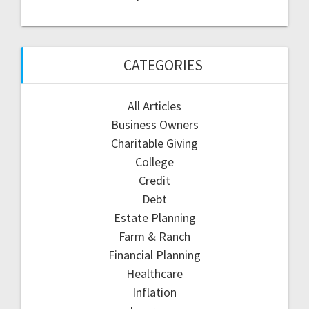
CATEGORIES
All Articles
Business Owners
Charitable Giving
College
Credit
Debt
Estate Planning
Farm & Ranch
Financial Planning
Healthcare
Inflation