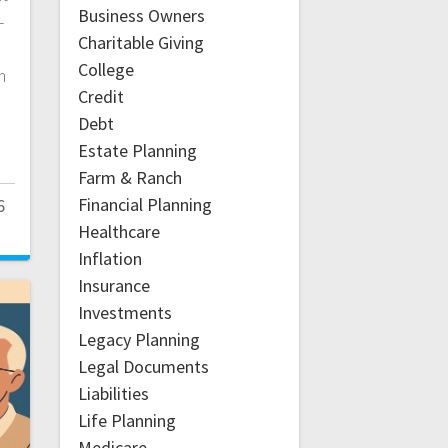
Business Owners
—
Charitable Giving
College
m
Credit
Debt
Estate Planning
Farm & Ranch
Financial Planning
6
Healthcare
Inflation
Insurance
Investments
Legacy Planning
Legal Documents
Liabilities
Life Planning
Medicare