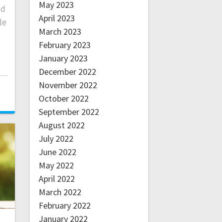
May 2023
nd
April 2023
le
March 2023
February 2023
January 2023
December 2022
November 2022
October 2022
September 2022
August 2022
July 2022
June 2022
May 2022
April 2022
March 2022
February 2022
January 2022