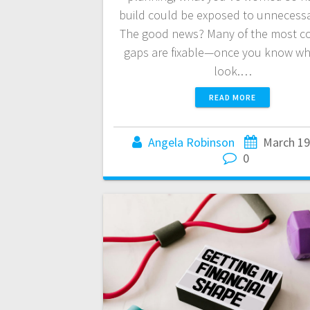
build could be exposed to unnecessar
The good news? Many of the most 
gaps are fixable—once you know wh
look.…
READ MORE
Angela Robinson
March 19
0