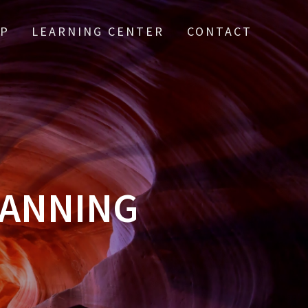
IP
LEARNING CENTER
CONTACT
LANNING