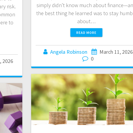
simply didn’t know much about finance—a
y risk.
the best thing he learned was to stay humb
common
about…
ere to
READ MORE
Angela Robinson
March 11, 2026
0
, 2026