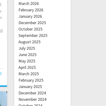
March 2026
f.
February 2026
e
January 2026
w
December 2025
October 2025
g:
September 2025
August 2025
July 2025
June 2025
May 2025
April 2025
March 2025
February 2025
January 2025
December 2024
November 2024
October 2024