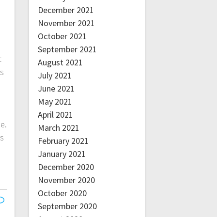
December 2021
November 2021
October 2021
September 2021
t
August 2021
ns
July 2021
June 2021
May 2021
April 2021
e.
March 2021
ls
February 2021
January 2021
December 2020
November 2020
October 2020
September 2020