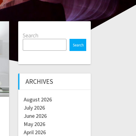
Search
Search
ARCHIVES
August 2026
July 2026
June 2026
May 2026
April 2026