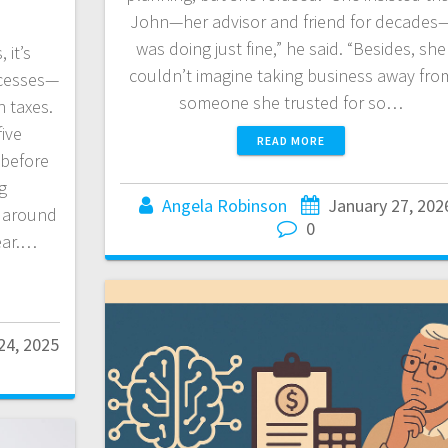
John—her advisor and friend for decades
was doing just fine,” he said. “Besides, she
 it’s
couldn’t imagine taking business away fro
ccesses—
someone she trusted for so…
n taxes.
five
READ MORE
 before
g
Angela Robinson
January 27, 202
s around
0
year.…
24, 2025