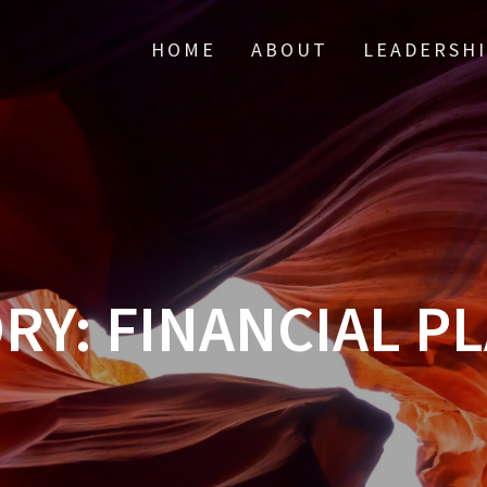
HOME
ABOUT
LEADERSH
RY:
FINANCIAL P