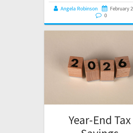
Angela Robinson
February 2
0
Year-End Tax