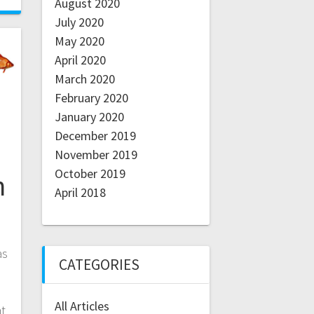
August 2020
July 2020
May 2020
April 2020
March 2020
February 2020
January 2020
December 2019
November 2019
October 2019
n
April 2018
as
CATEGORIES
All Articles
at