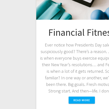
Financial Fitne
Ever notice how Presidents Day sal
suspiciously good? There’s a reason.
is when everyone buys exercise equip
their New Year’s resolutions… and F
is when a lot of it gets returned. 
familiar? In one way or another, we’
been there. Big goals. Fresh motiva
Strong start. And then—life. I do
READ MORE