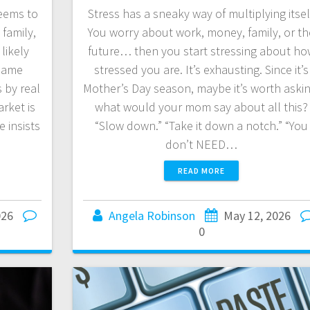
eems to
Stress has a sneaky way of multiplying itsel
 family,
You worry about work, money, family, or th
likely
future… then you start stressing about ho
 same
stressed you are. It’s exhausting. Since it’s
 by real
Mother’s Day season, maybe it’s worth askin
rket is
what would your mom say about all this?
 insists
“Slow down.” “Take it down a notch.” “You
don’t NEED…
READ MORE
026
Angela Robinson
May 12, 2026
0