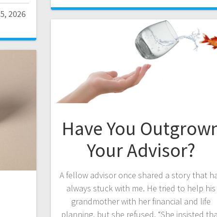
5, 2026
Have You Outgrow
Your Advisor?
A fellow advisor once shared a story that h
always stuck with me. He tried to help his
grandmother with her financial and life
planning, but she refused. “She insisted th