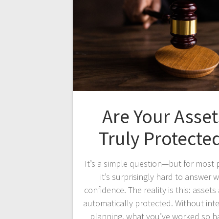
Are Your Asset
Truly Protecte
It’s a simple question—but for most 
it’s surprisingly hard to answer w
confidence. The reality is this: assets
automatically protected. Without int
planning, what you’ve worked so h