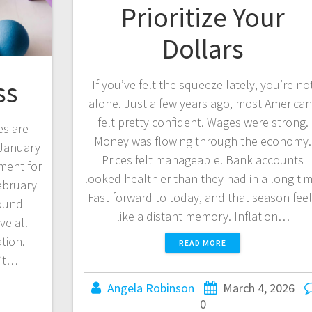
Prioritize Your
Dollars
ss
If you’ve felt the squeeze lately, you’re no
alone. Just a few years ago, most America
felt pretty confident. Wages were strong.
es are
Money was flowing through the economy.
 January
Prices felt manageable. Bank accounts
ment for
looked healthier than they had in a long tim
ebruary
Fast forward to today, and that season fee
Sound
like a distant memory. Inflation…
ve all
tion.
READ MORE
n’t…
Angela Robinson
March 4, 2026
0