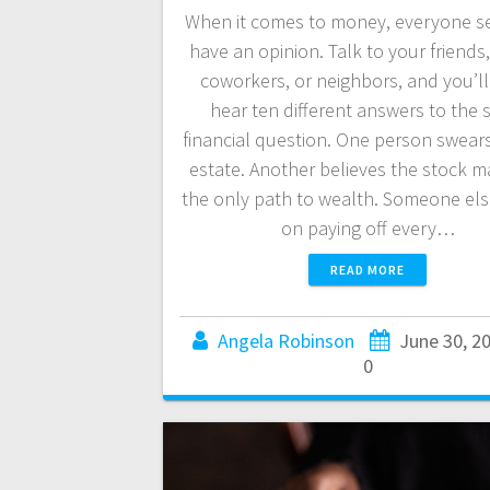
When it comes to money, everyone s
have an opinion. Talk to your friends,
coworkers, or neighbors, and you’ll 
hear ten different answers to the
financial question. One person swears
estate. Another believes the stock ma
the only path to wealth. Someone else
on paying off every…
READ MORE
Angela Robinson
June 30, 2
0