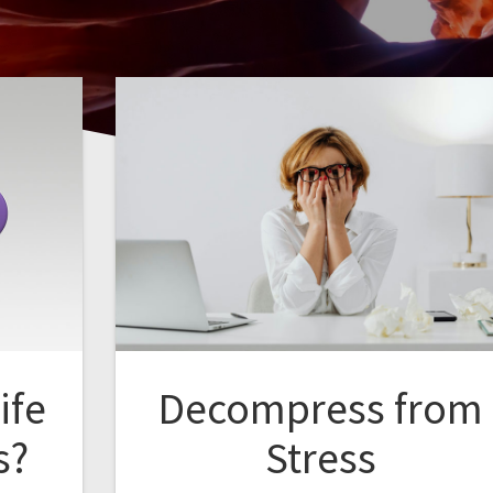
ife
Decompress from
s?
Stress