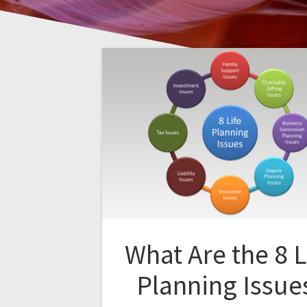
What Are the 8 L
Planning Issue