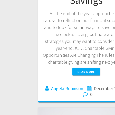
Savings
As the end of the year approaches,
natural to reflect on our financial su
and to look for smart ways to save o
The clock is ticking, but here are 
strategies you may want to consider
year-end. #1… Charitable Givin
Opportunities Are Changing The rule
charitable giving are shifting next 
READ MORE
Angela Robinson
December 
0