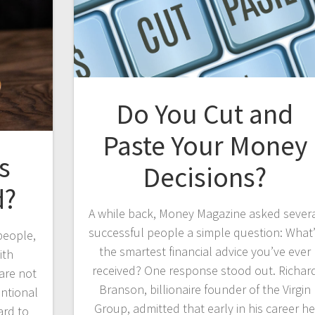
Do You Cut and
Paste Your Money
s
Decisions?
d?
A while back, Money Magazine asked sever
successful people a simple question: What
people,
the smartest financial advice you’ve ever
ith
received? One response stood out. Richar
 are not
Branson, billionaire founder of the Virgin
entional
Group, admitted that early in his career h
ard to