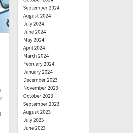
September 2024
August 2024
July 2024
June 2024
May 2024
April 2024
March 2024
February 2024
January 2024
December 2023
November 2023
al
October 2023
’s
September 2023
August 2023
d
July 2023
June 2023
e