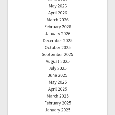
May 2026
April 2026
March 2026
February 2026
January 2026
December 2025
October 2025
September 2025
August 2025
July 2025
June 2025
May 2025
April 2025
March 2025
February 2025
January 2025