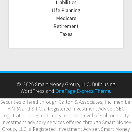
Liabilities
Life Planning
Medicare
Retirement
Taxes
© 2026 Smart Money Group, LLC. Built using
WordPress and
OnePage Express Theme
.
Securities offered through Calton & Associates, Inc. member
FINRA and SIPC, a Registered Investment Adviser. SEC
registration does not imply a certain level of skill or ability.
Investment advisory services offered through Smart Money
Group, LLC, a Registered Investment Adviser. Smart Money