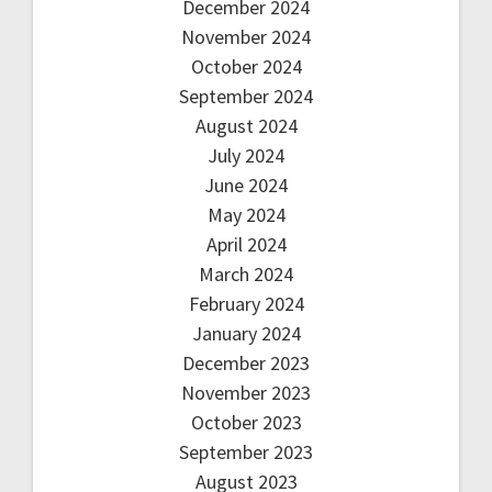
December 2024
November 2024
October 2024
September 2024
August 2024
July 2024
June 2024
May 2024
April 2024
March 2024
February 2024
January 2024
December 2023
November 2023
October 2023
September 2023
August 2023