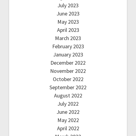
July 2023
June 2023
May 2023
April 2023
March 2023
February 2023
January 2023
December 2022
November 2022
October 2022
September 2022
August 2022
July 2022
June 2022
May 2022
April 2022