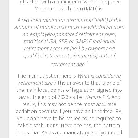
Let’s start with a reminder of what a Required
Minimum Distribution (RMD) is:
A required minimum distribution (RMD) is the
amount of money that must be withdrawn from
an employer-sponsored retirement plan,
traditional IRA, SEP, or SIMPLE individual
retirement account (IRA) by owners and
qualified retirement plan participants of
1
retirement age.
The main question here is
What is considered
‘retirement age’?
The answer to that is one of
the main focal points of legislation signed into
law at the end of 2023 called
Secure 2.0
. And
really, this may not be the most accurate
definition because if you have an Inherited IRA,
you don’t have to be retired to be required to
take distributions. Nevertheless, the bottom
line is that RMDs are mandatory and you need