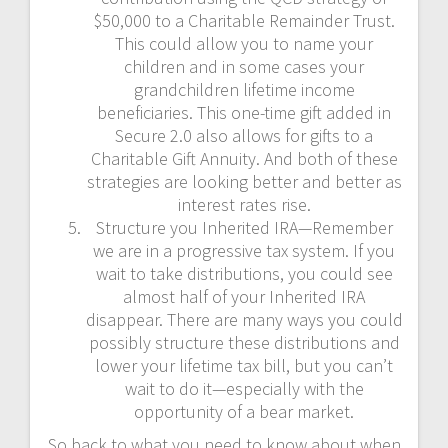
$50,000 to a Charitable Remainder Trust.
This could allow you to name your
children and in some cases your
grandchildren lifetime income
beneficiaries. This one-time gift added in
Secure 2.0 also allows for gifts to a
Charitable Gift Annuity. And both of these
strategies are looking better and better as
interest rates rise.
Structure you Inherited IRA—Remember
we are in a progressive tax system. If you
wait to take distributions, you could see
almost half of your Inherited IRA
disappear. There are many ways you could
possibly structure these distributions and
lower your lifetime tax bill, but you can’t
wait to do it—especially with the
opportunity of a bear market.
So back to what you need to know about when