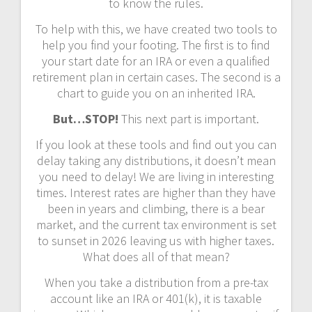
to know the rules.
To help with this, we have created two tools to
help you find your footing. The first is to find
your start date for an IRA or even a qualified
retirement plan in certain cases. The second is a
chart to guide you on an inherited IRA.
But…STOP!
This next part is important.
If you look at these tools and find out you can
delay taking any distributions, it doesn’t mean
you need to delay! We are living in interesting
times. Interest rates are higher than they have
been in years and climbing, there is a bear
market, and the current tax environment is set
to sunset in 2026 leaving us with higher taxes.
What does all of that mean?
When you take a distribution from a pre-tax
account like an IRA or 401(k), it is taxable