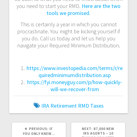
you need to start your RMD.
Here are the two
tools we promised.
This is certainly a year in which you cannot
procrastinate. You might be kicking yourself if
you do. Call us today and let us help you
navigate your Required Minimum Distribution.
https://www.investopedia.com/terms/r/re
quiredminimumdistribution.asp
https://fyi.moneyguy.com/p/how-quickly-
will-we-recover-from
IRA
Retirement
RMD
Taxes
PREVIOUS
NEXT
PREVIOUS:
IF
NEXT:
87,000 NEW
POST:
POST:
IRS AGENTS – 10
YOU ONLY KNEW…