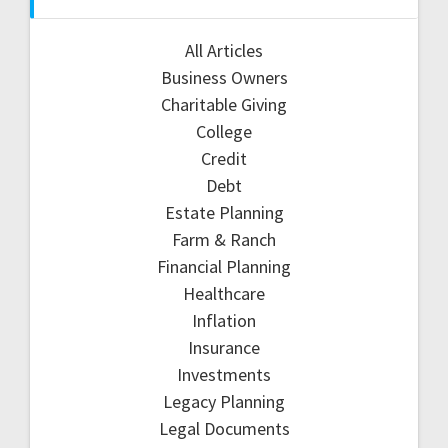
All Articles
Business Owners
Charitable Giving
College
Credit
Debt
Estate Planning
Farm & Ranch
Financial Planning
Healthcare
Inflation
Insurance
Investments
Legacy Planning
Legal Documents