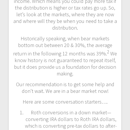
income. Which means you could pay more tax if
the distribution is higher or tax rates go up. So,
let’s look at the markets, where they are now
and where will they be when you need to take a
distribution.
Historically speaking, when bear markets
bottom out between 20 & 30%, the average
2
return in the following 12 months was 39%.
We
know history is not guaranteed to repeat itself,
but it does provide us a foundation for decision
making.
Our recommendation is to get some help and
don’t wait. We are in a bear market now!
Here are some conversation starters….
Roth conversions in a down market—
converting IRA dollars to Roth IRA dollars,
which is converting pre-tax dollars to after-