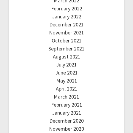
March 2022
February 2022
January 2022
December 2021
November 2021
October 2021
September 2021
August 2021
July 2021
June 2021
May 2021
April 2021
March 2021
February 2021
January 2021
December 2020
November 2020