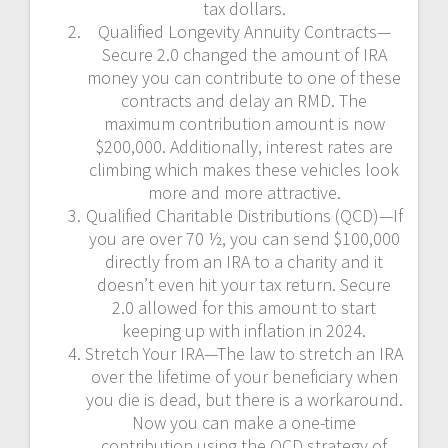
tax dollars.
Qualified Longevity Annuity Contracts—
Secure 2.0 changed the amount of IRA
money you can contribute to one of these
contracts and delay an RMD. The
maximum contribution amount is now
$200,000. Additionally, interest rates are
climbing which makes these vehicles look
more and more attractive.
Qualified Charitable Distributions (QCD)—If
you are over 70 ½, you can send $100,000
directly from an IRA to a charity and it
doesn’t even hit your tax return. Secure
2.0 allowed for this amount to start
keeping up with inflation in 2024.
Stretch Your IRA—The law to stretch an IRA
over the lifetime of your beneficiary when
you die is dead, but there is a workaround.
Now you can make a one-time
contribution using the QCD strategy of