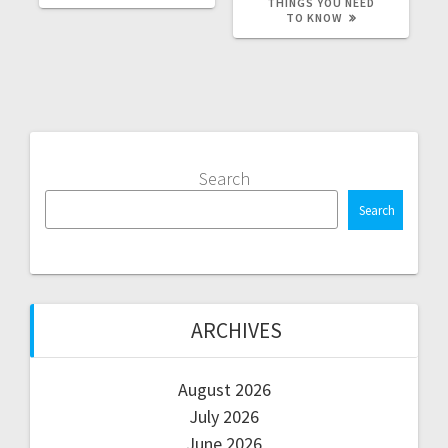
THINGS YOU NEED
TO KNOW
Search
Search
ARCHIVES
August 2026
July 2026
June 2026