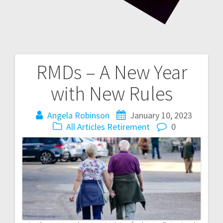
RMDs – A New Year
Post
with New Rules
navigation
Angela Robinson
January 10, 2023
All Articles
Retirement
0