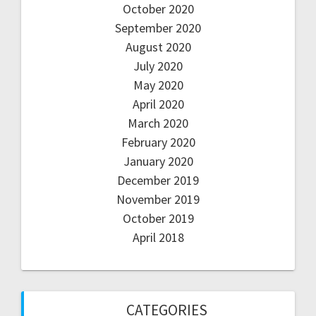
October 2020
September 2020
August 2020
July 2020
May 2020
April 2020
March 2020
February 2020
January 2020
December 2019
November 2019
October 2019
April 2018
CATEGORIES