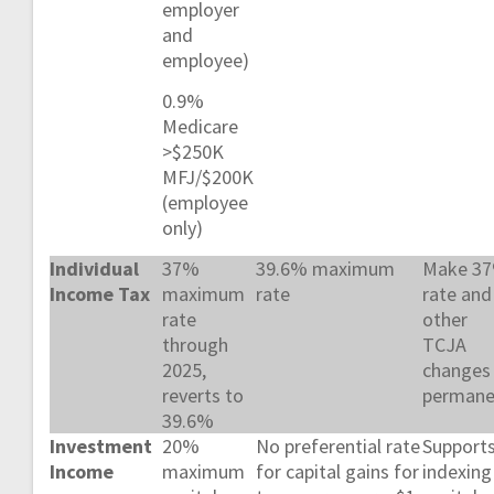
employer
and
employee)
0.9%
Medicare
>$250K
MFJ/$200K
(employee
only)
Individual
37%
39.6% maximum
Make 3
Income Tax
maximum
rate
rate and
rate
other
through
TCJA
2025,
changes
reverts to
permane
39.6%
Investment
20%
No preferential rate
Support
Income
maximum
for capital gains for
indexing