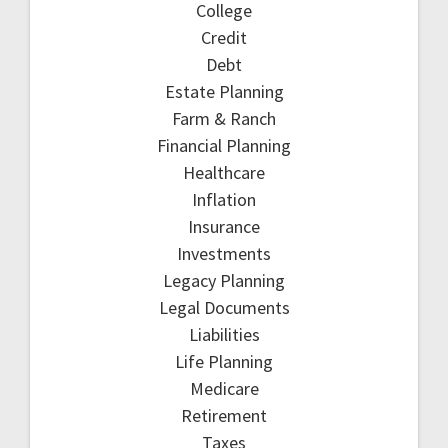
College
Credit
Debt
Estate Planning
Farm & Ranch
Financial Planning
Healthcare
Inflation
Insurance
Investments
Legacy Planning
Legal Documents
Liabilities
Life Planning
Medicare
Retirement
Taxes