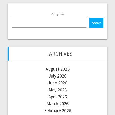
Search
Search
ARCHIVES
August 2026
July 2026
June 2026
May 2026
April 2026
March 2026
February 2026