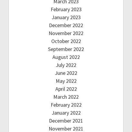
March 2023
February 2023
January 2023
December 2022
November 2022
October 2022
September 2022
August 2022
July 2022
June 2022
May 2022
April 2022
March 2022
February 2022
January 2022
December 2021
November 2021