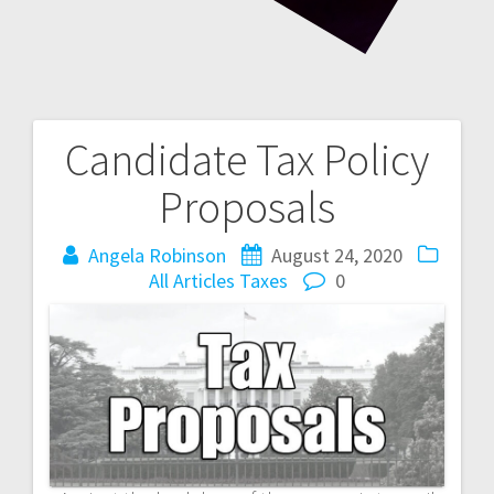
Candidate Tax Policy
Post
Proposals
navigation
Angela Robinson
August 24, 2020
All Articles
Taxes
0