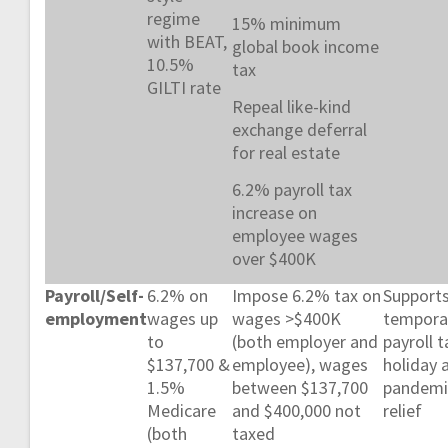
regime
15% minimum
with BEAT,
global book income
10.5%
tax
GILTI rate
Repeal like-kind
exchange deferral
for real estate
6.2% payroll tax
increase on
employee wages
over $400K
Payroll/Self-
6.2% on
Impose 6.2% tax on
Support
employment
wages up
wages >$400K
tempora
to
(both employer and
payroll t
$137,700 &
employee), wages
holiday 
1.5%
between $137,700
pandemi
Medicare
and $400,000 not
relief
(both
taxed