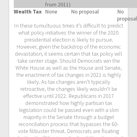
from 2011)
Wealth Tax
None
No proposal
No
proposal
In these tumultuous times it’s difficult to predict
what policy initiatives the winner of the 2020
presidential election is likely to pursue.
However, given the backdrop of the economic
devastation, it seems certain that tax policy will
take center stage. Should Democrats win the
White House as well as the House and Senate,
the enactment of tax changes in 2021 is highly
likely. As tax changes aren’t typically
retroactive, the changes likely wouldn’t be
effective until 2022. Republicans in 2017
demonstrated how highly partisan tax
legislation could be passed even with a slim
majority in the Senate through a budget
reconciliation process that bypasses the 60-
vote filibuster threat. Democrats are floating