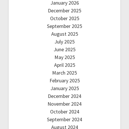
January 2026
December 2025
October 2025
September 2025
August 2025
July 2025
June 2025
May 2025
April 2025
March 2025
February 2025
January 2025
December 2024
November 2024
October 2024
September 2024
August 2024