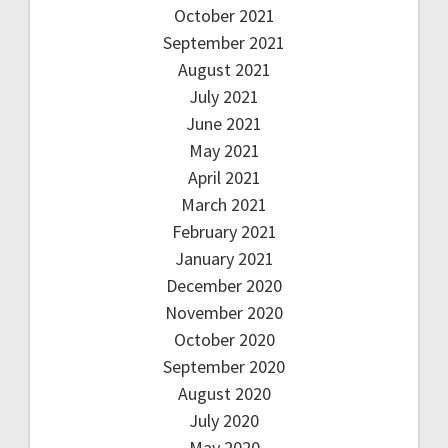
October 2021
September 2021
August 2021
July 2021
June 2021
May 2021
April 2021
March 2021
February 2021
January 2021
December 2020
November 2020
October 2020
September 2020
August 2020
July 2020
May 2020