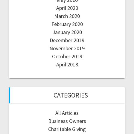
April 2020
March 2020
February 2020
January 2020
December 2019
November 2019
October 2019
April 2018
CATEGORIES
All Articles
Business Owners
Charitable Giving