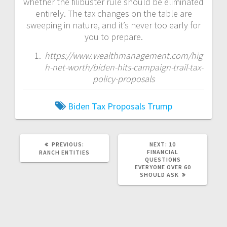
whether the filibuster rule should be eliminated
entirely. The tax changes on the table are
sweeping in nature, and it’s never too early for
you to prepare.
https://www.wealthmanagement.com/hig
h-net-worth/biden-hits-campaign-trail-tax-
policy-proposals
Biden
Tax Proposals
Trump
PREVIOUS
NEXT
PREVIOUS:
NEXT:
10
POST:
POST:
FINANCIAL
RANCH ENTITIES
QUESTIONS
EVERYONE OVER 60
SHOULD ASK