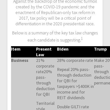
Against the backdrop of the economic turmoil
created by the COVID-19 pandemic and the
enactment of Republican-only tax reform in
2017, tax policy will be a critical point of
differentiation in the 2020 presidential race.
Below is a summary of the key tax law changes
1
each candidate is suggesting.
Item
Present
Biden
Trump
Law
Business
21%
28% corporate rate
Make 2
corporate
pass-
Repeal 20% pass-
rate20%
through
through deduction
pass-
deducti
for QBI for
through
permane
taxpayers >$400K in
deduction
income and for
for QBI
REIT dividends
Territorial
Double GILTI rate
style