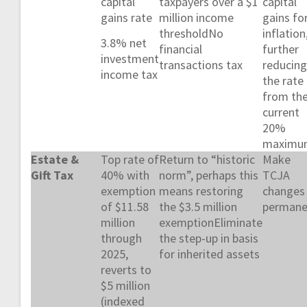
capital
taxpayers over a $1
capital
gains rate
million income
gains fo
thresholdNo
inflation
3.8% net
financial
further
investment
transactions tax
reducing
income tax
the rate
from th
current
20%
maximu
Estate &
Top rate of
Return to “historic
Make
Gift Tax
40% with
norm”, perhaps this
TCJA
exemption
means restoring
changes
of $11.58
the $3.5 million
permane
million
exemptionEliminate
through
the step-up in basis
2025,
for inherited assets
reverts to
$5 million
(indexed