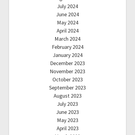
July 2024
June 2024
May 2024
April 2024
March 2024
February 2024
January 2024
December 2023
November 2023
October 2023
September 2023
August 2023
July 2023
June 2023
May 2023
April 2023