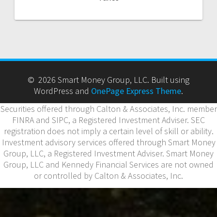
© 2026 Smart Money Group, LLC. Built using
WordPress and
OnePage Express Theme
.
Securities offered through Calton & Associates, Inc. member
FINRA and SIPC, a Registered Investment Adviser. SEC
registration does not imply a certain level of skill or ability.
Investment advisory services offered through Smart Money
Group, LLC, a Registered Investment Adviser. Smart Money
Group, LLC and Kennedy Financial Services are not owned
or controlled by Calton & Associates, Inc.