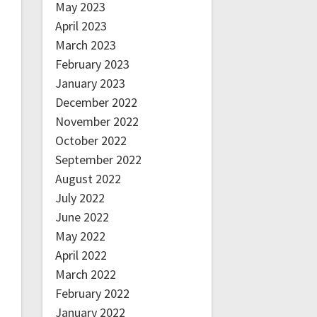
May 2023
April 2023
March 2023
February 2023
January 2023
December 2022
November 2022
October 2022
September 2022
August 2022
July 2022
June 2022
May 2022
April 2022
March 2022
February 2022
January 2022