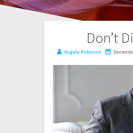
Post
Don’t Di
navigation
Angela Robinson
Decembe