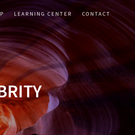
IP
LEARNING CENTER
CONTACT
BRITY