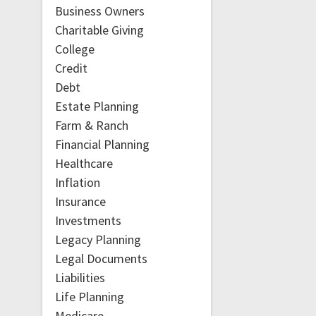
Business Owners
Charitable Giving
College
Credit
Debt
Estate Planning
Farm & Ranch
Financial Planning
Healthcare
Inflation
Insurance
Investments
Legacy Planning
Legal Documents
Liabilities
Life Planning
Medicare