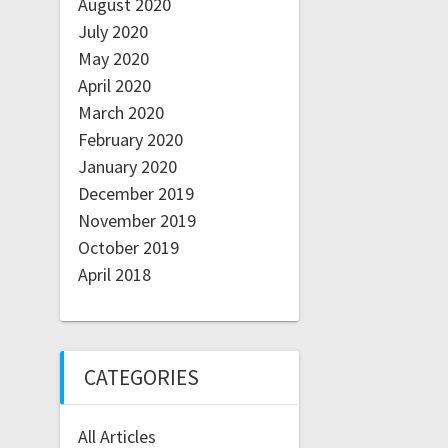
August 2020
July 2020
May 2020
April 2020
March 2020
February 2020
January 2020
December 2019
November 2019
October 2019
April 2018
CATEGORIES
All Articles