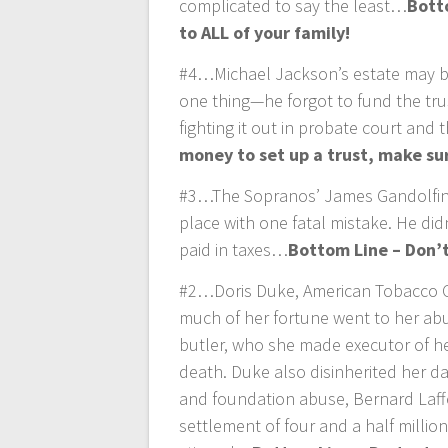
complicated to say the least…
Bott
to ALL of your family!
#4…Michael Jackson’s estate may be
one thing—he forgot to fund the trus
fighting it out in probate court and 
money to set up a trust, make sur
#3…The Sopranos’ James Gandolfini 
place with one fatal mistake. He didn
paid in taxes…
Bottom Line – Don’t
#2…Doris Duke, American Tobacco Com
much of her fortune went to her abu
butler, who she made executor of he
death. Duke also disinherited her da
and foundation abuse, Bernard Laff
settlement of four and a half millio