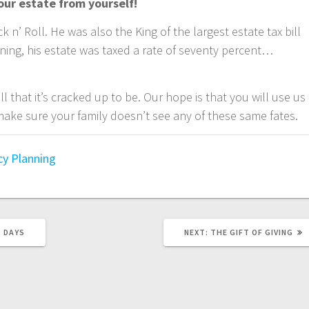
our estate from yourself!
k n’ Roll. He was also the King of the largest estate tax bill
nning, his estate was taxed a rate of seventy percent…
all that it’s cracked up to be. Our hope is that you will use us
ake sure your family doesn’t see any of these same fates.
cy Planning
NEXT
D DAYS
NEXT:
THE GIFT OF GIVING
POST: