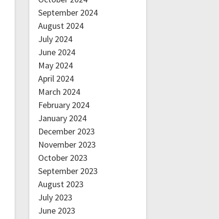
September 2024
August 2024
July 2024
June 2024
May 2024
April 2024
March 2024
February 2024
January 2024
December 2023
November 2023
October 2023
September 2023
August 2023
July 2023
June 2023