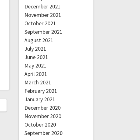
December 2021
November 2021
October 2021
September 2021
August 2021
July 2021
June 2021
May 2021
April 2021
March 2021
February 2021
January 2021
December 2020
November 2020
October 2020
September 2020