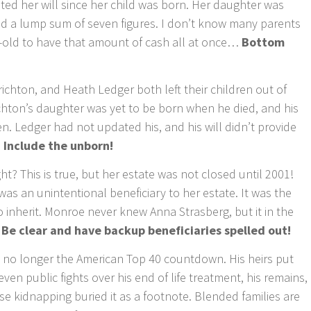
 her will since her child was born. Her daughter was
ed a lump sum of seven figures. I don’t know many parents
r-old to have that amount of cash all at once…
Bottom
ichton, and Heath Ledger both left their children out of
ichton’s daughter was yet to be born when he died, and his
en. Ledger had not updated his, and his will didn’t provide
 Include the unborn!
t? This is true, but her estate was not closed until 2001!
was an unintentional beneficiary to her estate. It was the
to inherit. Monroe never knew Anna Strasberg, but it in the
 Be clear and have backup beneficiaries spelled out!
 no longer the American Top 40 countdown. His heirs put
even public fights over his end of life treatment, his remains,
e kidnapping buried it as a footnote. Blended families are