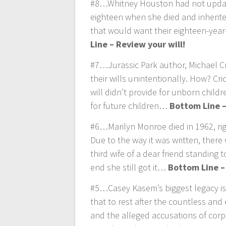
#8…Whitney Houston had not updated
eighteen when she died and inherit
that would want their eighteen-yea
Line – Review your will!
#7…Jurassic Park author, Michael Cr
their wills unintentionally. How? Cr
will didn’t provide for unborn childr
for future children…
Bottom Line –
#6…Marilyn Monroe died in 1962, righ
Due to the way it was written, there 
third wife of a dear friend standing 
end she still got it…
Bottom Line –
#5…Casey Kasem’s biggest legacy is
that to rest after the countless and 
and the alleged accusations of corps