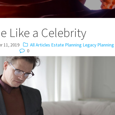
e Like a Celebrity
r 11, 2019
All Articles
Estate Planning
Legacy Planning
0