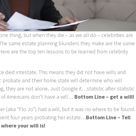
ne thing, but when they die – as we all do – celebrities are
s. The same estate planning blunders they make are the same
Here are the top ten lessons to be learned from celebrity
 died intestate. This means they did not have wills and
lic probate and their home state will determine who will
 they are not alone. Just Google it…statistic after statistic
 of Americans don’t have a will…
Bottom Line – get a will!
 (aka “Flo Jo”) had a will, but it was no where to be found.
 spent four years probating her estate…
Bottom Line – Tell
where your will is!