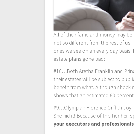
All of their fame and money may be o
not so different from the rest of u
ones we see on an every day basis. 
estate plans gone bad:
#10…Both Aretha Franklin and Prince
their estates will be subject to pub
benefit from what. Although shocking,
shows that an estimated 60 percent
#9…Olympian Florence Griffith Joyner
She hid it! Because of this her heir
your executors and professionals 