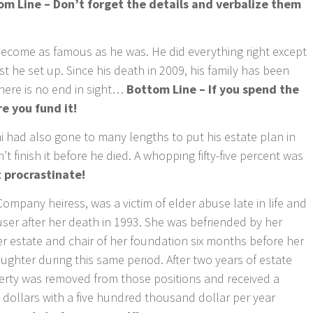
om Line – Don’t forget the details and verbalize them
come as famous as he was. He did everything right except
t he set up. Since his death in 2009, his family has been
there is no end in sight…
Bottom Line – If you spend the
e you fund it!
had also gone to many lengths to put his estate plan in
’t finish it before he died. A whopping fifty-five percent was
 procrastinate!
pany heiress, was a victim of elder abuse late in life and
ser after her death in 1993. She was befriended by her
r estate and chair of her foundation six months before her
ughter during this same period. After two years of estate
erty was removed from those positions and received a
n dollars with a five hundred thousand dollar per year