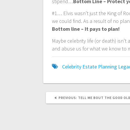
stipend…
Bottom Line – Protect y
#1… Elvis wasn’t just the King of Roc
we could find. As a result of no pla
Bottom line – It pays to plan!
Maybe celebrity life (or death) isn’t 
and abuse us for what we know to m
Celebrity
Estate Planning
Lega
PREVIOUS
PREVIOUS:
TELL ME BOUT THE GOOD OL
POST: