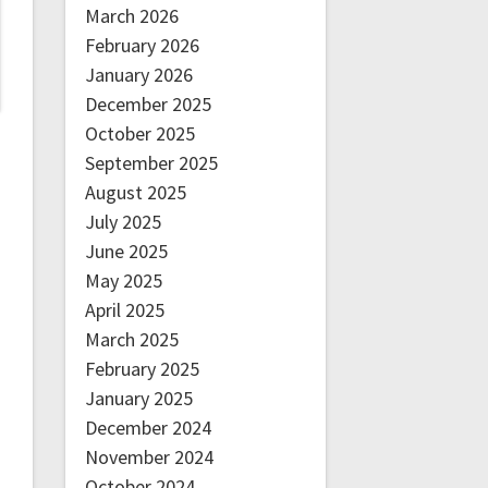
March 2026
February 2026
January 2026
December 2025
October 2025
September 2025
August 2025
July 2025
June 2025
May 2025
April 2025
March 2025
February 2025
January 2025
December 2024
November 2024
October 2024