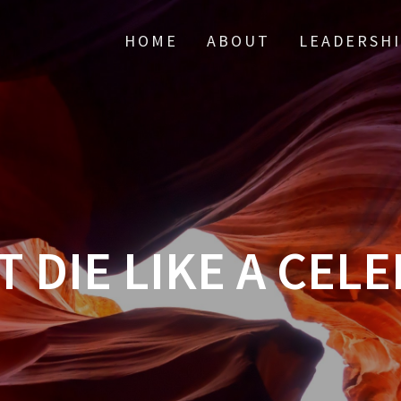
HOME
ABOUT
LEADERSH
T DIE LIKE A CELE