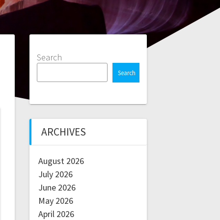
Search
Search
ARCHIVES
August 2026
July 2026
June 2026
May 2026
April 2026