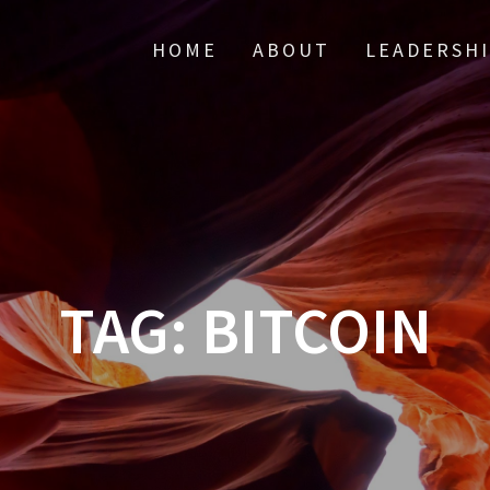
HOME
ABOUT
LEADERSH
TAG:
BITCOIN