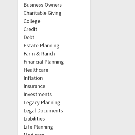
Business Owners
Charitable Giving
College
Credit
Debt
Estate Planning
Farm & Ranch
Financial Planning
Healthcare
Inflation
Insurance
Investments
Legacy Planning
Legal Documents
Liabilities
Life Planning
Medicare