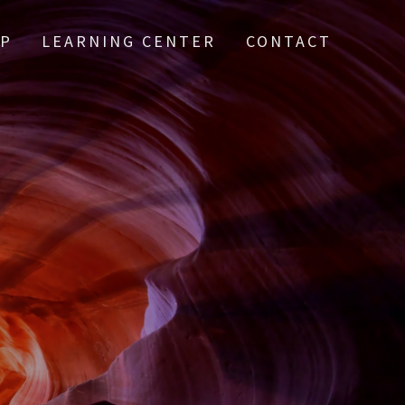
IP
LEARNING CENTER
CONTACT