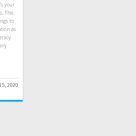
’s your
s. This
ings to
ation as
eracy
very
15, 2020