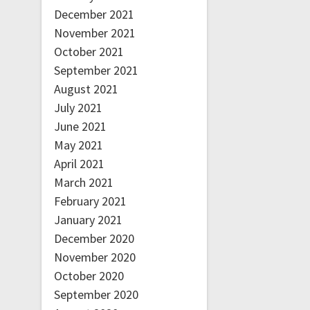
December 2021
November 2021
October 2021
September 2021
August 2021
July 2021
June 2021
May 2021
April 2021
March 2021
February 2021
January 2021
December 2020
November 2020
October 2020
September 2020