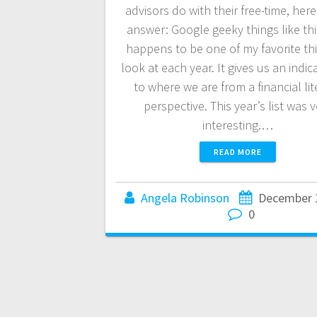
advisors do with their free-time, here
answer: Google geeky things like thi
happens to be one of my favorite th
look at each year. It gives us an indic
to where we are from a financial lit
perspective. This year’s list was 
interesting.…
READ MORE
Angela Robinson
December 
0