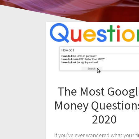
The Most Goog
Money Questions
2020
If you’ve ever wondered what your fi