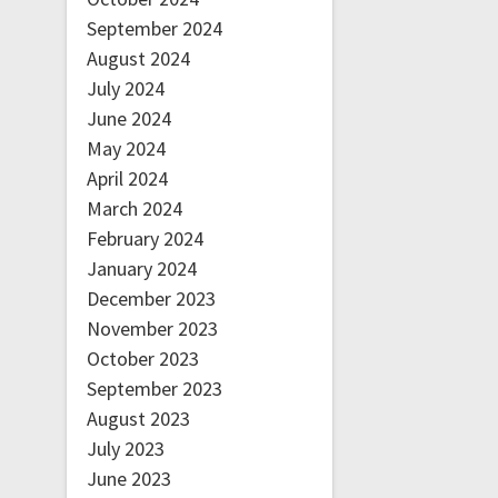
September 2024
August 2024
July 2024
June 2024
May 2024
April 2024
March 2024
February 2024
January 2024
December 2023
November 2023
October 2023
September 2023
August 2023
July 2023
June 2023