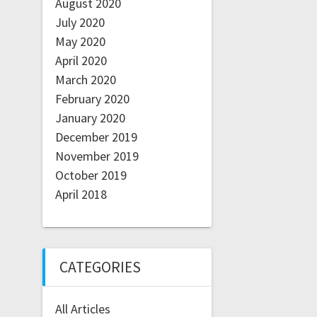
August 2020
July 2020
May 2020
April 2020
March 2020
February 2020
January 2020
December 2019
November 2019
October 2019
April 2018
CATEGORIES
All Articles