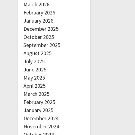
March 2026
February 2026
January 2026
December 2025
October 2025
September 2025
August 2025
July 2025
June 2025
May 2025
April 2025
March 2025
February 2025
January 2025
December 2024
November 2024
October 2024