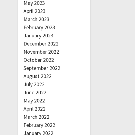
May 2023
April 2023
March 2023
February 2023
January 2023
December 2022
November 2022
October 2022
September 2022
August 2022
July 2022
June 2022
May 2022
April 2022
March 2022
February 2022
January 2022