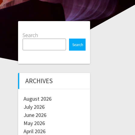
Search
Search
ARCHIVES
August 2026
July 2026
June 2026
May 2026
April 2026