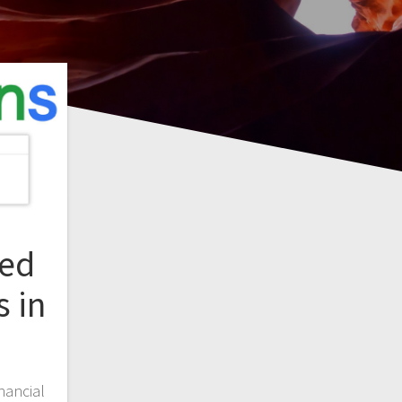
led
 in
nancial