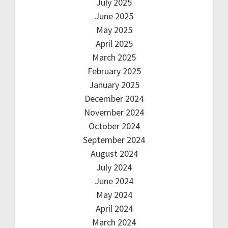
July 2025
June 2025
May 2025
April 2025
March 2025
February 2025
January 2025
December 2024
November 2024
October 2024
September 2024
August 2024
July 2024
June 2024
May 2024
April 2024
March 2024