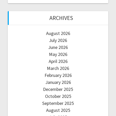
ARCHIVES
August 2026
July 2026
June 2026
May 2026
April 2026
March 2026
February 2026
January 2026
December 2025
October 2025
September 2025
August 2025