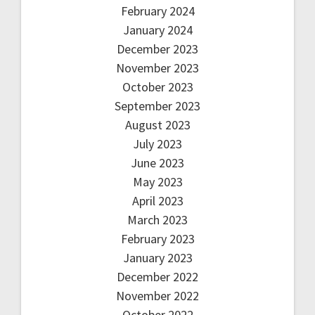
February 2024
January 2024
December 2023
November 2023
October 2023
September 2023
August 2023
July 2023
June 2023
May 2023
April 2023
March 2023
February 2023
January 2023
December 2022
November 2022
October 2022