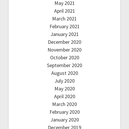
May 2021
April 2021
March 2021
February 2021
January 2021
December 2020
November 2020
October 2020
September 2020
August 2020
July 2020
May 2020
April 2020
March 2020
February 2020
January 2020
December 2019