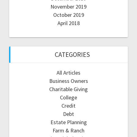
November 2019
October 2019
April 2018
CATEGORIES
All Articles
Business Owners
Charitable Giving
College
Credit
Debt
Estate Planning
Farm & Ranch