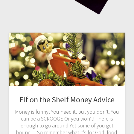
Elf on the Shelf Money Advice
Money is funny! You need it, but you don’t. You
can be a SCROOGE Or you won’t! There is
enough to go around Yet some of you get
bound… So remember what it’s for God, food,