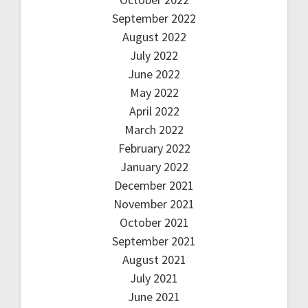
September 2022
August 2022
July 2022
June 2022
May 2022
April 2022
March 2022
February 2022
January 2022
December 2021
November 2021
October 2021
September 2021
August 2021
July 2021
June 2021