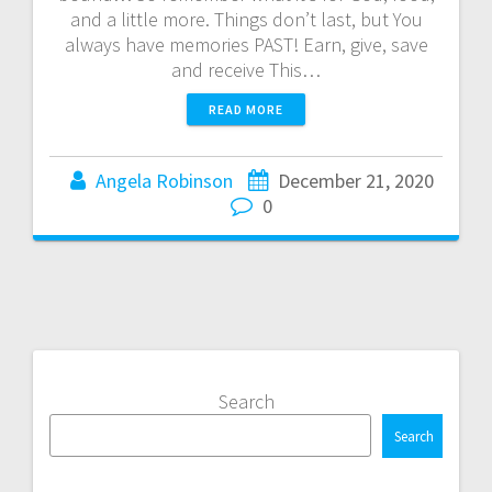
and a little more. Things don’t last, but You
always have memories PAST! Earn, give, save
and receive This…
READ MORE
Angela Robinson
December 21, 2020
0
Search
Search