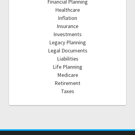
Financial Planning
Healthcare
Inflation
Insurance
Investments
Legacy Planning
Legal Documents
Liabilities
Life Planning
Medicare
Retirement
Taxes