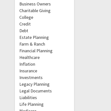
Business Owners
Charitable Giving
College
Credit
Debt
Estate Planning
Farm & Ranch
Financial Planning
Healthcare
Inflation
Insurance
Investments
Legacy Planning
Legal Documents
Liabilities
Life Planning
Medicare