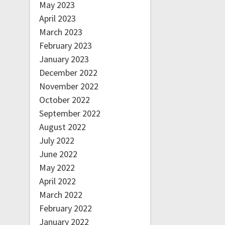
May 2023
April 2023
March 2023
February 2023
January 2023
December 2022
November 2022
October 2022
September 2022
August 2022
July 2022
June 2022
May 2022
April 2022
March 2022
February 2022
January 2022