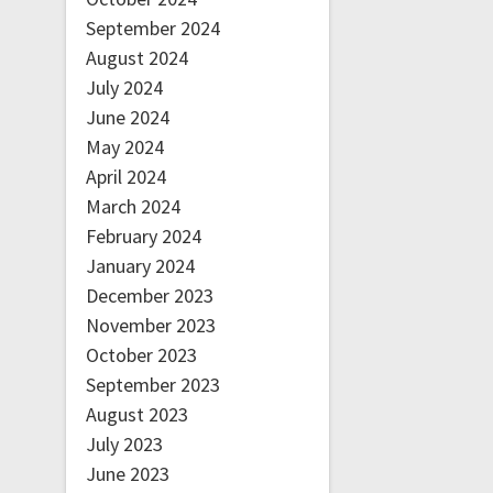
September 2024
August 2024
July 2024
June 2024
May 2024
April 2024
March 2024
February 2024
January 2024
December 2023
November 2023
October 2023
September 2023
August 2023
July 2023
June 2023