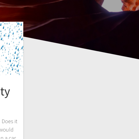
ty
 Does it
 would
n a car