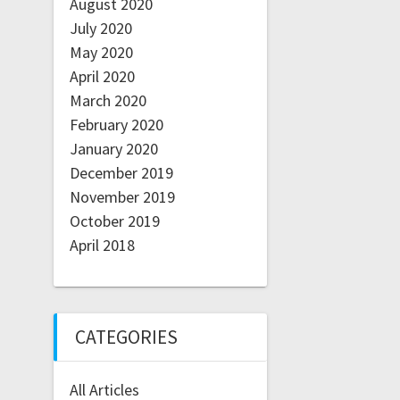
August 2020
July 2020
May 2020
April 2020
March 2020
February 2020
January 2020
December 2019
November 2019
October 2019
April 2018
CATEGORIES
All Articles