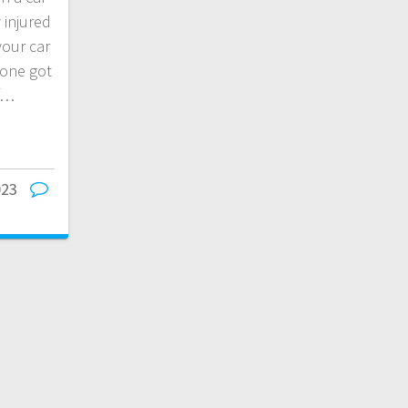
 injured
your car
one got
of…
023