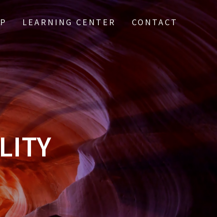
IP
LEARNING CENTER
CONTACT
LITY