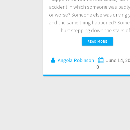
accident in which someone was badly
or worse? Someone else was driving 
and the same thing happened? Some
hurt stepping down the stairs 
READ MORE
Angela Robinson
June 14, 2
0