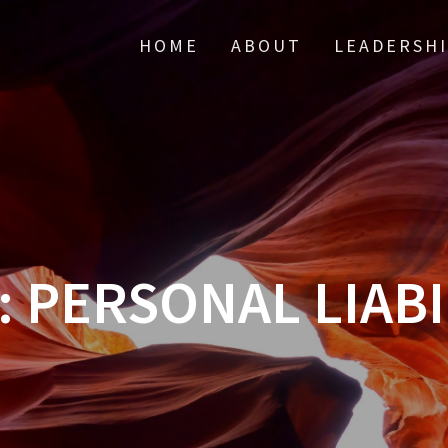
HOME
ABOUT
LEADERSH
:
PERSONAL LIABI