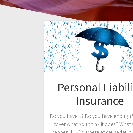
Personal Liabili
Insurance
Do you have it? Do you have enough?
cover what you think it does? What
happen if…. You were at cause/fault i