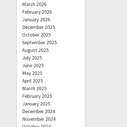
March 2026
February 2026
January 2026
December 2025
October 2025
September 2025
August 2025
July 2025
June 2025
May 2025
April 2025
March 2025
February 2025
January 2025
December 2024
November 2024
October 2024