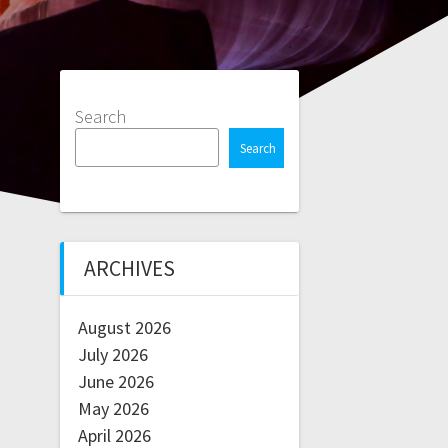
Search
Search
ARCHIVES
August 2026
July 2026
June 2026
May 2026
April 2026