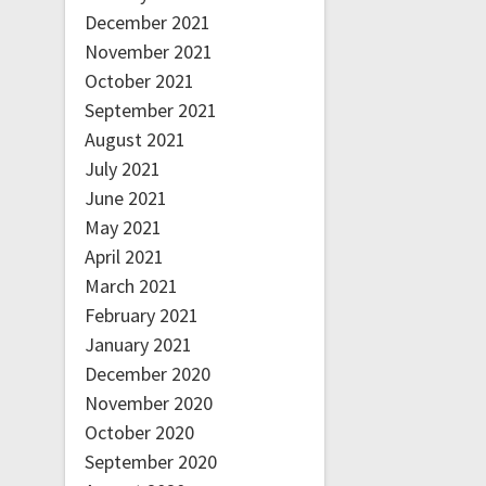
December 2021
November 2021
October 2021
September 2021
August 2021
July 2021
June 2021
May 2021
April 2021
March 2021
February 2021
January 2021
December 2020
November 2020
October 2020
September 2020