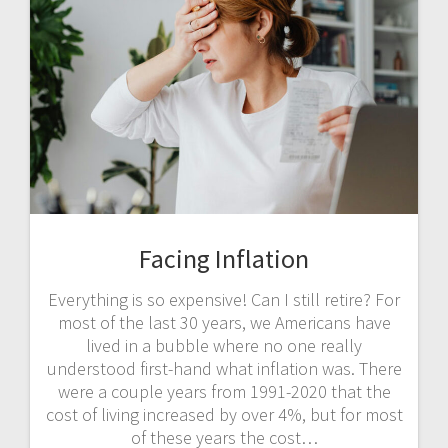
Facing Inflation
Everything is so expensive! Can I still retire? For
most of the last 30 years, we Americans have
lived in a bubble where no one really
understood first-hand what inflation was. There
were a couple years from 1991-2020 that the
cost of living increased by over 4%, but for most
of these years the cost…