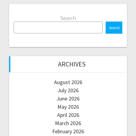
Search
Search
ARCHIVES
August 2026
July 2026
June 2026
May 2026
April 2026
March 2026
February 2026