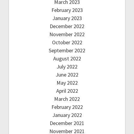
March 2023
February 2023
January 2023
December 2022
November 2022
October 2022
September 2022
August 2022
July 2022
June 2022
May 2022
April 2022
March 2022
February 2022
January 2022
December 2021
November 2021