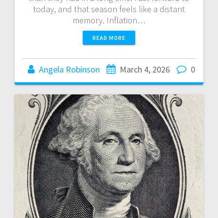
today, and that season feels like a distant
memory. Inflation…
READ MORE
Angela Robinson
March 4, 2026
0