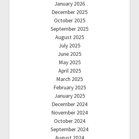
January 2026
December 2025
October 2025
September 2025
August 2025
July 2025
June 2025
May 2025
April 2025
March 2025
February 2025
January 2025
December 2024
November 2024
October 2024
September 2024
August 2024