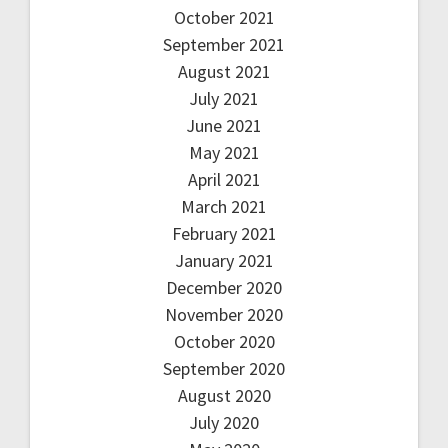
October 2021
September 2021
August 2021
July 2021
June 2021
May 2021
April 2021
March 2021
February 2021
January 2021
December 2020
November 2020
October 2020
September 2020
August 2020
July 2020