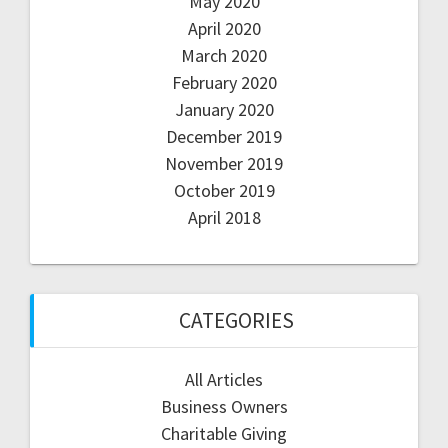
May 2020
April 2020
March 2020
February 2020
January 2020
December 2019
November 2019
October 2019
April 2018
CATEGORIES
All Articles
Business Owners
Charitable Giving