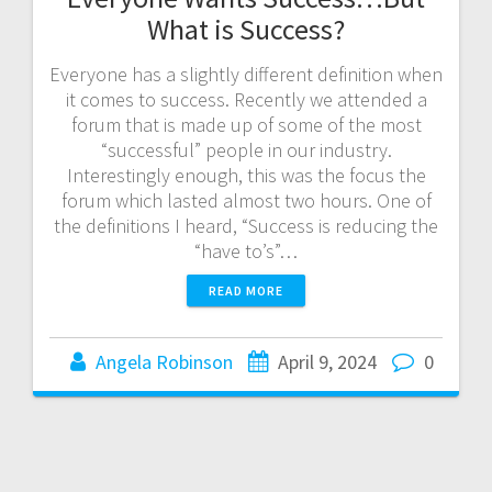
What is Success?
Everyone has a slightly different definition when
it comes to success. Recently we attended a
forum that is made up of some of the most
“successful” people in our industry.
Interestingly enough, this was the focus the
forum which lasted almost two hours. One of
the definitions I heard, “Success is reducing the
“have to’s”…
READ MORE
Angela Robinson
April 9, 2024
0