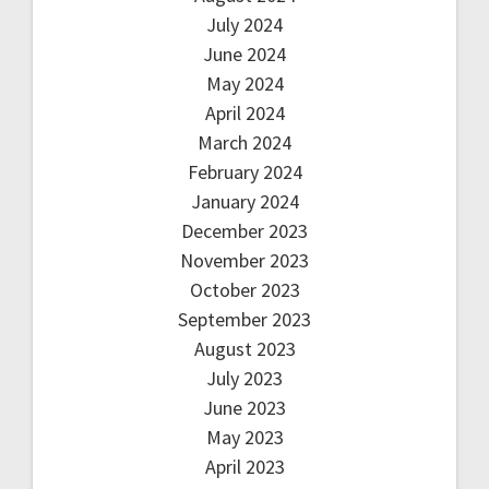
July 2024
June 2024
May 2024
April 2024
March 2024
February 2024
January 2024
December 2023
November 2023
October 2023
September 2023
August 2023
July 2023
June 2023
May 2023
April 2023