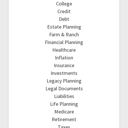
College
Credit
Debt
Estate Planning
Farm & Ranch
Financial Planning
Healthcare
Inflation
Insurance
Investments
Legacy Planning
Legal Documents
Liabilities
Life Planning
Medicare
Retirement
Taxes