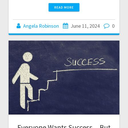
READ MORE
Angela Robinson
June 11, 2024
0
Everyone Wants Success…But