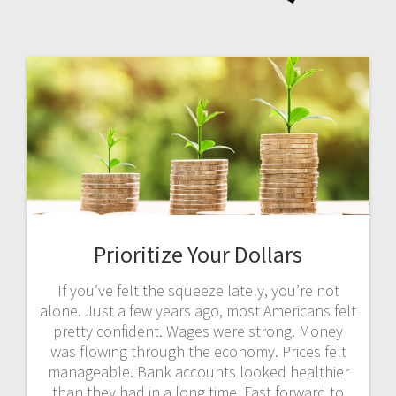
Prioritize Your Dollars
If you’ve felt the squeeze lately, you’re not
alone. Just a few years ago, most Americans felt
pretty confident. Wages were strong. Money
was flowing through the economy. Prices felt
manageable. Bank accounts looked healthier
than they had in a long time. Fast forward to