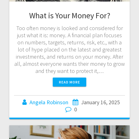
What is Your Money For?
Too often money is looked and considered for
just what it is: money. A financial plan focuses
on numbers, targets, returns, risk, etc., with a
lot of hype placed on the latest and greatest
investments, and returns on your money. After
all, almost everyone wants their money to grow
and they want to protect it,…
READ MORE
Angela Robinson
January 16, 2025
0