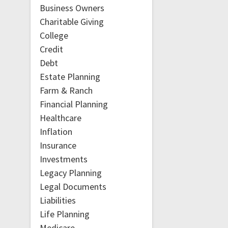
Business Owners
Charitable Giving
College
Credit
Debt
Estate Planning
Farm & Ranch
Financial Planning
Healthcare
Inflation
Insurance
Investments
Legacy Planning
Legal Documents
Liabilities
Life Planning
Medicare