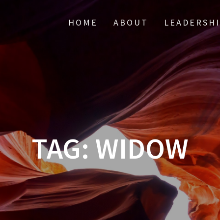
HOME
ABOUT
LEADERSH
TAG:
WIDOW