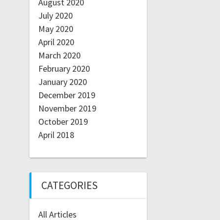
August 2020
July 2020
May 2020
April 2020
March 2020
February 2020
January 2020
December 2019
November 2019
October 2019
April 2018
CATEGORIES
All Articles