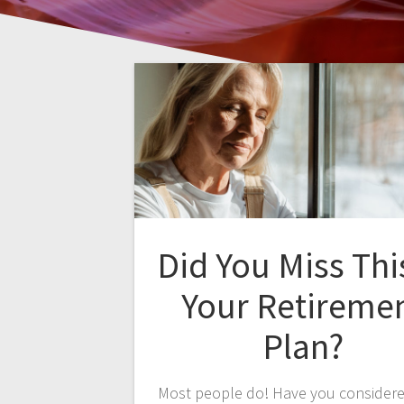
Did You Miss Thi
Your Retireme
Plan?
Most people do! Have you consider