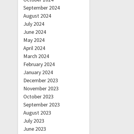
September 2024
August 2024
July 2024
June 2024
May 2024
April 2024
March 2024
February 2024
January 2024
December 2023
November 2023
October 2023
September 2023
August 2023
July 2023
June 2023