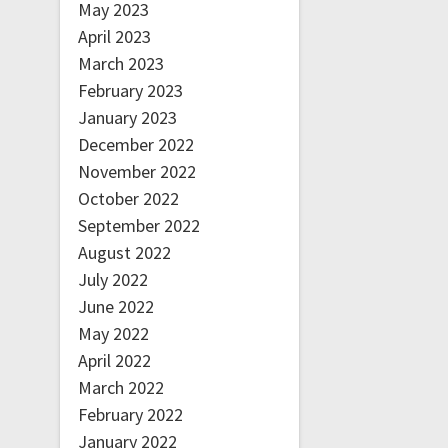
May 2023
April 2023
March 2023
February 2023
January 2023
December 2022
November 2022
October 2022
September 2022
August 2022
July 2022
June 2022
May 2022
April 2022
March 2022
February 2022
January 2022