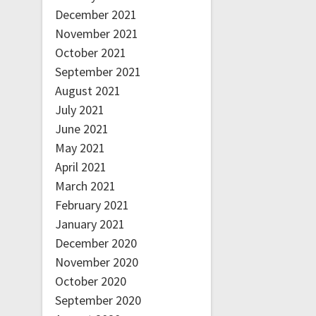
December 2021
November 2021
October 2021
September 2021
August 2021
July 2021
June 2021
May 2021
April 2021
March 2021
February 2021
January 2021
December 2020
November 2020
October 2020
September 2020