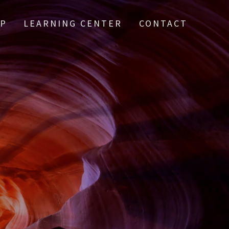
IP
LEARNING CENTER
CONTACT