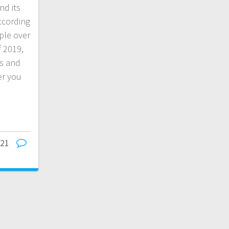
nd its
ccording
ple over
f 2019,
ws and
er you
021