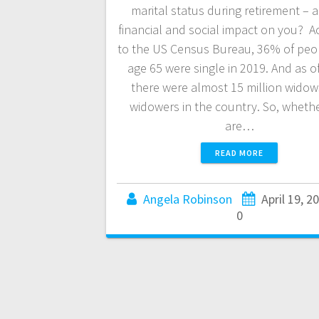
marital status during retirement – a
financial and social impact on you? A
to the US Census Bureau, 36% of peo
age 65 were single in 2019. And as o
there were almost 15 million wido
widowers in the country. So, wheth
are…
READ MORE
Angela Robinson
April 19, 2
0