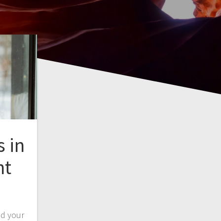
s in
nt
ed your