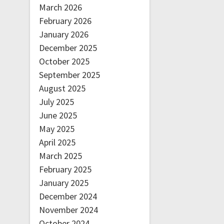
March 2026
February 2026
January 2026
December 2025
October 2025
September 2025
August 2025
July 2025
June 2025
May 2025
April 2025
March 2025
February 2025
January 2025
December 2024
November 2024
October 2024