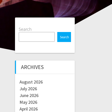
Search
Search
ARCHIVES
August 2026
July 2026
June 2026
May 2026
April 2026