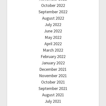
October 2022
September 2022
August 2022
July 2022
June 2022
May 2022
April 2022
March 2022
February 2022
January 2022
December 2021
November 2021
October 2021
September 2021
August 2021
July 2021