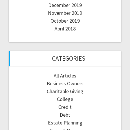
December 2019
November 2019
October 2019
April 2018
CATEGORIES
All Articles
Business Owners
Charitable Giving
College
Credit
Debt
Estate Planning