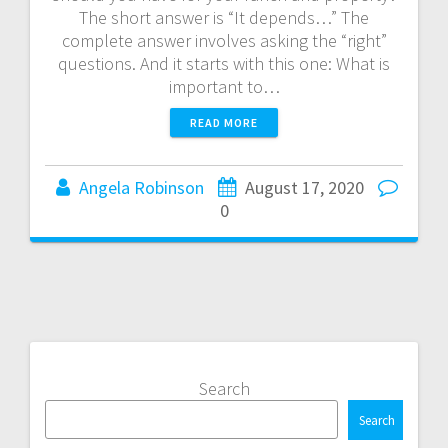
The short answer is “It depends…” The
complete answer involves asking the “right”
questions. And it starts with this one: What is
important to…
READ MORE
Angela Robinson
August 17, 2020
0
Search
Search