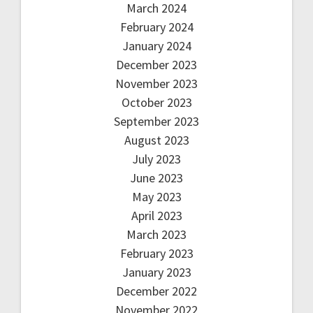
March 2024
February 2024
January 2024
December 2023
November 2023
October 2023
September 2023
August 2023
July 2023
June 2023
May 2023
April 2023
March 2023
February 2023
January 2023
December 2022
November 2022