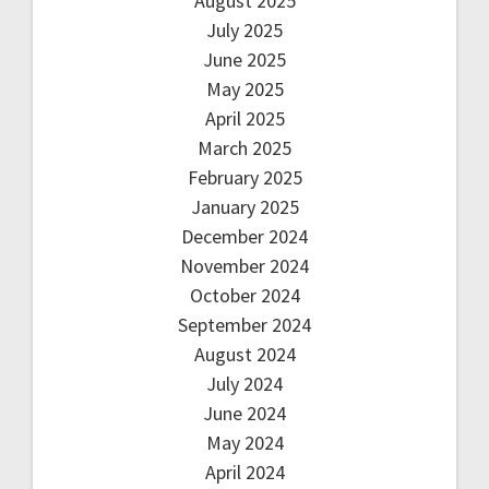
August 2025
July 2025
June 2025
May 2025
April 2025
March 2025
February 2025
January 2025
December 2024
November 2024
October 2024
September 2024
August 2024
July 2024
June 2024
May 2024
April 2024