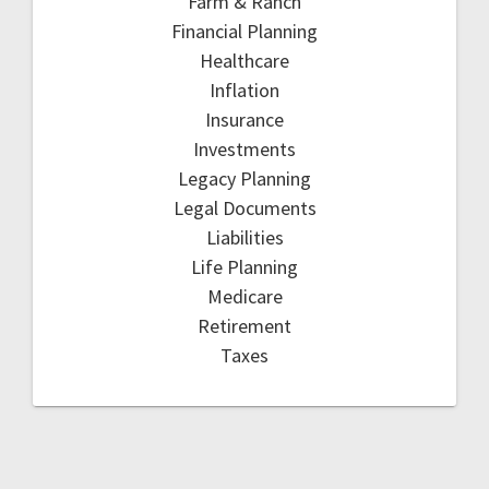
Farm & Ranch
Financial Planning
Healthcare
Inflation
Insurance
Investments
Legacy Planning
Legal Documents
Liabilities
Life Planning
Medicare
Retirement
Taxes