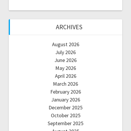
ARCHIVES
August 2026
July 2026
June 2026
May 2026
April 2026
March 2026
February 2026
January 2026
December 2025
October 2025
September 2025