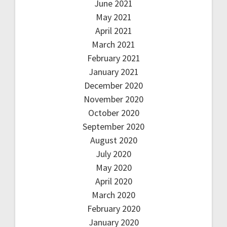
June 2021
May 2021
April 2021
March 2021
February 2021
January 2021
December 2020
November 2020
October 2020
September 2020
August 2020
July 2020
May 2020
April 2020
March 2020
February 2020
January 2020