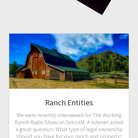
Ranch Entities
We were recently interviewed for The Working
Ranch Radio Show on SiriusXM. A listener asked
a great question: What type of legal ownership
should you have for your ranch and property?