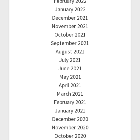
February 2022
January 2022
December 2021
November 2021
October 2021
September 2021
August 2021
July 2021
June 2021
May 2021
April 2021
March 2021
February 2021
January 2021
December 2020
November 2020
October 2020