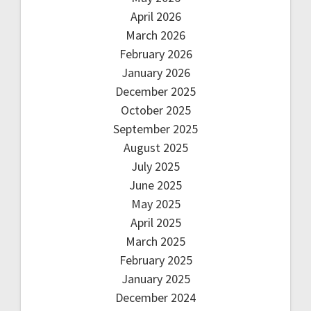
April 2026
March 2026
February 2026
January 2026
December 2025
October 2025
September 2025
August 2025
July 2025
June 2025
May 2025
April 2025
March 2025
February 2025
January 2025
December 2024