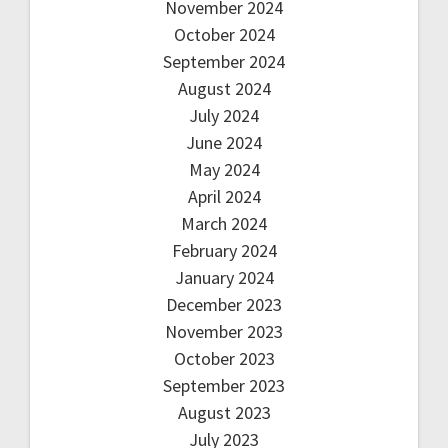
November 2024
October 2024
September 2024
August 2024
July 2024
June 2024
May 2024
April 2024
March 2024
February 2024
January 2024
December 2023
November 2023
October 2023
September 2023
August 2023
July 2023