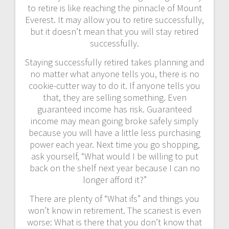
to retire is like reaching the pinnacle of Mount
Everest. It may allow you to retire successfully,
but it doesn’t mean that you will stay retired
successfully.
Staying successfully retired takes planning and
no matter what anyone tells you, there is no
cookie-cutter way to do it. If anyone tells you
that, they are selling something. Even
guaranteed income has risk. Guaranteed
income may mean going broke safely simply
because you will have a little less purchasing
power each year. Next time you go shopping,
ask yourself, “What would I be willing to put
back on the shelf next year because I can no
longer afford it?”
There are plenty of “What ifs” and things you
won’t know in retirement. The scariest is even
worse: What is there that you don’t know that