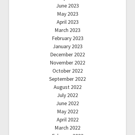
June 2023
May 2023
April 2023
March 2023
February 2023
January 2023
December 2022
November 2022
October 2022
September 2022
August 2022
July 2022
June 2022
May 2022
April 2022
March 2022