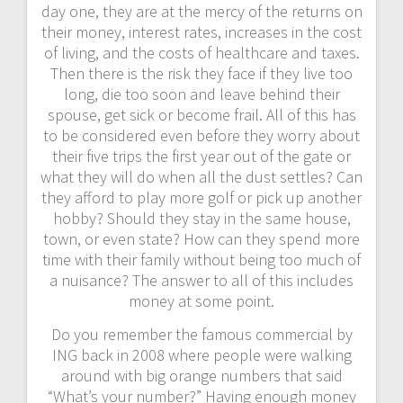
day one, they are at the mercy of the returns on
their money, interest rates, increases in the cost
of living, and the costs of healthcare and taxes.
Then there is the risk they face if they live too
long, die too soon and leave behind their
spouse, get sick or become frail. All of this has
to be considered even before they worry about
their five trips the first year out of the gate or
what they will do when all the dust settles? Can
they afford to play more golf or pick up another
hobby? Should they stay in the same house,
town, or even state? How can they spend more
time with their family without being too much of
a nuisance? The answer to all of this includes
money at some point.
Do you remember the famous commercial by
ING back in 2008 where people were walking
around with big orange numbers that said
“What’s your number?” Having enough money