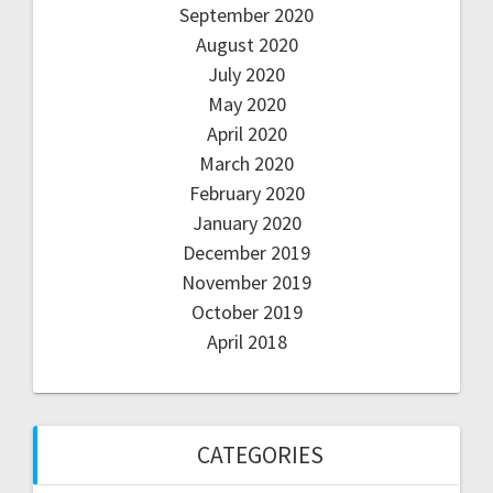
September 2020
August 2020
July 2020
May 2020
April 2020
March 2020
February 2020
January 2020
December 2019
November 2019
October 2019
April 2018
CATEGORIES