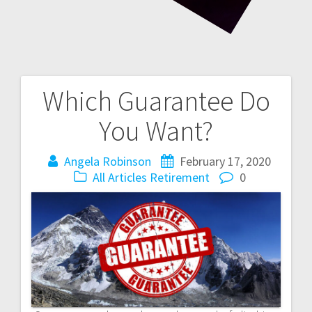
Which Guarantee Do
Post
You Want?
navigation
Angela Robinson
February 17, 2020
All Articles
Retirement
0