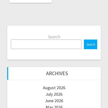
Search
Search
ARCHIVES
August 2026
July 2026
June 2026
May 2026