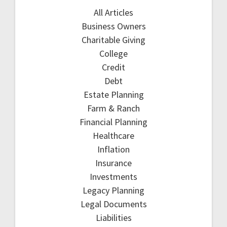
All Articles
Business Owners
Charitable Giving
College
Credit
Debt
Estate Planning
Farm & Ranch
Financial Planning
Healthcare
Inflation
Insurance
Investments
Legacy Planning
Legal Documents
Liabilities