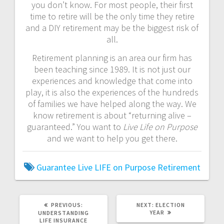
you don’t know. For most people, their first
time to retire will be the only time they retire
and a DIY retirement may be the biggest risk of
all.
Retirement planning is an area our firm has
been teaching since 1989. It is not just our
experiences and knowledge that come into
play, it is also the experiences of the hundreds
of families we have helped along the way. We
know retirement is about “returning alive –
guaranteed.” You want to
Live Life on Purpose
and we want to help you get there.
Guarantee
Live LIFE on Purpose
Retirement
PREVIOUS
NEXT
PREVIOUS:
NEXT:
ELECTION
POST:
POST:
YEAR
UNDERSTANDING
LIFE INSURANCE