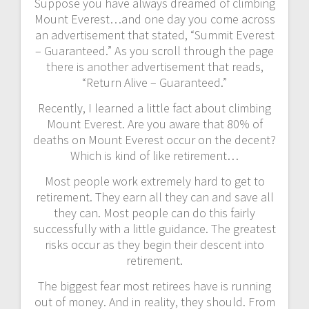
Suppose you have always dreamed of climbing
Mount Everest…and one day you come across
an advertisement that stated, “Summit Everest
– Guaranteed.” As you scroll through the page
there is another advertisement that reads,
“Return Alive – Guaranteed.”
Recently, I learned a little fact about climbing
Mount Everest. Are you aware that 80% of
deaths on Mount Everest occur on the decent?
Which is kind of like retirement…
Most people work extremely hard to get to
retirement. They earn all they can and save all
they can. Most people can do this fairly
successfully with a little guidance. The greatest
risks occur as they begin their descent into
retirement.
The biggest fear most retirees have is running
out of money. And in reality, they should. From