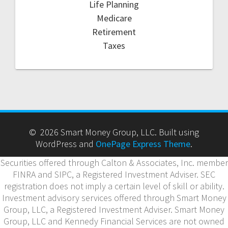
Life Planning
Medicare
Retirement
Taxes
© 2026 Smart Money Group, LLC. Built using
WordPress and
OnePage Express Theme
.
Securities offered through Calton & Associates, Inc. member
FINRA and SIPC, a Registered Investment Adviser. SEC
registration does not imply a certain level of skill or ability.
Investment advisory services offered through Smart Money
Group, LLC, a Registered Investment Adviser. Smart Money
Group, LLC and Kennedy Financial Services are not owned