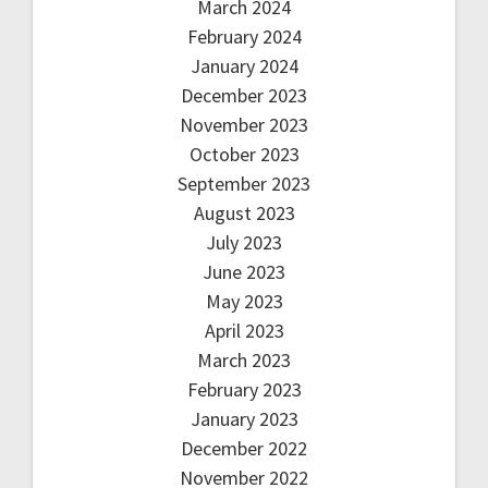
March 2024
February 2024
January 2024
December 2023
November 2023
October 2023
September 2023
August 2023
July 2023
June 2023
May 2023
April 2023
March 2023
February 2023
January 2023
December 2022
November 2022