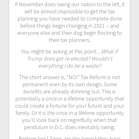
If November does swing our nation to the left, it
will be almost impossible to get the tax
planning you have needed to complete done
before things begin changing in 2021 – and
everyone else and their dog begin flocking to
their tax planners.
You might be asking at this point…
What if
Trump does get re-elected? Wouldn’t
everything I do be a waste?
The short answer is, “NO!” Tax Reform is not
permanent even by its own design. Some
benefits are already dimming out. This is
potentially a once in a lifetime opportunity that
could create a fortune for your future and your
family. Or it is the once in a lifetime opportunity
you’ll look back on regretfully when that
pendulum in D.C. does inevitably swing.
Bottom line? Taxes are the lowest they have