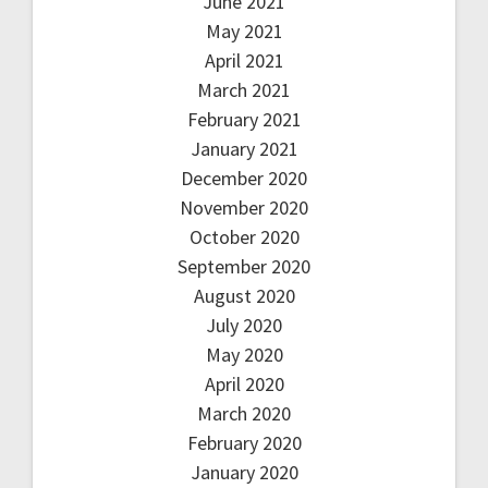
June 2021
May 2021
April 2021
March 2021
February 2021
January 2021
December 2020
November 2020
October 2020
September 2020
August 2020
July 2020
May 2020
April 2020
March 2020
February 2020
January 2020