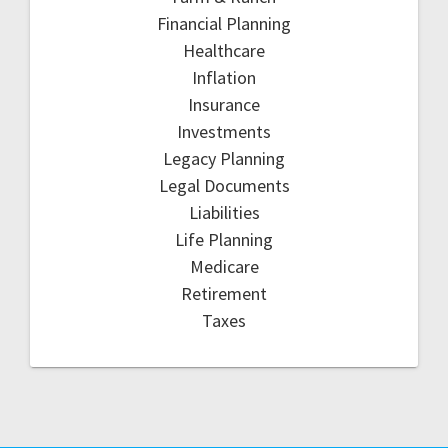
Financial Planning
Healthcare
Inflation
Insurance
Investments
Legacy Planning
Legal Documents
Liabilities
Life Planning
Medicare
Retirement
Taxes