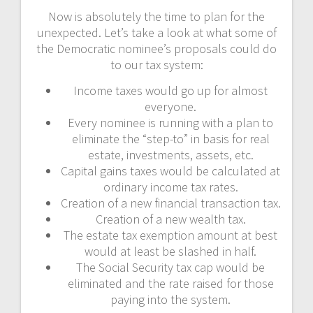
Now is absolutely the time to plan for the
unexpected. Let’s take a look at what some of
the Democratic nominee’s proposals could do
to our tax system:
Income taxes would go up for almost
everyone.
Every nominee is running with a plan to
eliminate the “step-to” in basis for real
estate, investments, assets, etc.
Capital gains taxes would be calculated at
ordinary income tax rates.
Creation of a new financial transaction tax.
Creation of a new wealth tax.
The estate tax exemption amount at best
would at least be slashed in half.
The Social Security tax cap would be
eliminated and the rate raised for those
paying into the system.