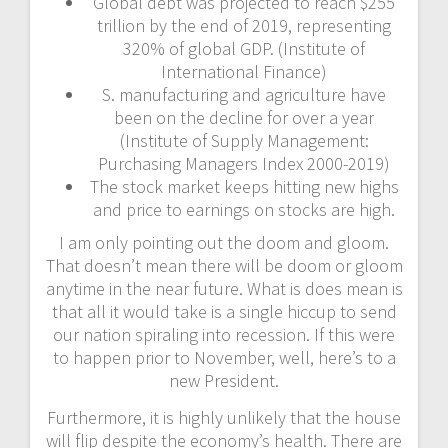
Global debt was projected to reach $255
trillion by the end of 2019, representing
320% of global GDP. (Institute of
International Finance)
S. manufacturing and agriculture have
been on the decline for over a year
(Institute of Supply Management:
Purchasing Managers Index 2000-2019)
The stock market keeps hitting new highs
and price to earnings on stocks are high.
I am only pointing out the doom and gloom.
That doesn’t mean there will be doom or gloom
anytime in the near future. What is does mean is
that all it would take is a single hiccup to send
our nation spiraling into recession. If this were
to happen prior to November, well, here’s to a
new President.
Furthermore, it is highly unlikely that the house
will flip despite the economy’s health. There are