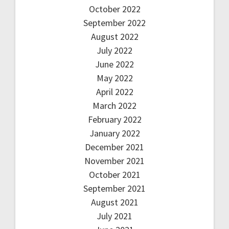
October 2022
September 2022
August 2022
July 2022
June 2022
May 2022
April 2022
March 2022
February 2022
January 2022
December 2021
November 2021
October 2021
September 2021
August 2021
July 2021