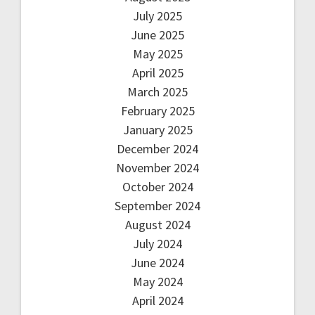
July 2025
June 2025
May 2025
April 2025
March 2025
February 2025
January 2025
December 2024
November 2024
October 2024
September 2024
August 2024
July 2024
June 2024
May 2024
April 2024