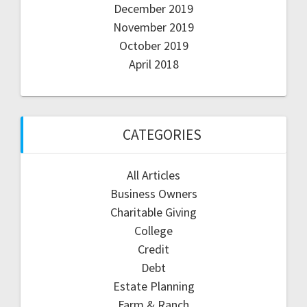
December 2019
November 2019
October 2019
April 2018
CATEGORIES
All Articles
Business Owners
Charitable Giving
College
Credit
Debt
Estate Planning
Farm & Ranch