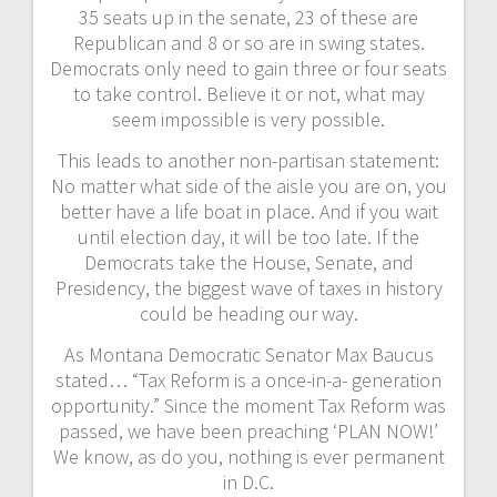
35 seats up in the senate, 23 of these are
Republican and 8 or so are in swing states.
Democrats only need to gain three or four seats
to take control. Believe it or not, what may
seem impossible is very possible.
This leads to another non-partisan statement:
No matter what side of the aisle you are on, you
better have a life boat in place. And if you wait
until election day, it will be too late. If the
Democrats take the House, Senate, and
Presidency, the biggest wave of taxes in history
could be heading our way.
As Montana Democratic Senator Max Baucus
stated… “Tax Reform is a once-in-a- generation
opportunity.” Since the moment Tax Reform was
passed, we have been preaching ‘PLAN NOW!’
We know, as do you, nothing is ever permanent
in D.C.