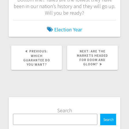
been in our nation’s history and they will go up.
Will you be ready?
Election Year
PREVIOUS
NEXT
PREVIOUS:
NEXT:
ARE THE
POST:
POST:
MARKETS HEADED
WHICH
FOR DOOM AND
GUARANTEE DO
GLOOM?
YOU WANT?
Search
Search