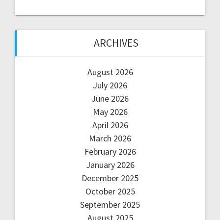
ARCHIVES
August 2026
July 2026
June 2026
May 2026
April 2026
March 2026
February 2026
January 2026
December 2025
October 2025
September 2025
August 2025