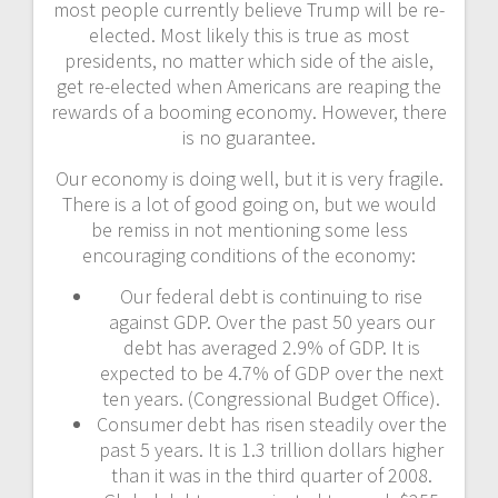
most people currently believe Trump will be re-
elected. Most likely this is true as most
presidents, no matter which side of the aisle,
get re-elected when Americans are reaping the
rewards of a booming economy. However, there
is no guarantee.
Our economy is doing well, but it is very fragile.
There is a lot of good going on, but we would
be remiss in not mentioning some less
encouraging conditions of the economy:
Our federal debt is continuing to rise
against GDP. Over the past 50 years our
debt has averaged 2.9% of GDP. It is
expected to be 4.7% of GDP over the next
ten years. (Congressional Budget Office).
Consumer debt has risen steadily over the
past 5 years. It is 1.3 trillion dollars higher
than it was in the third quarter of 2008.