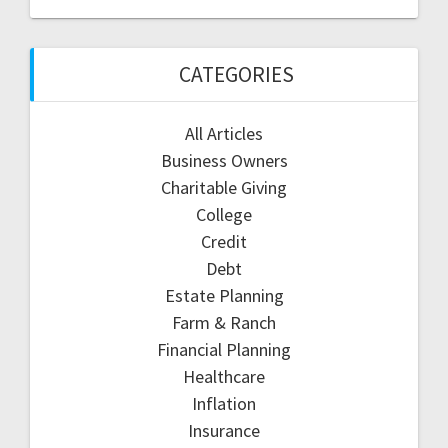
CATEGORIES
All Articles
Business Owners
Charitable Giving
College
Credit
Debt
Estate Planning
Farm & Ranch
Financial Planning
Healthcare
Inflation
Insurance