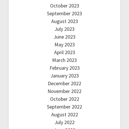
October 2023
September 2023
August 2023
July 2023
June 2023
May 2023
April 2023
March 2023
February 2023
January 2023
December 2022
November 2022
October 2022
September 2022
August 2022
July 2022