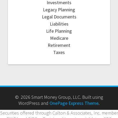
Investments
Legacy Planning
Legal Documents
Liabilities
Life Planning
Medicare
Retirement
Taxes
© 2026 Smart Money Group, LLC. Built using
WordPress and
OnePage Express Theme
.
Securities offered through Calton & Associates, Inc. member