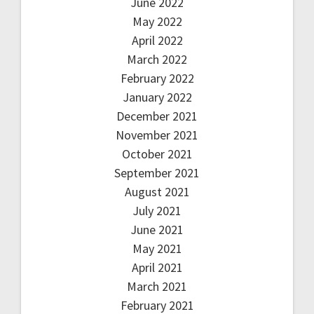
June 2022
May 2022
April 2022
March 2022
February 2022
January 2022
December 2021
November 2021
October 2021
September 2021
August 2021
July 2021
June 2021
May 2021
April 2021
March 2021
February 2021