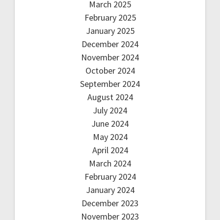
March 2025
February 2025
January 2025
December 2024
November 2024
October 2024
September 2024
August 2024
July 2024
June 2024
May 2024
April 2024
March 2024
February 2024
January 2024
December 2023
November 2023