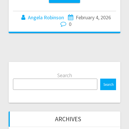
Angela Robinson
February 4, 2026
0
Search
Search
ARCHIVES