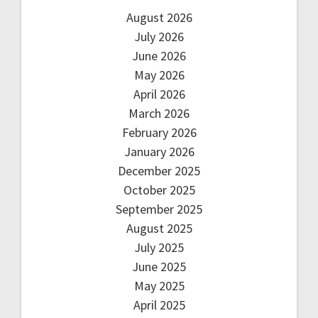
August 2026
July 2026
June 2026
May 2026
April 2026
March 2026
February 2026
January 2026
December 2025
October 2025
September 2025
August 2025
July 2025
June 2025
May 2025
April 2025