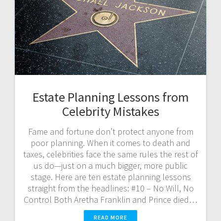
Estate Planning Lessons from
Celebrity Mistakes
Fame and fortune don’t protect anyone from
poor planning. When it comes to death and
taxes, celebrities face the same rules the rest of
us do—just on a much bigger, more public
stage. Here are ten estate planning lessons
straight from the headlines: #10 – No Will, No
Control Both Aretha Franklin and Prince died…
READ MORE