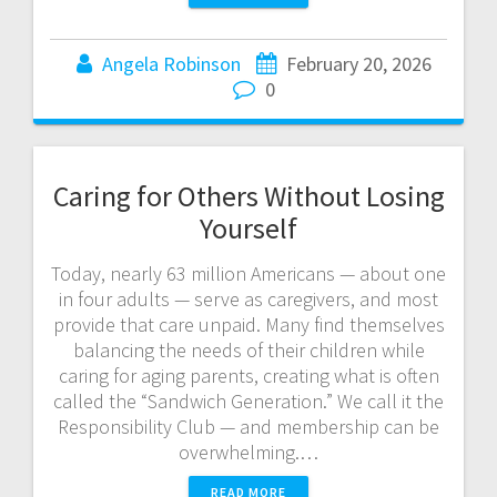
Angela Robinson
February 20, 2026
0
Caring for Others Without Losing
Yourself
Today, nearly 63 million Americans — about one
in four adults — serve as caregivers, and most
provide that care unpaid. Many find themselves
balancing the needs of their children while
caring for aging parents, creating what is often
called the “Sandwich Generation.” We call it the
Responsibility Club — and membership can be
overwhelming.…
READ MORE