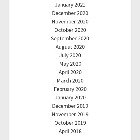
January 2021
December 2020
November 2020
October 2020
September 2020
August 2020
July 2020
May 2020
April 2020
March 2020
February 2020
January 2020
December 2019
November 2019
October 2019
April 2018