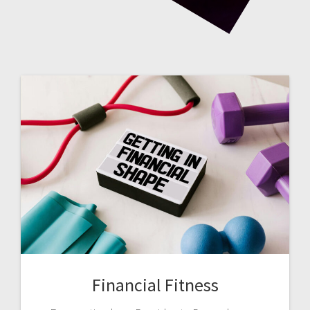
Financial Fitness