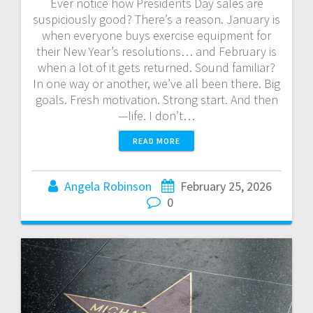
Ever notice how Presidents Day sales are
suspiciously good? There’s a reason. January is
when everyone buys exercise equipment for
their New Year’s resolutions… and February is
when a lot of it gets returned. Sound familiar?
In one way or another, we’ve all been there. Big
goals. Fresh motivation. Strong start. And then
—life. I don’t…
READ MORE
Angela Robinson
February 25, 2026
0