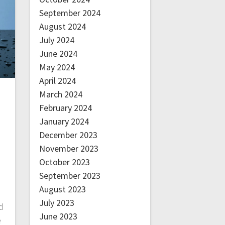
September 2024
August 2024
July 2024
June 2024
May 2024
April 2024
March 2024
February 2024
January 2024
December 2023
November 2023
October 2023
September 2023
August 2023
July 2023
d
June 2023
e