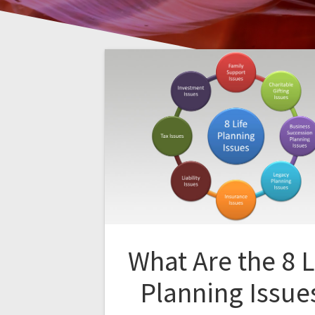
What Are the 8 L
Planning Issue