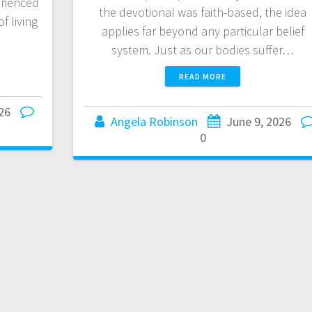
rienced
the devotional was faith-based, the idea
f living
applies far beyond any particular belief
system. Just as our bodies suffer…
READ MORE
26
Angela Robinson
June 9, 2026
0