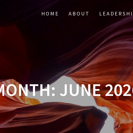
HOME
ABOUT
LEADERSH
MONTH:
JUNE 202