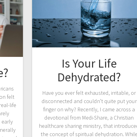
Is Your Life
e?
Dehydrated?
ricans
Have you ever felt exhausted, irritable, or
on felt
disconnected and couldn’t quite put your
eal-life
finger on why? Recently, I came across a
arely
devotional from Medi-Share, a Christian
 early
healthcare sharing ministry, that introduce
nerally
the concept of spiritual dehydration. Whil