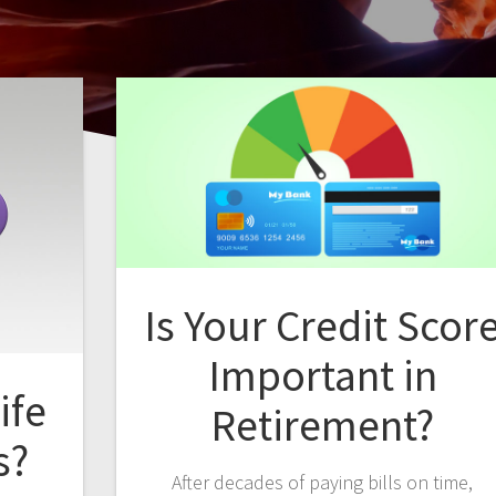
Is Your Credit Scor
Important in
ife
Retirement?
s?
After decades of paying bills on time,