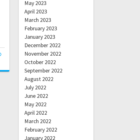
May 2023
April 2023
March 2023
February 2023
January 2023
December 2022
November 2022
October 2022
September 2022
August 2022
July 2022
June 2022
May 2022
April 2022
March 2022
February 2022
January 2022