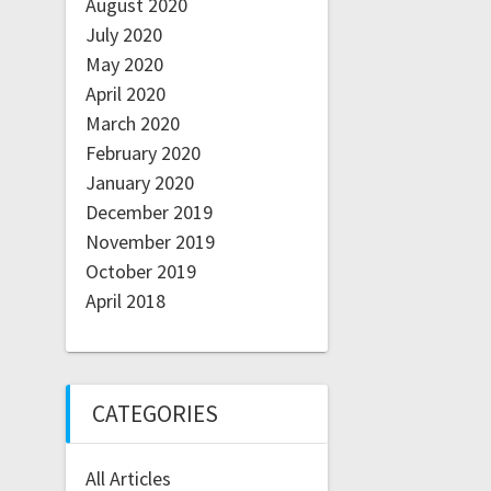
August 2020
July 2020
May 2020
April 2020
March 2020
February 2020
January 2020
December 2019
November 2019
October 2019
April 2018
CATEGORIES
All Articles