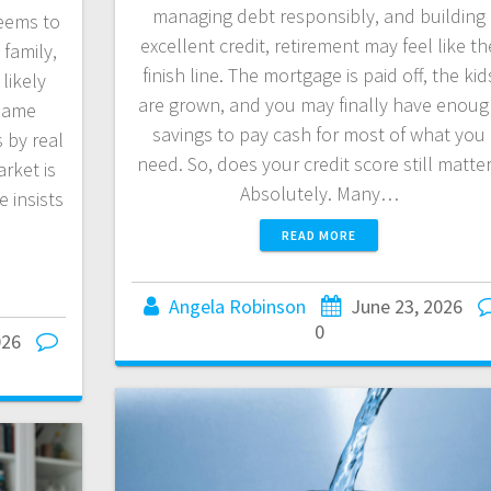
managing debt responsibly, and building
eems to
excellent credit, retirement may feel like th
 family,
finish line. The mortgage is paid off, the kid
likely
are grown, and you may finally have enou
 same
savings to pay cash for most of what you
 by real
need. So, does your credit score still matte
rket is
Absolutely. Many…
 insists
READ MORE
Angela Robinson
June 23, 2026
0
026