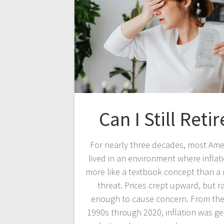
Can I Still Retir
For nearly three decades, most Ame
lived in an environment where inflati
more like a textbook concept than a r
threat. Prices crept upward, but r
enough to cause concern. From the
1990s through 2020, inflation was ge