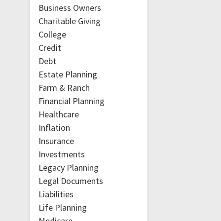
Business Owners
Charitable Giving
College
Credit
Debt
Estate Planning
Farm & Ranch
Financial Planning
Healthcare
Inflation
Insurance
Investments
Legacy Planning
Legal Documents
Liabilities
Life Planning
Medicare