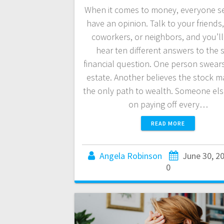
When it comes to money, everyone s
have an opinion. Talk to your friends,
coworkers, or neighbors, and you’ll 
hear ten different answers to the
financial question. One person swears
estate. Another believes the stock ma
the only path to wealth. Someone else
on paying off every…
READ MORE
Angela Robinson
June 30, 2
0