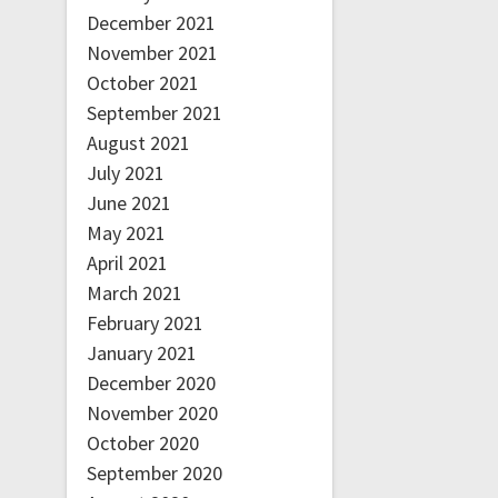
December 2021
November 2021
October 2021
September 2021
August 2021
July 2021
June 2021
May 2021
April 2021
March 2021
February 2021
January 2021
December 2020
November 2020
October 2020
September 2020