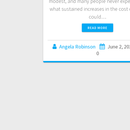
modest, and many people never expe
what sustained increases in the cost o
could…
READ MORE
Angela Robinson
June 2, 20
0