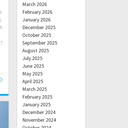
March 2026
February 2026
e
January 2026
s
December 2025
gh
October 2025
September 2025
r?
August 2025
July 2025
June 2025
May 2025
April 2025
March 2025
February 2025
January 2025
December 2024
November 2024
October 2024