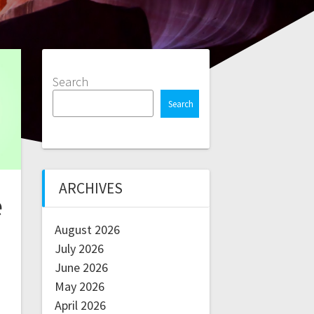
Search
Search
ARCHIVES
e
August 2026
July 2026
June 2026
May 2026
April 2026