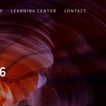
IP
LEARNING CENTER
CONTACT
6