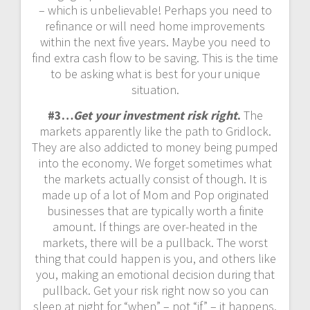
– which is unbelievable! Perhaps you need to
refinance or will need home improvements
within the next five years. Maybe you need to
find extra cash flow to be saving. This is the time
to be asking what is best for your unique
situation.
#3…
Get your investment risk right
.
The
markets apparently like the path to Gridlock.
They are also addicted to money being pumped
into the economy. We forget sometimes what
the markets actually consist of though. It is
made up of a lot of Mom and Pop originated
businesses that are typically worth a finite
amount. If things are over-heated in the
markets, there will be a pullback. The worst
thing that could happen is you, and others like
you, making an emotional decision during that
pullback. Get your risk right now so you can
sleep at night for “when” – not “if” – it happens.