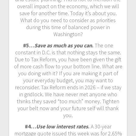
overall impact on the economy, which we will
save for another time. Today it’s about you.
What do you need to consider as priorities
during this time of balanced power in
Washington?
#5…
Save as much as you can
.
The one
constant in D.C. is that nothing stays the same.
Due to Tax Reform, you have been given the gift
of more cash flow to your bottom line. What are
you doing with it? If you are making it part of
your everyday budget, you may want to
reconsider. Tax Reform ends in 2026 – if we stay
in gridlock. We have never met anyone who
thinks they saved “too much” money. Tighten
your belt now and your future self will thank
you.
#4…
Use low interest rates
.
A 30-year
mortgage quote issued this week was for 2.65%