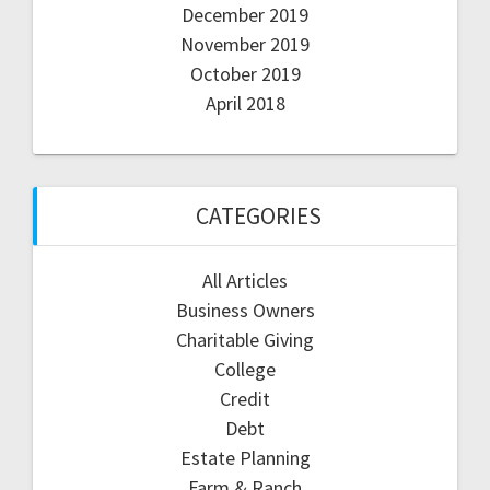
December 2019
November 2019
October 2019
April 2018
CATEGORIES
All Articles
Business Owners
Charitable Giving
College
Credit
Debt
Estate Planning
Farm & Ranch