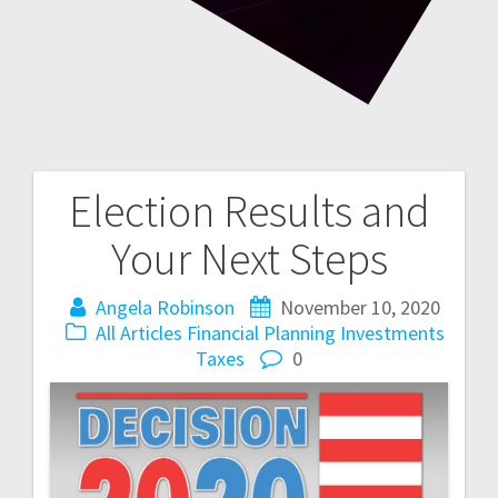
Election Results and
Post
Your Next Steps
navigation
Angela Robinson
November 10, 2020
All Articles
Financial Planning
Investments
Taxes
0