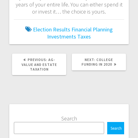
years of your entire life. You can either spend it
or invest it… the choice is yours.
Election Results
Financial Planning
Investments
Taxes
PREVIOUS
NEXT
PREVIOUS:
AG-
NEXT:
COLLEGE
POST:
POST:
FUNDING IN 2020
VALUE AND ESTATE
TAXATION
Search
Search