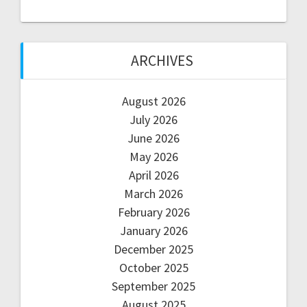
ARCHIVES
August 2026
July 2026
June 2026
May 2026
April 2026
March 2026
February 2026
January 2026
December 2025
October 2025
September 2025
August 2025