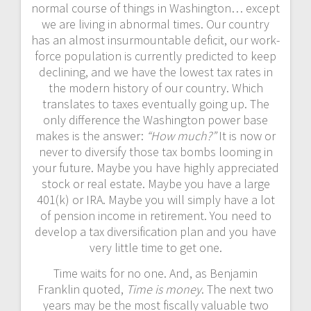
normal course of things in Washington… except
we are living in abnormal times. Our country
has an almost insurmountable deficit, our work-
force population is currently predicted to keep
declining, and we have the lowest tax rates in
the modern history of our country. Which
translates to taxes eventually going up. The
only difference the Washington power base
makes is the answer:
“How much?”
It is now or
never to diversify those tax bombs looming in
your future. Maybe you have highly appreciated
stock or real estate. Maybe you have a large
401(k) or IRA. Maybe you will simply have a lot
of pension income in retirement. You need to
develop a tax diversification plan and you have
very little time to get one.
Time waits for no one. And, as Benjamin
Franklin quoted,
Time is money
. The next two
years may be the most fiscally valuable two