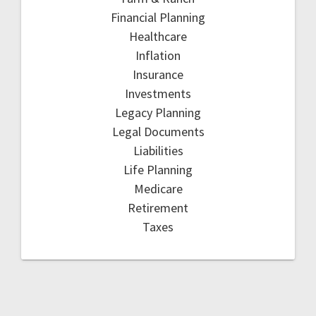
Financial Planning
Healthcare
Inflation
Insurance
Investments
Legacy Planning
Legal Documents
Liabilities
Life Planning
Medicare
Retirement
Taxes