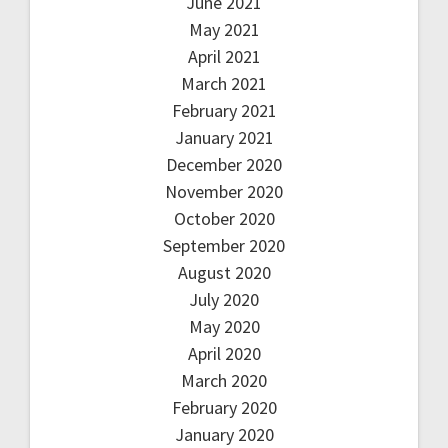
June 2021
May 2021
April 2021
March 2021
February 2021
January 2021
December 2020
November 2020
October 2020
September 2020
August 2020
July 2020
May 2020
April 2020
March 2020
February 2020
January 2020