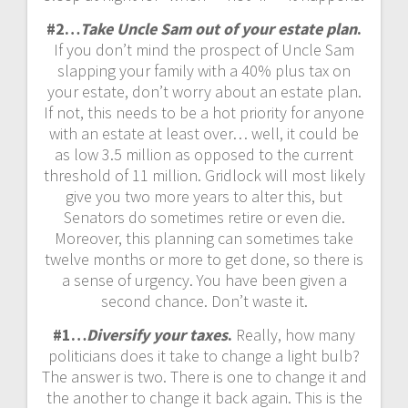
#2…
Take Uncle Sam out of your estate plan
.
If you don’t mind the prospect of Uncle Sam
slapping your family with a 40% plus tax on
your estate, don’t worry about an estate plan.
If not, this needs to be a hot priority for anyone
with an estate at least over… well, it could be
as low 3.5 million as opposed to the current
threshold of 11 million. Gridlock will most likely
give you two more years to alter this, but
Senators do sometimes retire or even die.
Moreover, this planning can sometimes take
twelve months or more to get done, so there is
a sense of urgency. You have been given a
second chance. Don’t waste it.
#1…
Diversify your taxes
.
Really, how many
politicians does it take to change a light bulb?
The answer is two. There is one to change it and
the another to change it back again. This is the