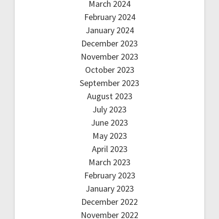
March 2024
February 2024
January 2024
December 2023
November 2023
October 2023
September 2023
August 2023
July 2023
June 2023
May 2023
April 2023
March 2023
February 2023
January 2023
December 2022
November 2022