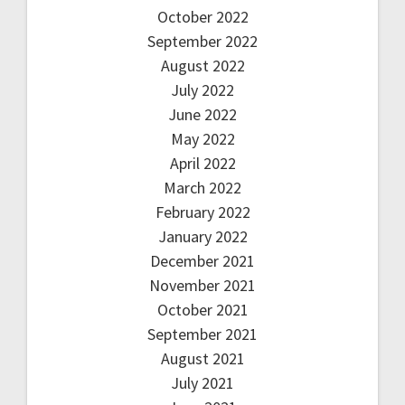
October 2022
September 2022
August 2022
July 2022
June 2022
May 2022
April 2022
March 2022
February 2022
January 2022
December 2021
November 2021
October 2021
September 2021
August 2021
July 2021