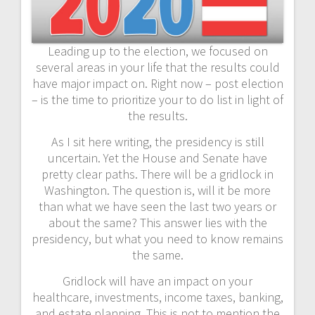
Leading up to the election, we focused on
several areas in your life that the results could
have major impact on. Right now – post election
– is the time to prioritize your to do list in light of
the results.
As I sit here writing, the presidency is still
uncertain. Yet the House and Senate have
pretty clear paths. There will be a gridlock in
Washington. The question is, will it be more
than what we have seen the last two years or
about the same? This answer lies with the
presidency, but what you need to know remains
the same.
Gridlock will have an impact on your
healthcare, investments, income taxes, banking,
and estate planning. This is not to mention the