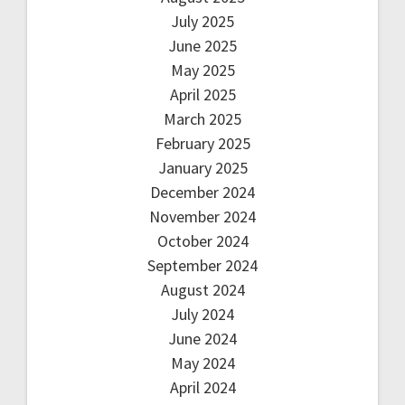
July 2025
June 2025
May 2025
April 2025
March 2025
February 2025
January 2025
December 2024
November 2024
October 2024
September 2024
August 2024
July 2024
June 2024
May 2024
April 2024