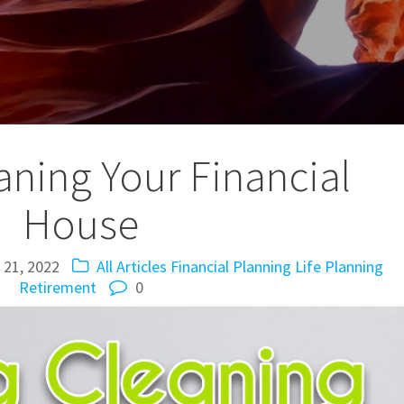
aning Your Financial
House
 21, 2022
All Articles
Financial Planning
Life Planning
Retirement
0