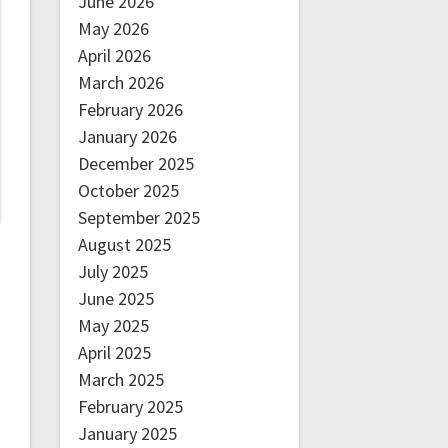
June 2026
May 2026
April 2026
March 2026
February 2026
January 2026
December 2025
October 2025
September 2025
August 2025
July 2025
June 2025
May 2025
April 2025
March 2025
February 2025
January 2025