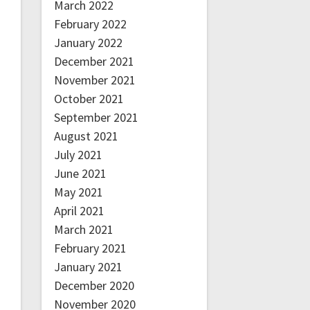
March 2022
February 2022
January 2022
December 2021
November 2021
October 2021
September 2021
August 2021
July 2021
June 2021
May 2021
April 2021
March 2021
February 2021
January 2021
December 2020
November 2020