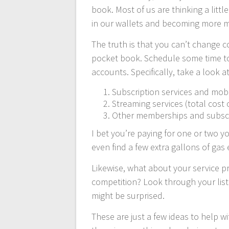
book. Most of us are thinking a littl
in our wallets and becoming more min
The truth is that you can’t change 
pocket book. Schedule some time t
accounts. Specifically, take a look a
Subscription services and mob
Streaming services (total cost 
Other memberships and subscri
I bet you’re paying for one or two y
even find a few extra gallons of gas
Likewise, what about your service p
competition? Look through your list
might be surprised.
These are just a few ideas to help wi