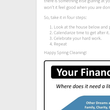
there is something else glaring at you
won’t it feel good when you are do
So, take it in four steps:
Look at the house below and 
Calendarize time to get after it.
Celebrate your hard work.
Repeat
Happy Spring Cleaning!