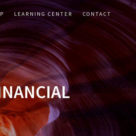
IP
LEARNING CENTER
CONTACT
INANCIAL