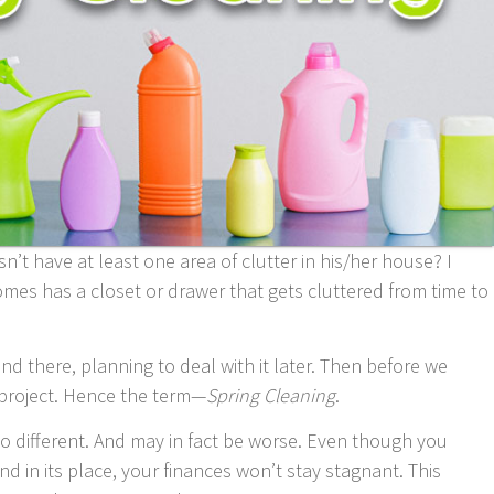
’t have at least one area of clutter in his/her house? I
omes has a closet or drawer that gets cluttered from time to
nd there, planning to deal with it later. Then before we
 project. Hence the term—
Spring Cleaning
.
no different. And may in fact be worse. Even though you
nd in its place, your finances won’t stay stagnant. This