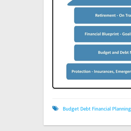
Budget
Debt
Financial Plannin