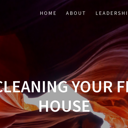
HOME
ABOUT
LEADERSH
CLEANING YOUR F
HOUSE