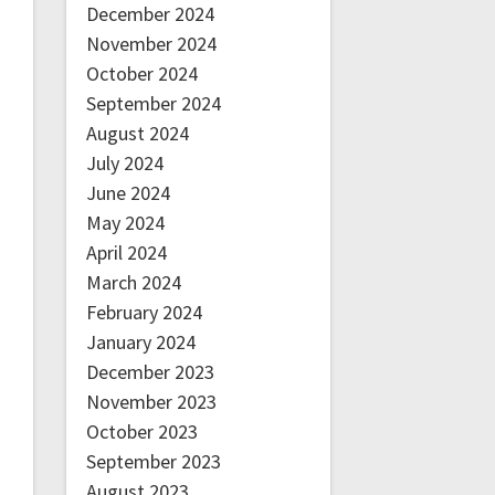
December 2024
November 2024
October 2024
September 2024
August 2024
July 2024
June 2024
May 2024
April 2024
March 2024
February 2024
January 2024
December 2023
November 2023
October 2023
September 2023
August 2023