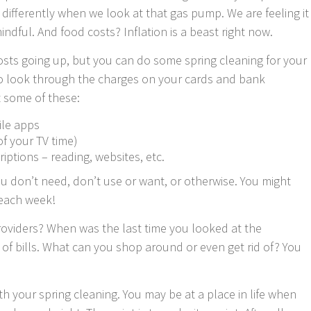
e differently when we look at that gas pump. We are feeling it
dful. And food costs? Inflation is a beast right now.
costs going up, but you can do some spring cleaning for your
o look through the charges on your cards and bank
t some of these:
ile apps
of your TV time)
ptions – reading, websites, etc.
ou don’t need, don’t use or want, or otherwise. You might
 each week!
roviders? When was the last time you looked at the
 of bills. What can you shop around or even get rid of? You
th your spring cleaning. You may be at a place in life when