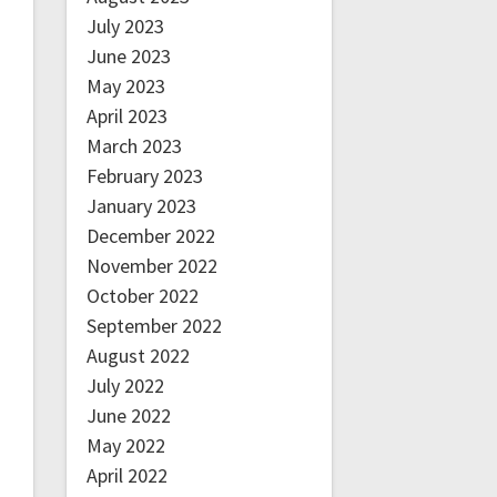
July 2023
June 2023
May 2023
April 2023
March 2023
February 2023
January 2023
December 2022
November 2022
October 2022
September 2022
August 2022
July 2022
June 2022
May 2022
April 2022