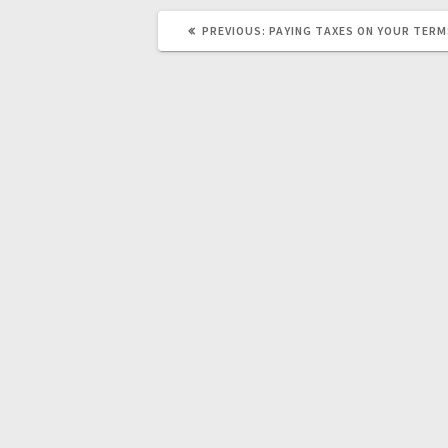
PREVIOUS
PREVIOUS:
PAYING TAXES ON YOUR TER
POST: