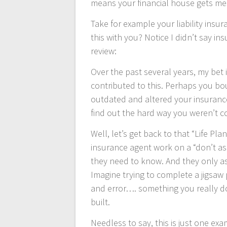
means your financial house gets me
Take for example your liability ins
this with you? Notice I didn’t say in
review:
Over the past several years, my bet 
contributed to this. Perhaps you b
outdated and altered your insuran
find out the hard way you weren’t co
Well, let’s get back to that “Life Pl
insurance agent work on a “don’t ask
they need to know. And they only as
Imagine trying to complete a jigsaw 
and error…. something you really d
built.
Needless to say, this is just one ex