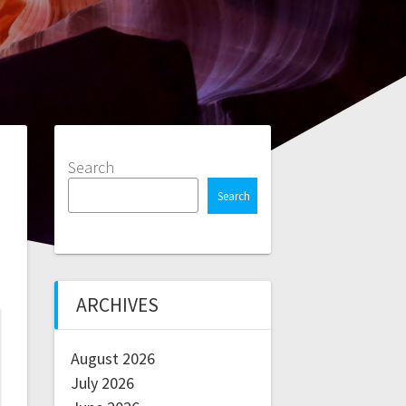
Search
Search
ARCHIVES
August 2026
July 2026