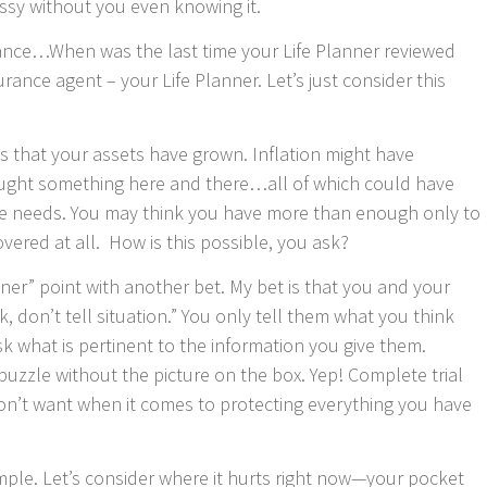
ssy without you even knowing it.
urance…When was the last time your Life Planner reviewed
surance agent – your Life Planner. Let’s just consider this
is that your assets have grown. Inflation might have
ought something here and there…all of which could have
ce needs. You may think you have more than enough only to
vered at all. How is this possible, you ask?
anner” point with another bet. My bet is that you and your
, don’t tell situation.” You only tell them what you think
k what is pertinent to the information you give them.
puzzle without the picture on the box. Yep! Complete trial
on’t want when it comes to protecting everything you have
ample. Let’s consider where it hurts right now—your pocket