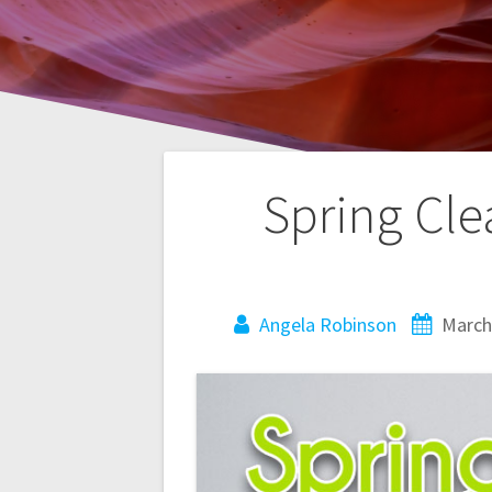
Post
Spring Cle
navigation
Angela Robinson
March