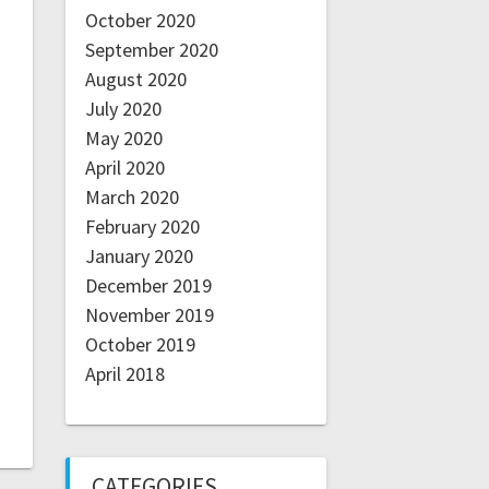
October 2020
September 2020
August 2020
July 2020
May 2020
April 2020
March 2020
February 2020
January 2020
December 2019
November 2019
October 2019
April 2018
CATEGORIES