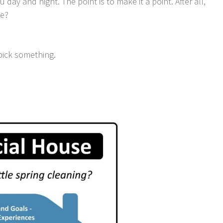
 day and night. The point is to make it a point. After all,
ne?
pick something.