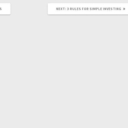
NEXT
MS
NEXT:
3 RULES FOR SIMPLE INVESTING
POST: