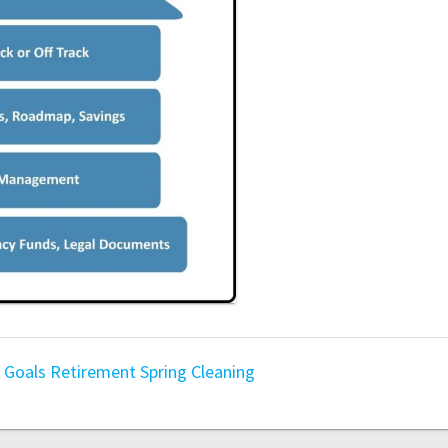
g
Goals
Retirement
Spring Cleaning