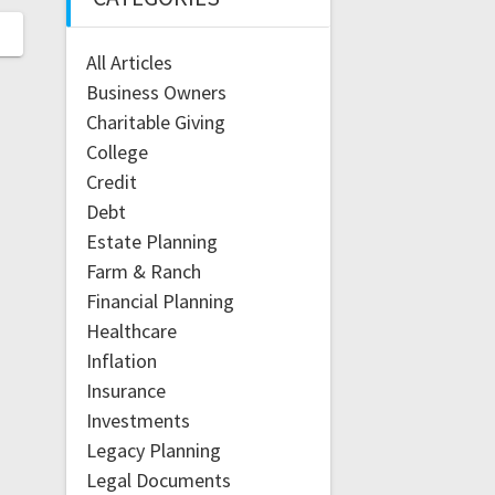
All Articles
Business Owners
Charitable Giving
College
Credit
Debt
Estate Planning
Farm & Ranch
Financial Planning
Healthcare
Inflation
Insurance
Investments
Legacy Planning
Legal Documents