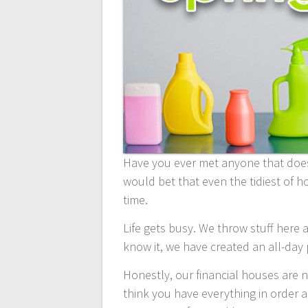
Have you ever met anyone that doesn
would bet that even the tidiest of h
time.
Life gets busy. We throw stuff here a
know it, we have created an all-day
Honestly, our financial houses are 
think you have everything in order a