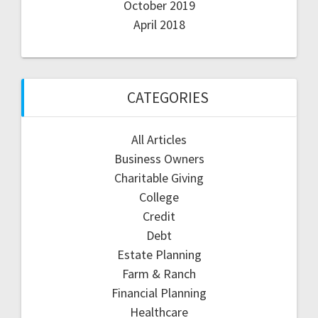
October 2019
April 2018
CATEGORIES
All Articles
Business Owners
Charitable Giving
College
Credit
Debt
Estate Planning
Farm & Ranch
Financial Planning
Healthcare