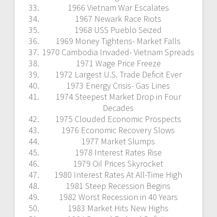
1966 Vietnam War Escalates
1967 Newark Race Riots
1968 USS Pueblo Seized
1969 Money Tightens- Market Falls
1970 Cambodia Invaded- Vietnam Spreads
1971 Wage Price Freeze
1972 Largest U.S. Trade Deficit Ever
1973 Energy Crisis- Gas Lines
1974 Steepest Market Drop in Four
Decades
1975 Clouded Economic Prospects
1976 Economic Recovery Slows
1977 Market Slumps
1978 Interest Rates Rise
1979 Oil Prices Skyrocket
1980 Interest Rates At All-Time High
1981 Steep Recession Begins
1982 Worst Recession in 40 Years
1983 Market Hits New Highs