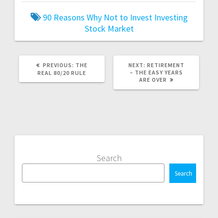
90 Reasons Why Not to Invest
Investing
Stock Market
PREVIOUS
NEXT
PREVIOUS:
THE
NEXT:
RETIREMENT
POST:
POST:
– THE EASY YEARS
REAL 80/20 RULE
ARE OVER
Search
Search