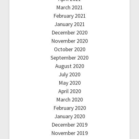
March 2021
February 2021
January 2021
December 2020
November 2020
October 2020
September 2020
August 2020
July 2020
May 2020
April 2020
March 2020
February 2020
January 2020
December 2019
November 2019