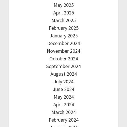
May 2025
April 2025
March 2025
February 2025
January 2025
December 2024
November 2024
October 2024
September 2024
August 2024
July 2024
June 2024
May 2024
April 2024
March 2024
February 2024