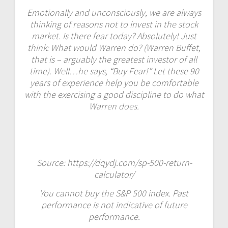
Emotionally and unconsciously, we are always
thinking of reasons not to invest in the stock
market. Is there fear today? Absolutely! Just
think: What would Warren do? (Warren Buffet,
that is – arguably the greatest investor of all
time). Well…he says, “Buy Fear!” Let these 90
years of experience help you be comfortable
with the exercising a good discipline to do what
Warren does.
Source:
https://dqydj.com/sp-500-return-
calculator/
You cannot buy the S&P 500 index. Past
performance is not indicative of future
performance.