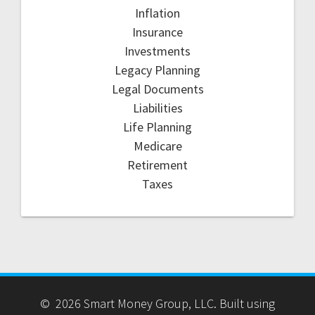
Inflation
Insurance
Investments
Legacy Planning
Legal Documents
Liabilities
Life Planning
Medicare
Retirement
Taxes
© 2026 Smart Money Group, LLC. Built using