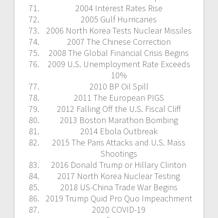
2004 Interest Rates Rise
2005 Gulf Hurricanes
2006 North Korea Tests Nuclear Missiles
2007 The Chinese Correction
2008 The Global Financial Crisis Begins
2009 U.S. Unemployment Rate Exceeds
10%
2010 BP Oil Spill
2011 The European PIGS
2012 Falling Off the U.S. Fiscal Cliff
2013 Boston Marathon Bombing
2014 Ebola Outbreak
2015 The Paris Attacks and U.S. Mass
Shootings
2016 Donald Trump or Hillary Clinton
2017 North Korea Nuclear Testing
2018 US-China Trade War Begins
2019 Trump Quid Pro Quo Impeachment
2020 COVID-19