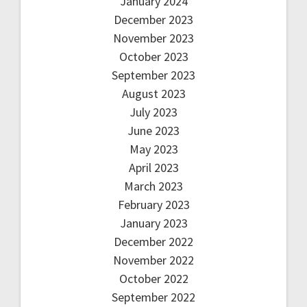
January 2024
December 2023
November 2023
October 2023
September 2023
August 2023
July 2023
June 2023
May 2023
April 2023
March 2023
February 2023
January 2023
December 2022
November 2022
October 2022
September 2022