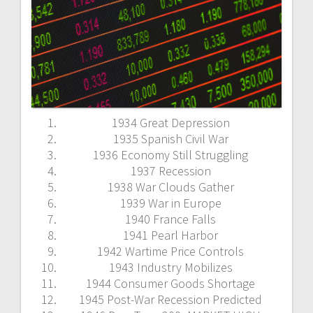
1934 Great Depression
1935 Spanish Civil War
1936 Economy Still Struggling
1937 Recession
1938 War Clouds Gather
1939 War in Europe
1940 France Falls
1941 Pearl Harbor
1942 Wartime Price Controls
1943 Industry Mobilizes
1944 Consumer Goods Shortage
1945 Post-War Recession Predicted