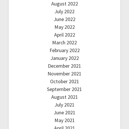
August 2022
July 2022
June 2022
May 2022
April 2022
March 2022
February 2022
January 2022
December 2021
November 2021
October 2021
September 2021
August 2021
July 2021
June 2021
May 2021
April 2021