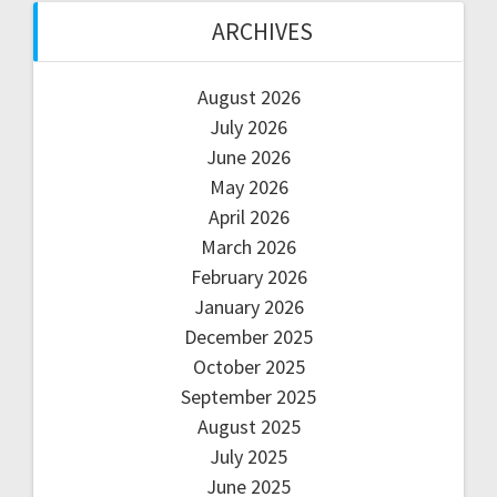
ARCHIVES
August 2026
July 2026
June 2026
May 2026
April 2026
March 2026
February 2026
January 2026
December 2025
October 2025
September 2025
August 2025
July 2025
June 2025