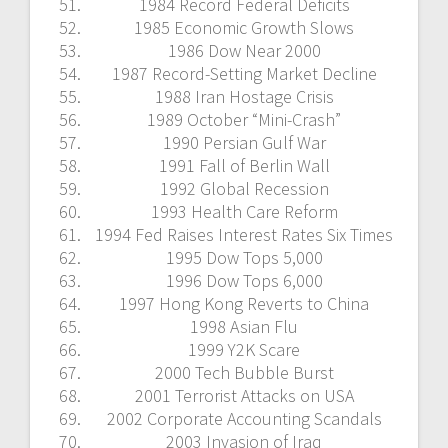
1984 Record Federal Deficits
1985 Economic Growth Slows
1986 Dow Near 2000
1987 Record-Setting Market Decline
1988 Iran Hostage Crisis
1989 October “Mini-Crash”
1990 Persian Gulf War
1991 Fall of Berlin Wall
1992 Global Recession
1993 Health Care Reform
1994 Fed Raises Interest Rates Six Times
1995 Dow Tops 5,000
1996 Dow Tops 6,000
1997 Hong Kong Reverts to China
1998 Asian Flu
1999 Y2K Scare
2000 Tech Bubble Burst
2001 Terrorist Attacks on USA
2002 Corporate Accounting Scandals
2003 Invasion of Iraq