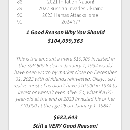
2021 Inflation Nation!
2022 Russian Invades Ukraine
2023 Hamas Attacks Israel
2024 ???
1 Good Reason Why You Should
$104,099,363
This is the amount a mere $10,000 invested in
the S&P 500 Index in January 1, 1934 would
have been worth by market close on December
31, 2023 with dividends reinvested. Okay…so I
realize most of us didn’t have $10,000 in 1934 to
invest or weren’t even alive. So, what if a 65-
year-old at the end of 2023 invested his or her
$10,000 at the age 25 on January 1, 1984?
$682,643
Still a VERY Good Reason!