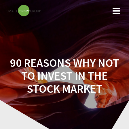
Skip
to
content
90 REASONS WHY NOT
TO INVEST IN THE
STOCK MARKET