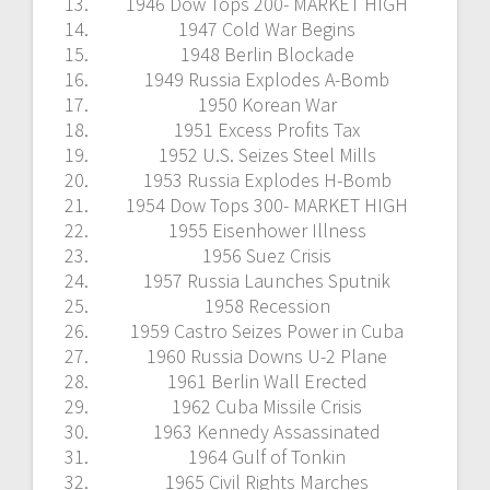
1946 Dow Tops 200- MARKET HIGH
1947 Cold War Begins
1948 Berlin Blockade
1949 Russia Explodes A-Bomb
1950 Korean War
1951 Excess Profits Tax
1952 U.S. Seizes Steel Mills
1953 Russia Explodes H-Bomb
1954 Dow Tops 300- MARKET HIGH
1955 Eisenhower Illness
1956 Suez Crisis
1957 Russia Launches Sputnik
1958 Recession
1959 Castro Seizes Power in Cuba
1960 Russia Downs U-2 Plane
1961 Berlin Wall Erected
1962 Cuba Missile Crisis
1963 Kennedy Assassinated
1964 Gulf of Tonkin
1965 Civil Rights Marches