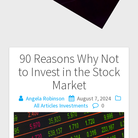
90 Reasons Why Not
Post
to Invest in the Stock
navigation
Market
Angela Robinson
August 7, 2024
All Articles
Investments
0