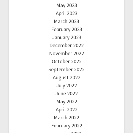
May 2023
April 2023
March 2023
February 2023
January 2023
December 2022
November 2022
October 2022
September 2022
August 2022
July 2022
June 2022
May 2022
April 2022
March 2022
February 2022