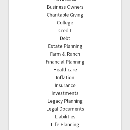
Business Owners
Charitable Giving
College
Credit
Debt
Estate Planning
Farm & Ranch
Financial Planning
Healthcare
Inflation
Insurance
Investments
Legacy Planning
Legal Documents
Liabilities
Life Planning