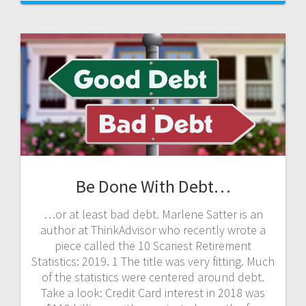
Be Done With Debt…
…or at least bad debt. Marlene Satter is an
author at ThinkAdvisor who recently wrote a
piece called the 10 Scariest Retirement
Statistics: 2019. 1 The title was very fitting. Much
of the statistics were centered around debt.
Take a look: Credit Card interest in 2018 was