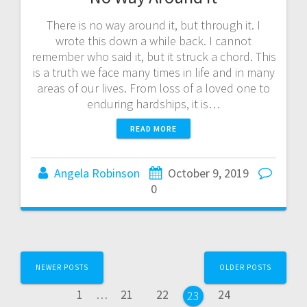
There is no way around it, but through it. I
wrote this down a while back. I cannot
remember who said it, but it struck a chord. This
is a truth we face many times in life and in many
areas of our lives. From loss of a loved one to
enduring hardships, it is…
READ MORE
Angela Robinson
October 9, 2019
0
Posts
NEWER POSTS
OLDER POSTS
navigation
Page
Page
Page
Page
1
…
21
22
24
Page
23