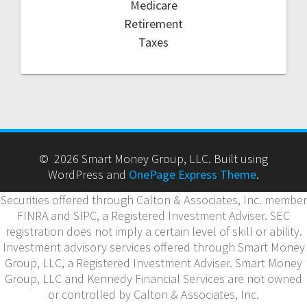
Medicare
Retirement
Taxes
© 2026 Smart Money Group, LLC. Built using
WordPress and
OnePage Express Theme
.
Securities offered through Calton & Associates, Inc. member
FINRA and SIPC, a Registered Investment Adviser. SEC
registration does not imply a certain level of skill or ability.
Investment advisory services offered through Smart Money
Group, LLC, a Registered Investment Adviser. Smart Money
Group, LLC and Kennedy Financial Services are not owned
or controlled by Calton & Associates, Inc.