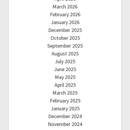
March 2026
February 2026
January 2026
December 2025
October 2025
September 2025
August 2025
July 2025
June 2025
May 2025
April 2025
March 2025
February 2025
January 2025
December 2024
November 2024