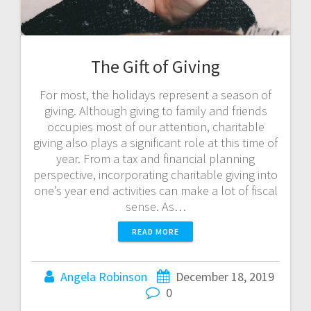
The Gift of Giving
For most, the holidays represent a season of
giving. Although giving to family and friends
occupies most of our attention, charitable
giving also plays a significant role at this time of
year. From a tax and financial planning
perspective, incorporating charitable giving into
one’s year end activities can make a lot of fiscal
sense. As…
READ MORE
Angela Robinson
December 18, 2019
0