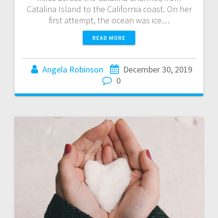
Catalina Island to the California coast. On her
first attempt, the ocean was ice…
READ MORE
Angela Robinson
December 30, 2019
0