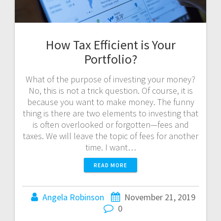
How Tax Efficient is Your
Portfolio?
What of the purpose of investing your money?
No, this is not a trick question. Of course, it is
because you want to make money. The funny
thing is there are two elements to investing that
is often overlooked or forgotten—fees and
taxes. We will leave the topic of fees for another
time. I want…
READ MORE
Angela Robinson
November 21, 2019
0