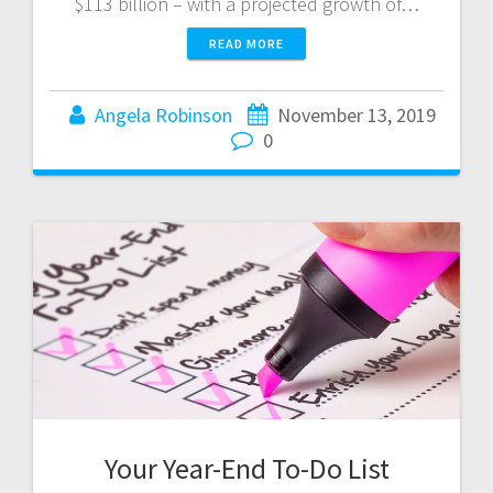
$113 billion – with a projected growth of…
READ MORE
Angela Robinson
November 13, 2019
0
Your Year-End To-Do List