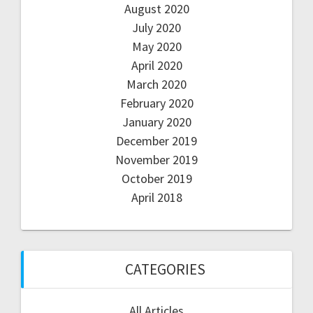
August 2020
July 2020
May 2020
April 2020
March 2020
February 2020
January 2020
December 2019
November 2019
October 2019
April 2018
CATEGORIES
All Articles