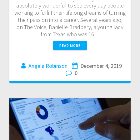
absolutely wonderful to see every day people
working to fulfill their lifelong dreams of turning
their passion into a career. Several years ago,
on The Voice, Danielle Bradbery, a young lady
from Texas who was 16…
READ MORE
Angela Robinson
December 4, 2019
0