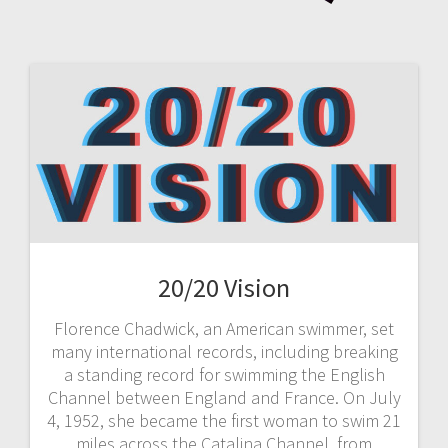
20/20 Vision
Florence Chadwick, an American swimmer, set
many international records, including breaking
a standing record for swimming the English
Channel between England and France. On July
4, 1952, she became the first woman to swim 21
miles across the Catalina Channel, from