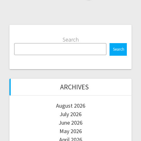
Search
Search
ARCHIVES
August 2026
July 2026
June 2026
May 2026
April 2026