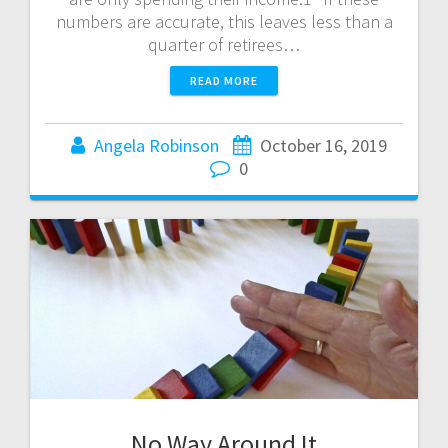
numbers are accurate, this leaves less than a
quarter of retirees…
READ MORE
Angela Robinson
October 16, 2019
0
No Way Around It