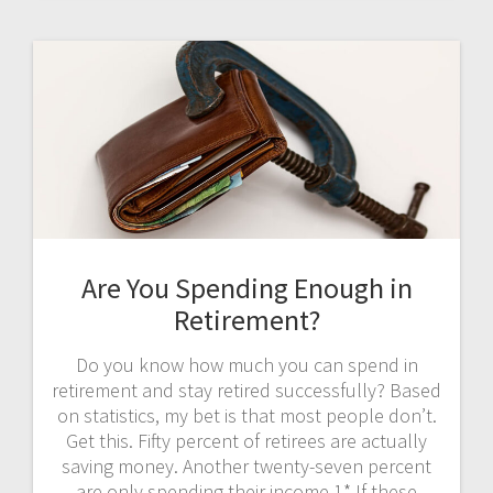
Are You Spending Enough in
Retirement?
Do you know how much you can spend in
retirement and stay retired successfully? Based
on statistics, my bet is that most people don’t.
Get this. Fifty percent of retirees are actually
saving money. Another twenty-seven percent
are only spending their income.1* If these