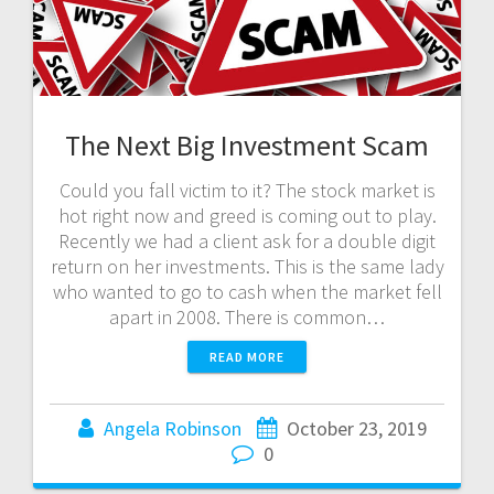
The Next Big Investment Scam
Could you fall victim to it? The stock market is
hot right now and greed is coming out to play.
Recently we had a client ask for a double digit
return on her investments. This is the same lady
who wanted to go to cash when the market fell
apart in 2008. There is common…
READ MORE
Angela Robinson
October 23, 2019
0