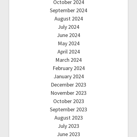
October 2024
September 2024
August 2024
July 2024
June 2024
May 2024
April 2024
March 2024
February 2024
January 2024
December 2023
November 2023
October 2023
September 2023
August 2023
July 2023
June 2023