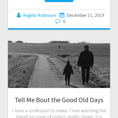
Angela Robinson
December 11, 2019
0
Tell Me Bout the Good Old Days
I have a confession to make: I love watching the
talent on some of today’s reality shows. It is