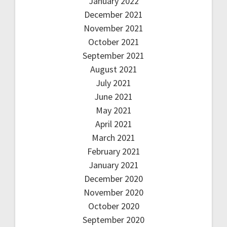
January 2022
December 2021
November 2021
October 2021
September 2021
August 2021
July 2021
June 2021
May 2021
April 2021
March 2021
February 2021
January 2021
December 2020
November 2020
October 2020
September 2020