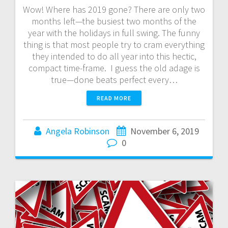
Wow! Where has 2019 gone? There are only two
months left—the busiest two months of the
year with the holidays in full swing. The funny
thing is that most people try to cram everything
they intended to do all year into this hectic,
compact time-frame. I guess the old adage is
true—done beats perfect every…
READ MORE
Angela Robinson
November 6, 2019
0