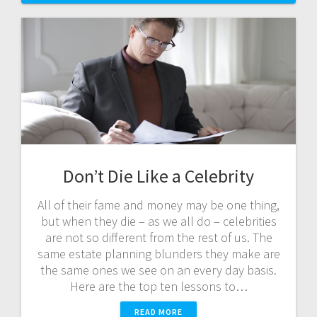
Don’t Die Like a Celebrity
All of their fame and money may be one thing,
but when they die – as we all do – celebrities
are not so different from the rest of us. The
same estate planning blunders they make are
the same ones we see on an every day basis.
Here are the top ten lessons to…
READ MORE