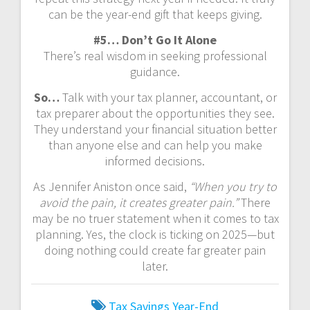
can be the year-end gift that keeps giving.
#5… Don’t Go It Alone
There’s real wisdom in seeking professional
guidance.
So…
Talk with your tax planner, accountant, or
tax preparer about the opportunities they see.
They understand your financial situation better
than anyone else and can help you make
informed decisions.
As Jennifer Aniston once said,
“When you try to
avoid the pain, it creates greater pain.”
There
may be no truer statement when it comes to tax
planning. Yes, the clock is ticking on 2025—but
doing nothing could create far greater pain
later.
Tax Savings
Year-End