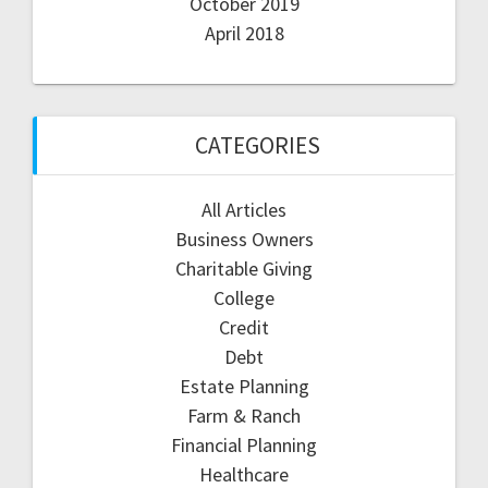
October 2019
April 2018
CATEGORIES
All Articles
Business Owners
Charitable Giving
College
Credit
Debt
Estate Planning
Farm & Ranch
Financial Planning
Healthcare