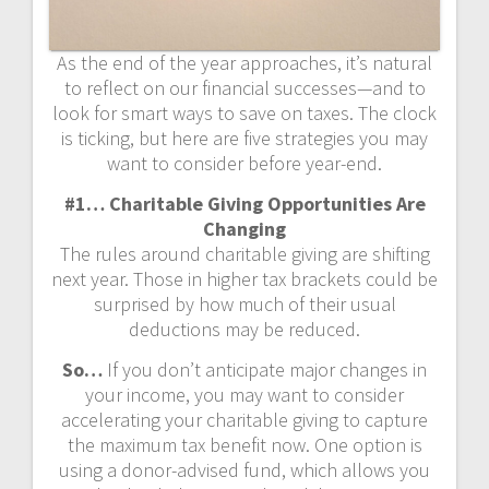
As the end of the year approaches, it’s natural
to reflect on our financial successes—and to
look for smart ways to save on taxes. The clock
is ticking, but here are five strategies you may
want to consider before year-end.
#1… Charitable Giving Opportunities Are
Changing
The rules around charitable giving are shifting
next year. Those in higher tax brackets could be
surprised by how much of their usual
deductions may be reduced.
So…
If you don’t anticipate major changes in
your income, you may want to consider
accelerating your charitable giving to capture
the maximum tax benefit now. One option is
using a donor-advised fund, which allows you