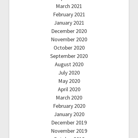
March 2021
February 2021
January 2021
December 2020
November 2020
October 2020
September 2020
August 2020
July 2020
May 2020
April 2020
March 2020
February 2020
January 2020
December 2019
November 2019