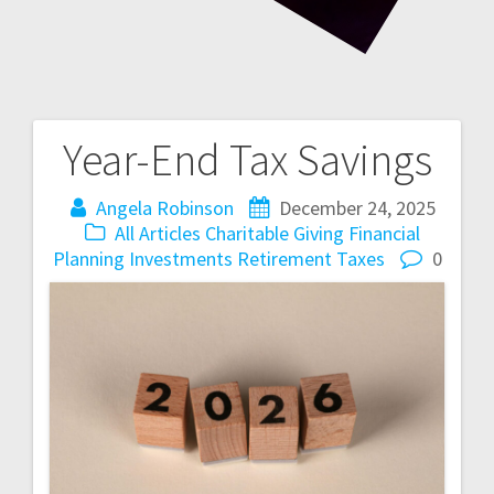
Year-End Tax Savings
Post
navigation
Angela Robinson
December 24, 2025
All Articles
Charitable Giving
Financial
Planning
Investments
Retirement
Taxes
0