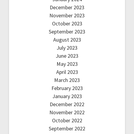
December 2023
November 2023
October 2023
September 2023
August 2023
July 2023
June 2023
May 2023
April 2023
March 2023
February 2023
January 2023
December 2022
November 2022
October 2022
September 2022