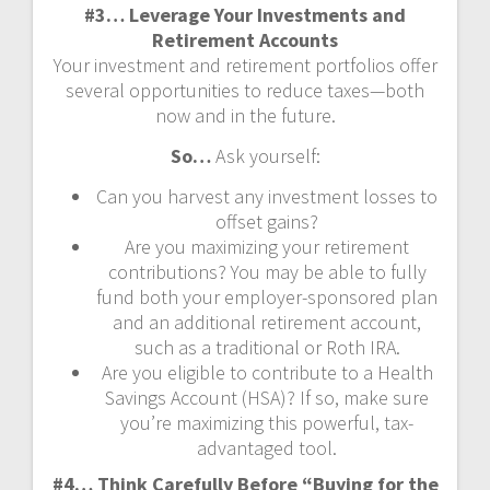
#3… Leverage Your Investments and
Retirement Accounts
Your investment and retirement portfolios offer
several opportunities to reduce taxes—both
now and in the future.
So…
Ask yourself:
Can you harvest any investment losses to
offset gains?
Are you maximizing your retirement
contributions? You may be able to fully
fund both your employer-sponsored plan
and an additional retirement account,
such as a traditional or Roth IRA.
Are you eligible to contribute to a Health
Savings Account (HSA)? If so, make sure
you’re maximizing this powerful, tax-
advantaged tool.
#4… Think Carefully Before “Buying for the