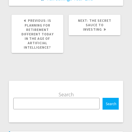
PREVIOUS
NEXT
PREVIOUS:
IS
NEXT:
THE SECRET
POST:
POST:
SAUCE TO
PLANNING FOR
INVESTING
RETIREMENT
DIFFERENT TODAY
IN THE AGE OF
ARTIFICIAL
INTELLIGENCE?
Search
Search