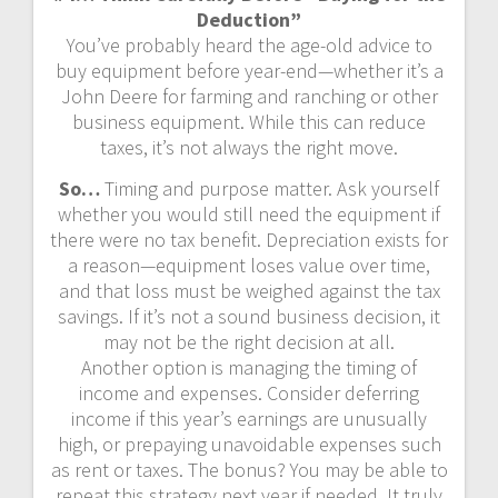
Deduction”
You’ve probably heard the age-old advice to
buy equipment before year-end—whether it’s a
John Deere for farming and ranching or other
business equipment. While this can reduce
taxes, it’s not always the right move.
So…
Timing and purpose matter. Ask yourself
whether you would still need the equipment if
there were no tax benefit. Depreciation exists for
a reason—equipment loses value over time,
and that loss must be weighed against the tax
savings. If it’s not a sound business decision, it
may not be the right decision at all.
Another option is managing the timing of
income and expenses. Consider deferring
income if this year’s earnings are unusually
high, or prepaying unavoidable expenses such
as rent or taxes. The bonus? You may be able to
repeat this strategy next year if needed. It truly