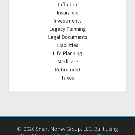
Inflation
Insurance
Investments
Legacy Planning
Legal Documents
Liabilities
Life Planning
Medicare
Retirement
Taxes
© 2026 Smart Money Group, LLC. Built using