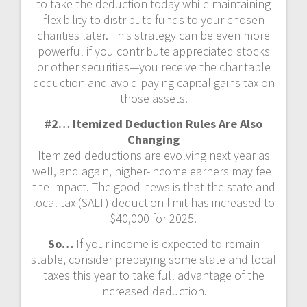
to take the deduction today while maintaining
flexibility to distribute funds to your chosen
charities later. This strategy can be even more
powerful if you contribute appreciated stocks
or other securities—you receive the charitable
deduction and avoid paying capital gains tax on
those assets.
#2… Itemized Deduction Rules Are Also
Changing
Itemized deductions are evolving next year as
well, and again, higher-income earners may feel
the impact. The good news is that the state and
local tax (SALT) deduction limit has increased to
$40,000 for 2025.
So…
If your income is expected to remain
stable, consider prepaying some state and local
taxes this year to take full advantage of the
increased deduction.