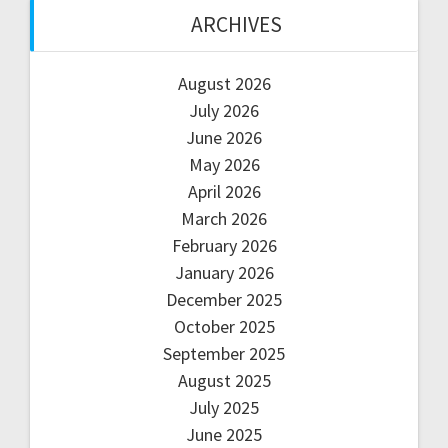
ARCHIVES
August 2026
July 2026
June 2026
May 2026
April 2026
March 2026
February 2026
January 2026
December 2025
October 2025
September 2025
August 2025
July 2025
June 2025