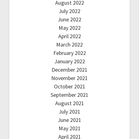
August 2022
July 2022
June 2022
May 2022
April 2022
March 2022
February 2022
January 2022
December 2021
November 2021
October 2021
September 2021
August 2021
July 2021
June 2021
May 2021
April 2021