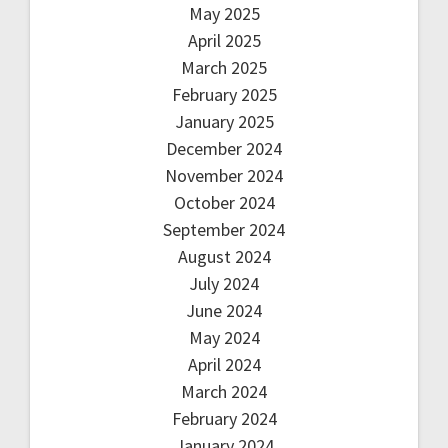
May 2025
April 2025
March 2025
February 2025
January 2025
December 2024
November 2024
October 2024
September 2024
August 2024
July 2024
June 2024
May 2024
April 2024
March 2024
February 2024
January 2024