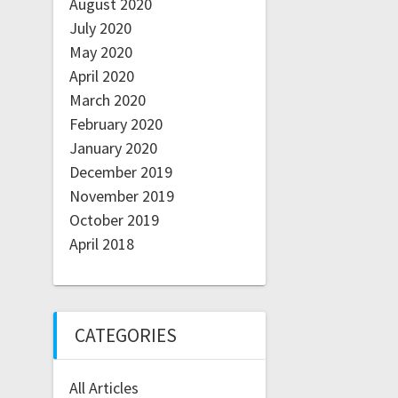
August 2020
July 2020
May 2020
April 2020
March 2020
February 2020
January 2020
December 2019
November 2019
October 2019
April 2018
CATEGORIES
All Articles