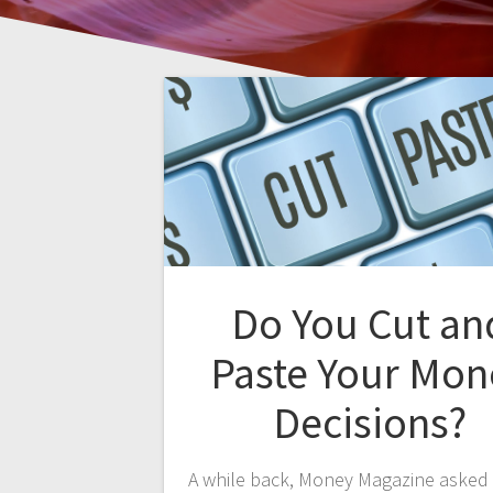
Do You Cut an
Paste Your Mon
Decisions?
A while back, Money Magazine asked 