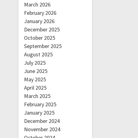
March 2026
February 2026
January 2026
December 2025
October 2025
September 2025
August 2025
July 2025
June 2025
May 2025
April 2025
March 2025
February 2025
January 2025
December 2024
November 2024
October 2024