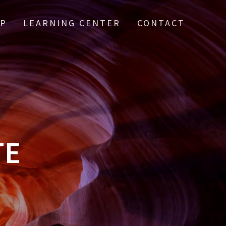
IP
LEARNING CENTER
CONTACT
TE