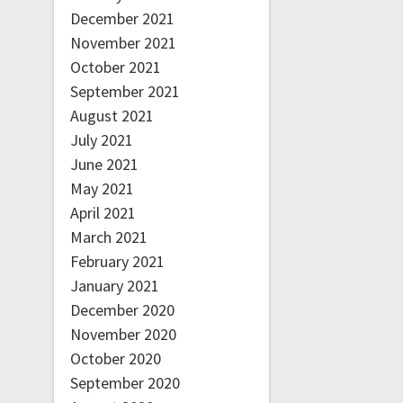
December 2021
November 2021
October 2021
September 2021
August 2021
July 2021
June 2021
May 2021
April 2021
March 2021
February 2021
January 2021
December 2020
November 2020
October 2020
September 2020