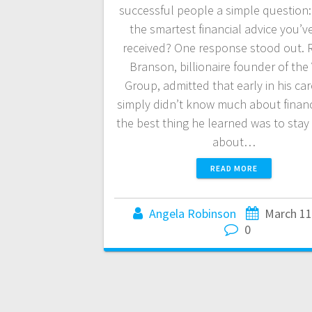
successful people a simple question:
the smartest financial advice you’v
received? One response stood out. 
Branson, billionaire founder of the 
Group, admitted that early in his ca
simply didn’t know much about fina
the best thing he learned was to sta
about…
READ MORE
Angela Robinson
March 11
0