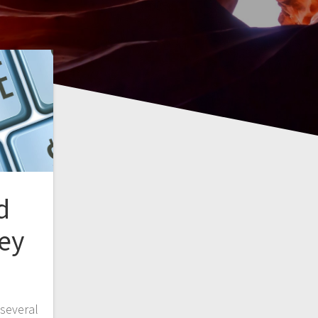
d
ey
several