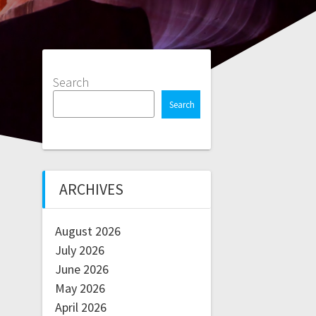
Search
Search
ARCHIVES
August 2026
July 2026
June 2026
May 2026
April 2026