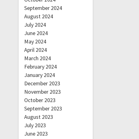
September 2024
August 2024
July 2024
June 2024
May 2024
April 2024
March 2024
February 2024
January 2024
December 2023
November 2023
October 2023
September 2023
August 2023
July 2023
June 2023