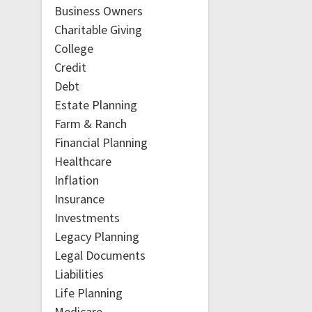
Business Owners
Charitable Giving
College
Credit
Debt
Estate Planning
Farm & Ranch
Financial Planning
Healthcare
Inflation
Insurance
Investments
Legacy Planning
Legal Documents
Liabilities
Life Planning
Medicare