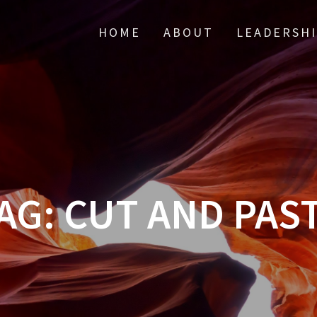
HOME
ABOUT
LEADERSH
AG:
CUT AND PAS