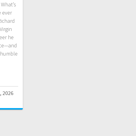
 What’s
e ever
Richard
Virgin
reer he
nce—and
y humble
, 2026