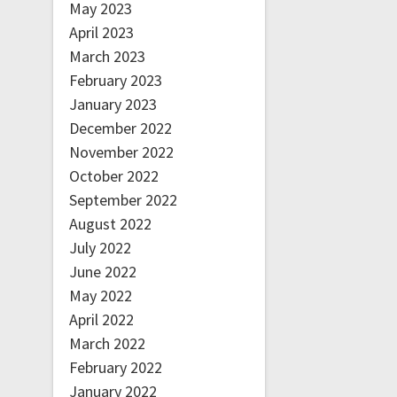
May 2023
April 2023
March 2023
February 2023
January 2023
December 2022
November 2022
October 2022
September 2022
August 2022
July 2022
June 2022
May 2022
April 2022
March 2022
February 2022
January 2022