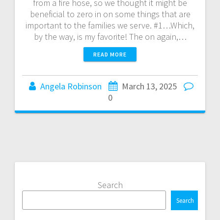
from a fire hose, so we thought it might be
beneficial to zero in on some things that are
important to the families we serve. #1…Which,
by the way, is my favorite! The on again,…
READ MORE
Angela Robinson
March 13, 2025
0
Search
Search