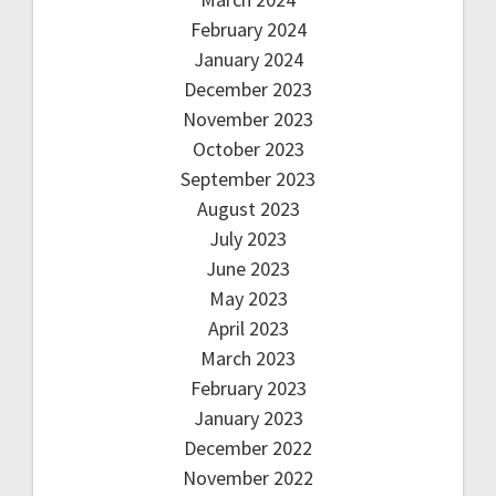
February 2024
January 2024
December 2023
November 2023
October 2023
September 2023
August 2023
July 2023
June 2023
May 2023
April 2023
March 2023
February 2023
January 2023
December 2022
November 2022