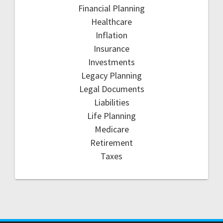
Financial Planning
Healthcare
Inflation
Insurance
Investments
Legacy Planning
Legal Documents
Liabilities
Life Planning
Medicare
Retirement
Taxes