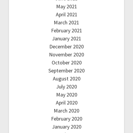
May 2021
April 2021
March 2021
February 2021
January 2021
December 2020
November 2020
October 2020
September 2020
August 2020
July 2020
May 2020
April 2020
March 2020
February 2020
January 2020