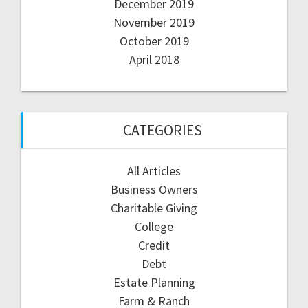
December 2019
November 2019
October 2019
April 2018
CATEGORIES
All Articles
Business Owners
Charitable Giving
College
Credit
Debt
Estate Planning
Farm & Ranch