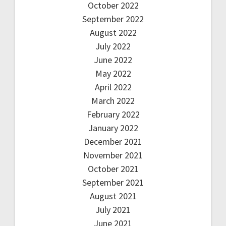
October 2022
September 2022
August 2022
July 2022
June 2022
May 2022
April 2022
March 2022
February 2022
January 2022
December 2021
November 2021
October 2021
September 2021
August 2021
July 2021
June 2021