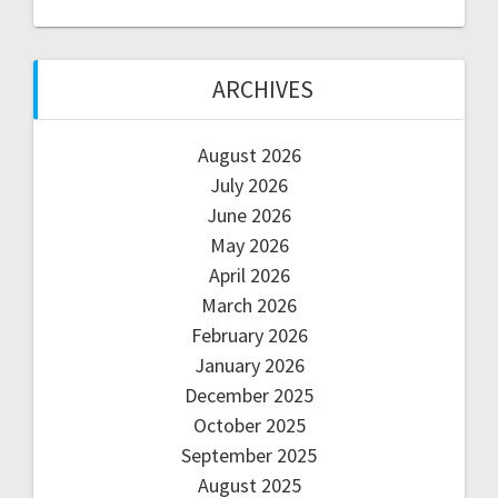
ARCHIVES
August 2026
July 2026
June 2026
May 2026
April 2026
March 2026
February 2026
January 2026
December 2025
October 2025
September 2025
August 2025