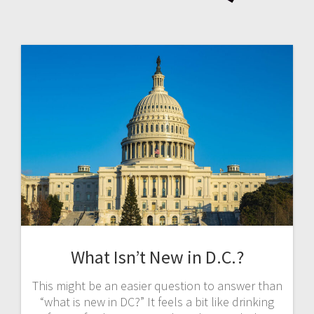
What Isn’t New in D.C.?
This might be an easier question to answer than
“what is new in DC?” It feels a bit like drinking