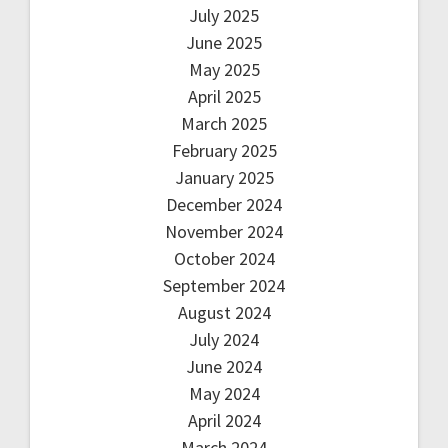
July 2025
June 2025
May 2025
April 2025
March 2025
February 2025
January 2025
December 2024
November 2024
October 2024
September 2024
August 2024
July 2024
June 2024
May 2024
April 2024
March 2024