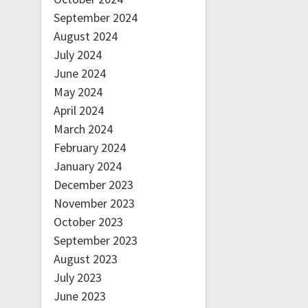
September 2024
August 2024
July 2024
June 2024
May 2024
April 2024
March 2024
February 2024
January 2024
December 2023
November 2023
October 2023
September 2023
August 2023
July 2023
June 2023