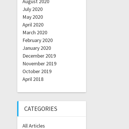
August 2020
July 2020
May 2020
April 2020
March 2020
February 2020
January 2020
December 2019
November 2019
October 2019
April 2018
CATEGORIES
All Articles