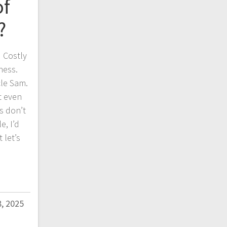
of
?
 Costly
ness.
cle Sam.
t even
es don’t
e, I’d
 let’s
, 2025