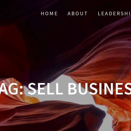
HOME
ABOUT
LEADERSH
AG:
SELL BUSINE