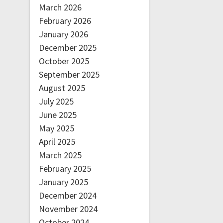
March 2026
February 2026
January 2026
December 2025
October 2025
September 2025
August 2025
July 2025
June 2025
May 2025
April 2025
March 2025
February 2025
January 2025
December 2024
November 2024
October 2024