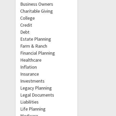
Business Owners
Charitable Giving
College
Credit
Debt
Estate Planning
Farm & Ranch
Financial Planning
Healthcare
Inflation
Insurance
Investments
Legacy Planning
Legal Documents
Liabilities
Life Planning
Medicare