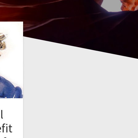
l
fit