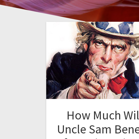
How Much Wil
Uncle Sam Bene