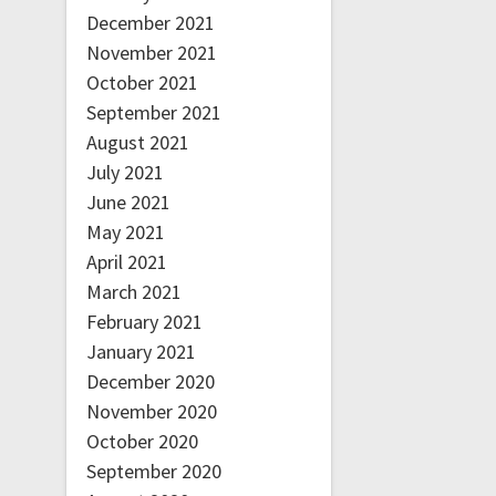
December 2021
November 2021
October 2021
September 2021
August 2021
July 2021
June 2021
May 2021
April 2021
March 2021
February 2021
January 2021
December 2020
November 2020
October 2020
September 2020