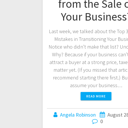
from the Sale 
Your Business
Last week, we talked about the Top 3
Mistakes in Transitioning Your Busi
Notice who didn’t make that list? Un
Why? Because if your business can’
attract a buyer at a strong price, tax
matter yet. (If you missed that articl
recommend starting there first.) But
assume your business…
READ MORE
Angela Robinson
August 28
0