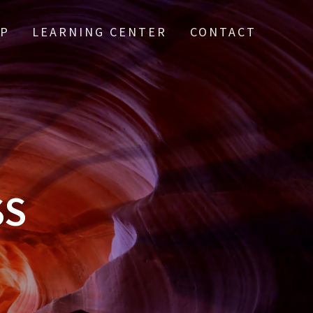
IP
LEARNING CENTER
CONTACT
SS