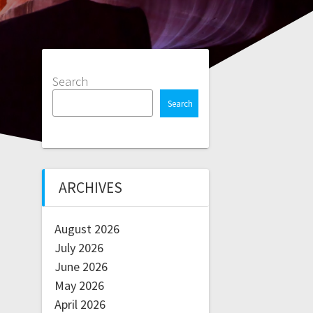
Search
Search
ARCHIVES
August 2026
July 2026
June 2026
May 2026
April 2026