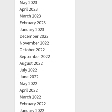
May 2023
April 2023
March 2023
February 2023
January 2023
December 2022
November 2022
October 2022
September 2022
August 2022
July 2022
June 2022
May 2022
April 2022
March 2022
February 2022
January 2022