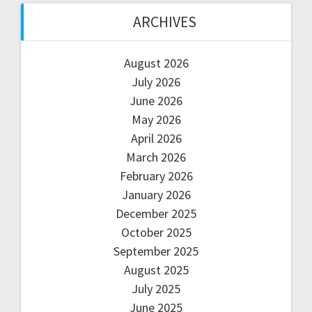
ARCHIVES
August 2026
July 2026
June 2026
May 2026
April 2026
March 2026
February 2026
January 2026
December 2025
October 2025
September 2025
August 2025
July 2025
June 2025