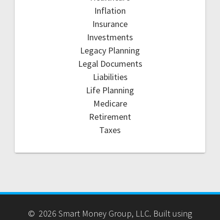
Inflation
Insurance
Investments
Legacy Planning
Legal Documents
Liabilities
Life Planning
Medicare
Retirement
Taxes
© 2026 Smart Money Group, LLC. Built using