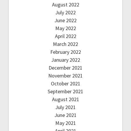
August 2022
July 2022
June 2022
May 2022
April 2022
March 2022
February 2022
January 2022
December 2021
November 2021
October 2021
September 2021
August 2021
July 2021
June 2021
May 2021
April 2021