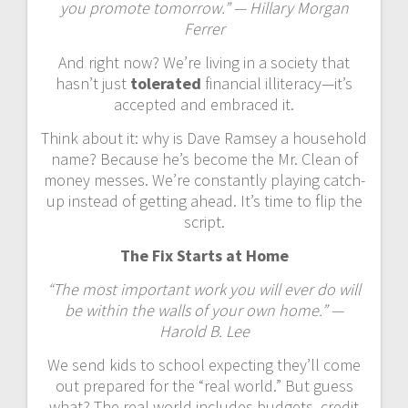
you promote tomorrow.” — Hillary Morgan
Ferrer
And right now? We’re living in a society that
hasn’t just
tolerated
financial illiteracy—it’s
accepted and embraced it.
Think about it: why is Dave Ramsey a household
name? Because he’s become the Mr. Clean of
money messes. We’re constantly playing catch-
up instead of getting ahead. It’s time to flip the
script.
The Fix Starts at Home
“The most important work you will ever do will
be within the walls of your own home.” —
Harold B. Lee
We send kids to school expecting they’ll come
out prepared for the “real world.” But guess
what? The real world includes budgets, credit