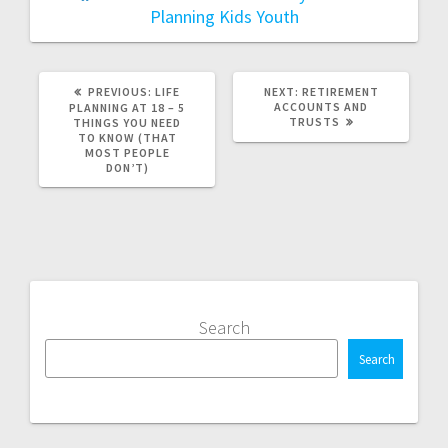
Planning
Kids
Youth
PREVIOUS
NEXT
PREVIOUS:
LIFE
NEXT:
RETIREMENT
POST:
POST:
ACCOUNTS AND
PLANNING AT 18 – 5
TRUSTS
THINGS YOU NEED
TO KNOW (THAT
MOST PEOPLE
DON’T)
Search
Search