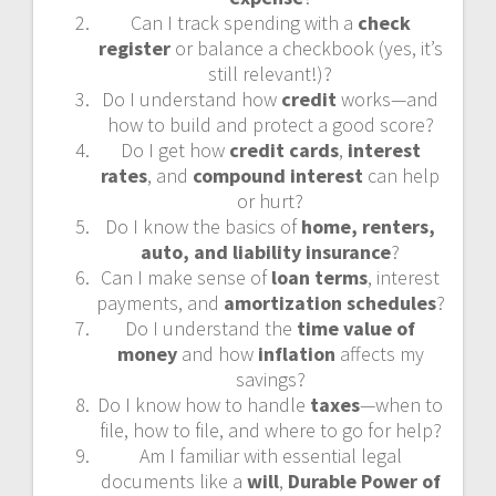
Can I track spending with a
check
register
or balance a checkbook (yes, it’s
still relevant!)?
Do I understand how
credit
works—and
how to build and protect a good score?
Do I get how
credit cards
,
interest
rates
, and
compound interest
can help
or hurt?
Do I know the basics of
home, renters,
auto, and liability insurance
?
Can I make sense of
loan terms
, interest
payments, and
amortization schedules
?
Do I understand the
time value of
money
and how
inflation
affects my
savings?
Do I know how to handle
taxes
—when to
file, how to file, and where to go for help?
Am I familiar with essential legal
documents like a
will
,
Durable Power of