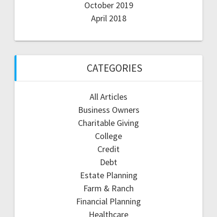
October 2019
April 2018
CATEGORIES
All Articles
Business Owners
Charitable Giving
College
Credit
Debt
Estate Planning
Farm & Ranch
Financial Planning
Healthcare