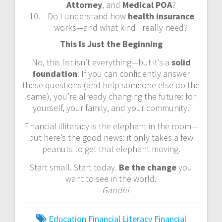
Attorney
, and
Medical POA
?
Do I understand how
health insurance
works—and what kind I really need?
This Is Just the Beginning
No, this list isn’t everything—but it’s a
solid
foundation
. If you can confidently answer
these questions (and help someone else do the
same), you’re already changing the future: for
yourself, your family, and your community.
Financial illiteracy is the elephant in the room—
but here’s the good news: it only takes a few
peanuts to get that elephant moving.
Start small. Start today.
Be the change
you
want to see in the world.
— Gandhi
Education
Financial Literacy
Financial