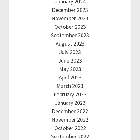
January 2024
December 2023
November 2023
October 2023
September 2023
August 2023
July 2023
June 2023
May 2023
April 2023
March 2023
February 2023
January 2023
December 2022
November 2022
October 2022
September 2022