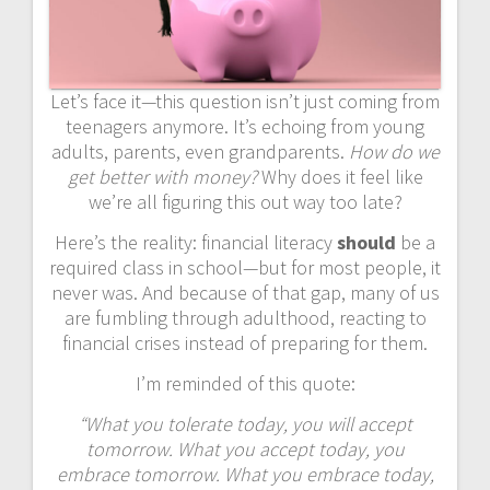
Let’s face it—this question isn’t just coming from
teenagers anymore. It’s echoing from young
adults, parents, even grandparents.
How do we
get better with money?
Why does it feel like
we’re all figuring this out way too late?
Here’s the reality: financial literacy
should
be a
required class in school—but for most people, it
never was. And because of that gap, many of us
are fumbling through adulthood, reacting to
financial crises instead of preparing for them.
I’m reminded of this quote:
“What you tolerate today, you will accept
tomorrow. What you accept today, you
embrace tomorrow. What you embrace today,