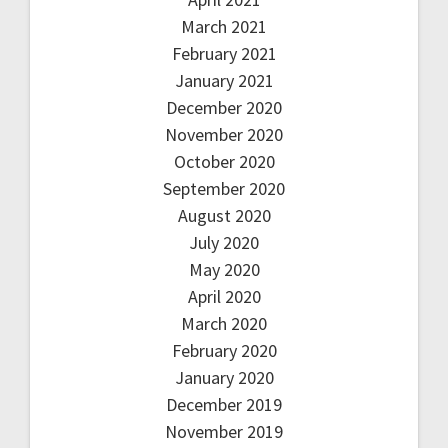
March 2021
February 2021
January 2021
December 2020
November 2020
October 2020
September 2020
August 2020
July 2020
May 2020
April 2020
March 2020
February 2020
January 2020
December 2019
November 2019