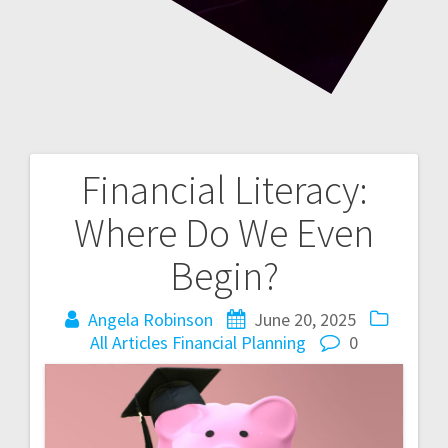
Financial Literacy:
Post
Where Do We Even
navigation
Begin?
Angela Robinson
June 20, 2025
All Articles
Financial Planning
0