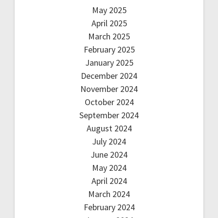
May 2025
April 2025
March 2025
February 2025
January 2025
December 2024
November 2024
October 2024
September 2024
August 2024
July 2024
June 2024
May 2024
April 2024
March 2024
February 2024