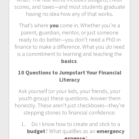
scores, and taxes—and most students graduate
having no idea how any of that works.
That’s where
you
come in. Whether you’re a
parent, guardian, mentor, or just someone
ready to do better—you don’t need a PhD in
finance to make a difference. What you
do
need
is a commitment to learning and teaching the
basics
.
10 Questions to Jumpstart Your Financial
Literacy
Ask yourself (or your kids, your friends, your
youth group) these questions. Answer them
honestly. These aren’t just checkboxes—they’re
stepping stones to financial confidence:
Do I know how to create and stick to a
budget
? What qualifies as an
emergency
expense
?